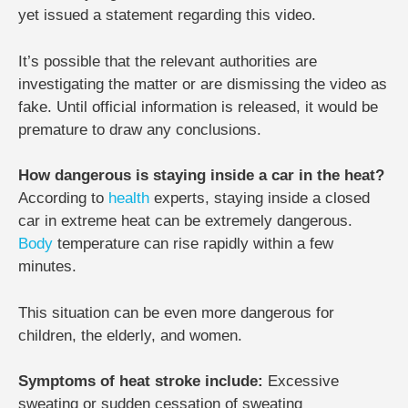
yet issued a statement regarding this video.
It’s possible that the relevant authorities are
investigating the matter or are dismissing the video as
fake. Until official information is released, it would be
premature to draw any conclusions.
How dangerous is staying inside a car in the heat?
According to
health
experts, staying inside a closed
car in extreme heat can be extremely dangerous.
Body
temperature can rise rapidly within a few
minutes.
This situation can be even more dangerous for
children, the elderly, and women.
Symptoms of heat stroke include:
Excessive
sweating or sudden cessation of sweating