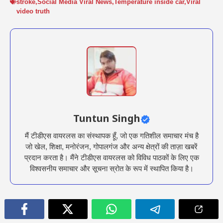
stroke
,
Social Media Viral News
,
Temperature inside car
,
Viral
video truth
Tuntun Singh
मैं टीडीएस वायरलस का संस्थापक हूँ, जो एक गतिशील समाचार मंच है
जो खेल, शिक्षा, मनोरंजन, गोपालगंज और अन्य क्षेत्रों की ताज़ा खबरें
प्रदान करता है। मैंने टीडीएस वायरलस को विविध पाठकों के लिए एक
विश्वसनीय समाचार और सूचना स्रोत के रूप में स्थापित किया है।