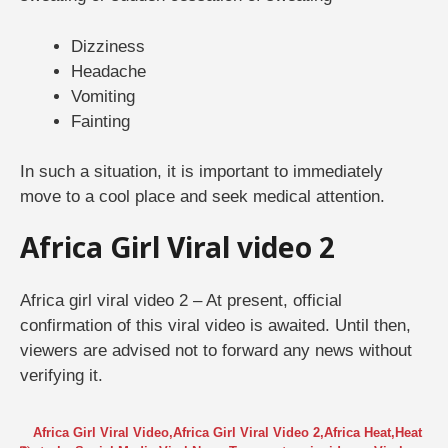
Dizziness
Headache
Vomiting
Fainting
In such a situation, it is important to immediately
move to a cool place and seek medical attention.
Africa Girl Viral video 2
Africa girl viral video 2 – At present, official
confirmation of this viral video is awaited. Until then,
viewers are advised not to forward any news without
verifying it.
Africa Girl Viral Video
,
Africa Girl Viral Video 2
,
Africa Heat
,
Heat