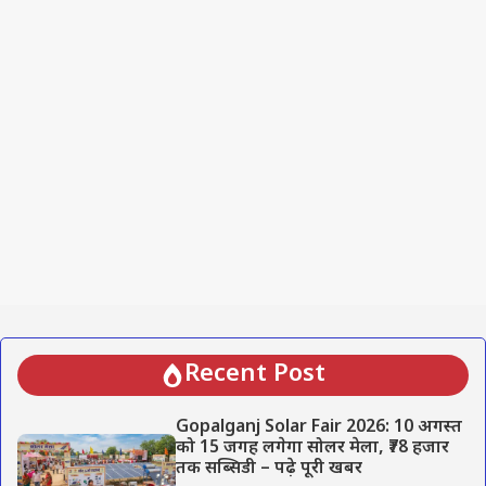
Recent Post
Gopalganj Solar Fair 2026: 10 अगस्त
को 15 जगह लगेगा सोलर मेला, ₹78 हजार
तक सब्सिडी – पढ़े पूरी खबर