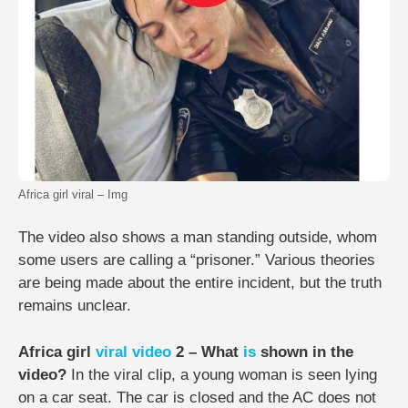
Africa girl viral – Img
The video also shows a man standing outside, whom
some users are calling a “prisoner.” Various theories
are being made about the entire incident, but the truth
remains unclear.
Africa girl
viral video
2 – What
is
shown in the
video?
In the viral clip, a young woman is seen lying
on a car seat. The car is closed and the AC does not