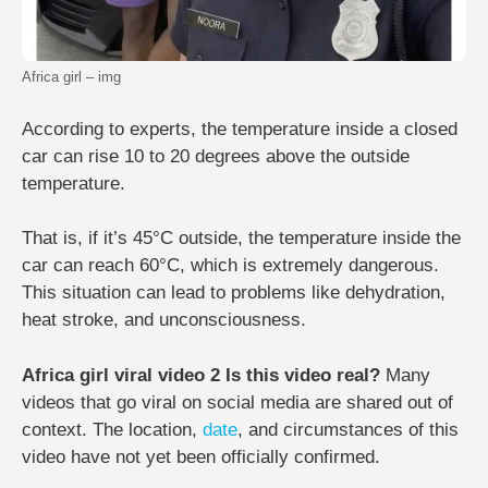
Africa girl – img
According to experts, the temperature inside a closed
car can rise 10 to 20 degrees above the outside
temperature.
That is, if it’s 45°C outside, the temperature inside the
car can reach 60°C, which is extremely dangerous.
This situation can lead to problems like dehydration,
heat stroke, and unconsciousness.
Africa girl viral video 2 Is this video real?
Many
videos that go viral on social media are shared out of
context. The location,
date
, and circumstances of this
video have not yet been officially confirmed.