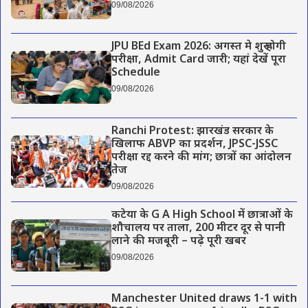
09/08/2026
JPU BEd Exam 2026: अगस्त मे शुरू होगी
परीक्षा, Admit Card जारी; यहां देखें पूरा
Schedule
09/08/2026
Ranchi Protest: झारखंड सरकार के
खिलाफ ABVP का प्रदर्शन, JPSC-JSSC
परीक्षा रद्द करने की मांग; छात्रों का आंदोलन
तेज
09/08/2026
कटेया के G A High School में छात्राओं के
शौचालय पर ताला, 200 मीटर दूर से पानी
लाने की मजबूरी – पढ़े पूरी खबर
09/08/2026
Manchester United draws 1-1 with