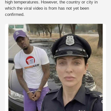
high temperatures. However, the country or city in
which the viral video is from has not yet been
confirmed.