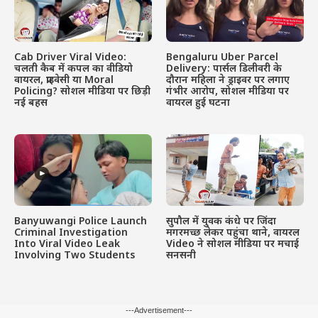
Cab Driver Viral Video:
Bengaluru Uber Parcel
चलती कैब में कपल का वीडियो
Delivery: पार्सल डिलीवरी के
वायरल, प्राइवेसी या Moral
दौरान महिला ने ड्राइवर पर लगाए
Policing? सोशल मीडिया पर छिड़ी
गंभीर आरोप, सोशल मीडिया पर
नई बहस
वायरल हुई घटना
Banyuwangi Police Launch
सुपौल में युवक कंधे पर जिंदा
Criminal Investigation
मगरमच्छ लेकर पहुंचा थाने, वायरल
Into Viral Video Leak
Video ने सोशल मीडिया पर मचाई
Involving Two Students
सनसनी
---Advertisement---