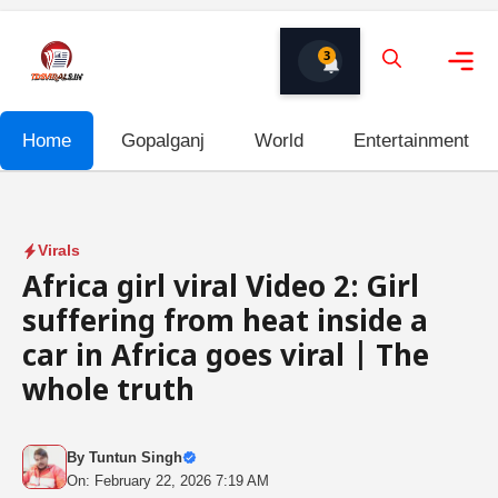
Skip
to
3
content
Me
Home
Gopalganj
World
Entertainment
Virals
Africa girl viral Video 2: Girl
suffering from heat inside a
car in Africa goes viral | The
whole truth
By
Tuntun Singh
On: February 22, 2026 7:19 AM