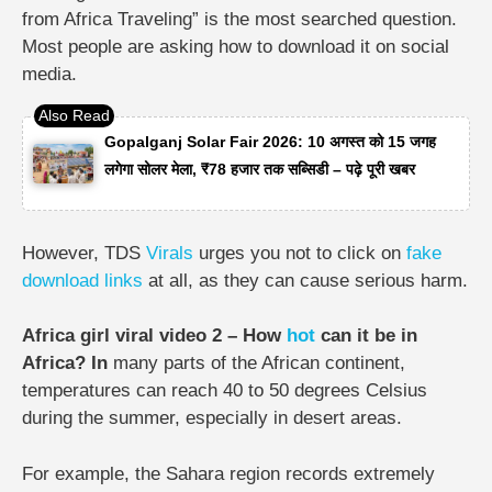
from Africa Traveling” is the most searched question.
Most people are asking how to download it on social
media.
Gopalganj Solar Fair 2026: 10 अगस्त को 15 जगह
लगेगा सोलर मेला, ₹78 हजार तक सब्सिडी – पढ़े पूरी खबर
However, TDS
Virals
urges you not to click on
fake
download links
at all, as they can cause serious harm.
Africa girl viral video 2 – How
hot
can it be in
Africa? In
many parts of the African continent,
temperatures can reach 40 to 50 degrees Celsius
during the summer, especially in desert areas.
For example, the Sahara region records extremely