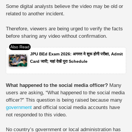
Some digital analysts believe the video may be old or
related to another incident.
Therefore, viewers are being urged to verify the facts
before sharing any video without confirmation.
JPU BEd Exam 2026: अगस्त मे शुरू होगी परीक्षा, Admit
Card जारी; यहां देखें पूरा Schedule
What happened to the social media officer?
Many
users are asking, “What happened to the social media
officer?” This question is being raised because many
government
and official social media accounts have
not responded to this video.
No country’s government or local administration has