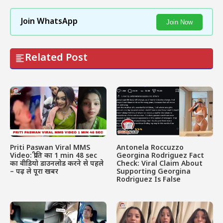
Join WhatsApp
Join Now
Related Post
Priti Paswan Viral MMS
Antonela Roccuzzo
Video: प्रीति का 1 min 48 sec
Georgina Rodriguez Fact
का वीडियो डाउनलोड करने से पहले
Check: Viral Claim About
– पढ़ ले पूरा खबर
Supporting Georgina
Rodriguez Is False