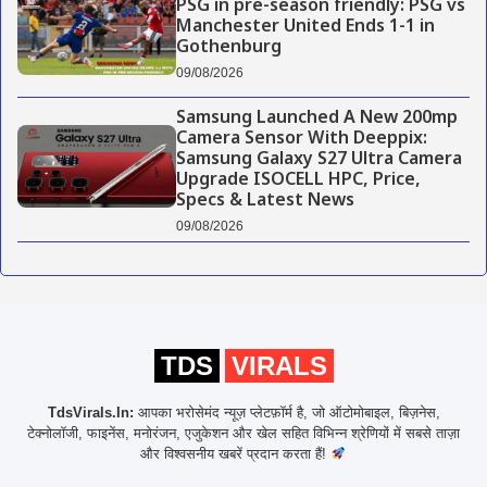
PSG in pre-season friendly: PSG vs
Manchester United Ends 1-1 in
Gothenburg
09/08/2026
Samsung Launched A New 200mp
Camera Sensor With Deeppix:
Samsung Galaxy S27 Ultra Camera
Upgrade ISOCELL HPC, Price,
Specs & Latest News
09/08/2026
TDS
VIRALS
TdsVirals.In:
आपका भरोसेमंद न्यूज़ प्लेटफ़ॉर्म है, जो ऑटोमोबाइल, बिज़नेस,
टेक्नोलॉजी, फाइनेंस, मनोरंजन, एजुकेशन और खेल सहित विभिन्न श्रेणियों में सबसे ताज़ा
और विश्वसनीय खबरें प्रदान करता हैं!