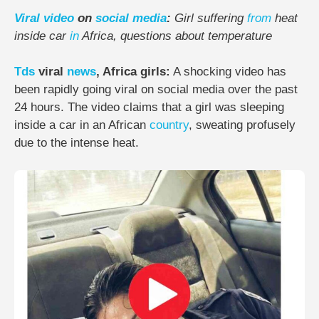
Viral
video
on
social media
:
Girl suffering
from
heat
inside car
in
Africa, questions about temperature
Tds
viral
news
, Africa girls:
A shocking video has
been rapidly going viral on social media over the past
24 hours. The video claims that a girl was sleeping
inside a car in an African
country
, sweating profusely
due to the intense heat.