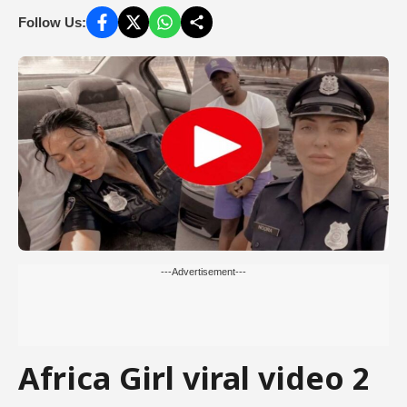
Follow Us:
---Advertisement---
Africa Girl viral video 2