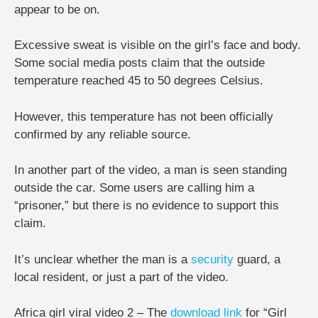
appear to be on.
Excessive sweat is visible on the girl’s face and body.
Some social media posts claim that the outside
temperature reached 45 to 50 degrees Celsius.
However, this temperature has not been officially
confirmed by any reliable source.
In another part of the video, a man is seen standing
outside the car. Some users are calling him a
“prisoner,” but there is no evidence to support this
claim.
It’s unclear whether the man is a
security
guard, a
local resident, or just a part of the video.
Africa girl viral video 2 – The
download
link
for “Girl