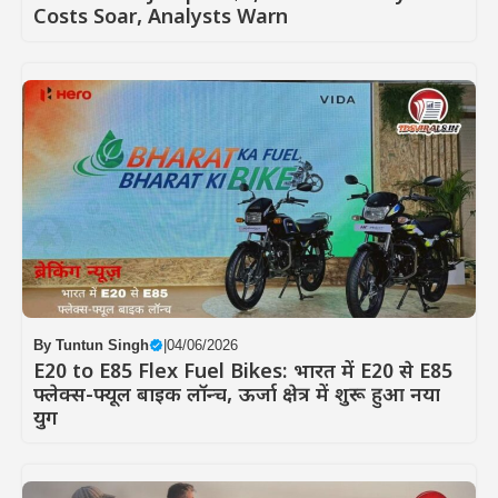
Costs Soar, Analysts Warn
By
Tuntun Singh
|
04/06/2026
E20 to E85 Flex Fuel Bikes: भारत में E20 से E85
फ्लेक्स-फ्यूल बाइक लॉन्च, ऊर्जा क्षेत्र में शुरू हुआ नया
युग