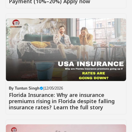
Payment (10%–20%) Apply now
By
Tuntun Singh
|
12/05/2026
Florida Insurance: Why are insurance
premiums rising in Florida despite falling
insurance rates? Learn the full story