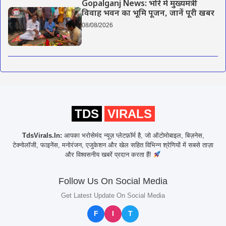
Gopalganj News: भोरे में मुख्यमंत्री
विवाह भवन का भूमि पूजन, जानें पूरी खबर
08/08/2026
TDS
VIRALS
TdsVirals.In:
आपका भरोसेमंद न्यूज़ प्लेटफ़ॉर्म है, जो ऑटोमोबाइल, बिज़नेस,
टेक्नोलॉजी, फाइनेंस, मनोरंजन, एजुकेशन और खेल सहित विभिन्न श्रेणियों में सबसे ताज़ा
और विश्वसनीय खबरें प्रदान करता हैं!
Follow Us On Social Media
Get Latest Update On Social Media
F
I
T