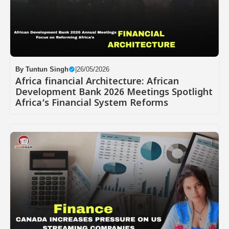
By
Tuntun Singh
|
26/05/2026
Africa financial Architecture: African
Development Bank 2026 Meetings Spotlight
Africa’s Financial System Reforms