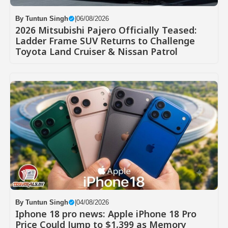
By
Tuntun Singh
|
06/08/2026
2026 Mitsubishi Pajero Officially Teased:
Ladder Frame SUV Returns to Challenge
Toyota Land Cruiser & Nissan Patrol
By
Tuntun Singh
|
04/08/2026
Iphone 18 pro news: Apple iPhone 18 Pro
Price Could Jump to $1,399 as Memory