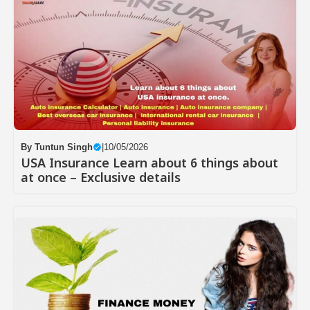
By
Tuntun Singh
|
10/05/2026
USA Insurance Learn about 6 things about
at once – Exclusive details