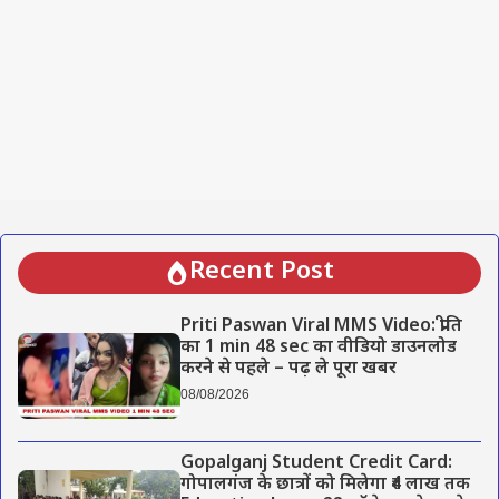
Recent Post
Priti Paswan Viral MMS Video: प्रीति
का 1 min 48 sec का वीडियो डाउनलोड
करने से पहले – पढ़ ले पूरा खबर
08/08/2026
Gopalganj Student Credit Card:
गोपालगंज के छात्रों को मिलेगा ₹4 लाख तक