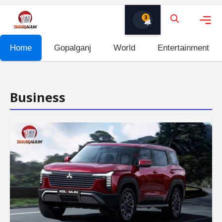
Skip
3
to
content
Me
Home
Gopalganj
World
Entertainment
Business