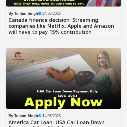
By
Tuntun Singh
|
24/05/2026
Canada finance decision: Streaming
companies like Netflix, Apple and Amazon
will have to pay 15% contribution
By
Tuntun Singh
|
14/05/2026
America Car Loan: USA Car Loan Down