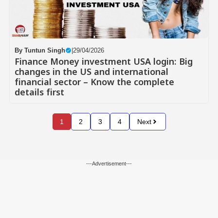
By
Tuntun Singh
|
29/04/2026
Finance Money investment USA login: Big
changes in the US and international
financial sector – Know the complete
details first
1
2
3
4
Next
---Advertisement---