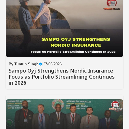
By
Tuntun Singh
|
27/05/2026
Sampo Oyj Strengthens Nordic Insurance
Focus as Portfolio Streamlining Continues
in 2026