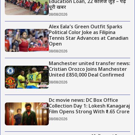
Education Loan, 22 कॉलेज जुड़े – पढ़े
पूरी खबर
08/08/2026
Alex Eala’s Green Outfit Sparks
Political Color Joke as Filipina
Tennis Star Advances at Canadian
Open
08/08/2026
Manchester united transfer news:
Cristian Orozco Joins Manchester
United £850,000 Deal Confirmed
08/08/2026
Dc movie news: DC Box Office
Collection Day 1: Lokesh Kanagaraj
Film Opens Strong With ₹1.65 Crore
08/08/2026