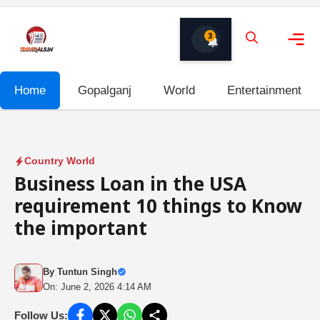
Skip
to
3
content
Me
Home
Gopalganj
World
Entertainment
Country World
Business Loan in the USA
requirement 10 things to Know
the important
By
Tuntun Singh
On: June 2, 2026 4:14 AM
Follow Us: