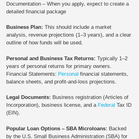
Documentation – When you apply, expect to create a
detailed financial package
Business Plan:
This should include a market
analysis, revenue projections (1–3 years), and a clear
outline of how funds will be used.
Personal and Business Tax Returns:
Typically 1–2
years of personal returns for primary owners.
Financial Statements:
Personal
financial statements,
balance sheets, and profit-and-loss projections.
Legal Documents:
Business registration (Articles of
Incorporation), business license, and a
Federal
Tax ID
(EIN).
Popular Loan Options – SBA Microloans:
Backed
by the U.S. Small Business Administration (SBA) for