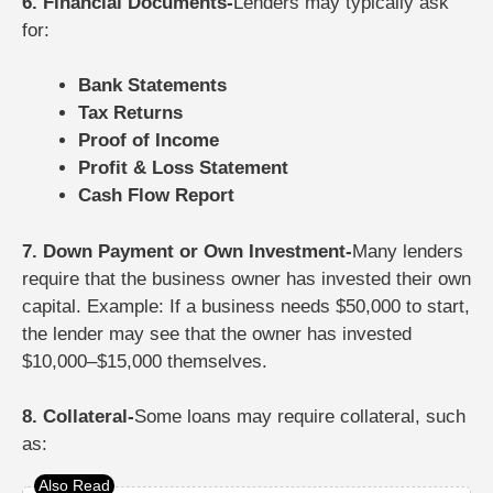
6. Financial Documents-
Lenders may typically ask
for:
Bank Statements
Tax Returns
Proof of Income
Profit & Loss Statement
Cash Flow Report
7. Down Payment or Own Investment-
Many lenders
require that the business owner has invested their own
capital.
Example: If a business needs $50,000 to start,
the lender may see that the owner has invested
$10,000–$15,000 themselves.
8. Collateral-
Some loans may require collateral, such
as: