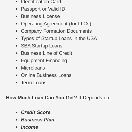
Identification Card
Passport or Valid ID
Business License
Operating Agreement (for LLCs)
Company Formation Documents
Types of Startup Loans in the USA
SBA Startup Loans
Business Line of Credit
Equipment Financing
Microloans
Online Business Loans
Term Loans
How Much Loan Can You Get?
It Depends on:
Credit Score
Business Plan
Income