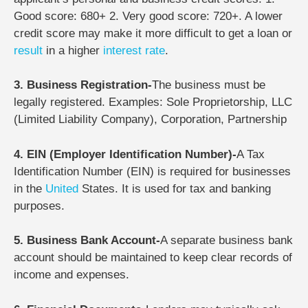
Good score: 680+ 2. Very good score: 720+. A lower
credit score may make it more difficult to get a loan or
result
in a higher
interest rate
.
3. Business Registration-
The business must be
legally registered.
Examples: Sole Proprietorship, LLC
(Limited Liability Company), Corporation, Partnership
4. EIN (Employer Identification Number)-
A Tax
Identification Number (EIN) is required for businesses
in the
United
States. It is used for tax and banking
purposes.
5. Business Bank Account-
A separate business bank
account should be maintained to keep clear records of
income and expenses.