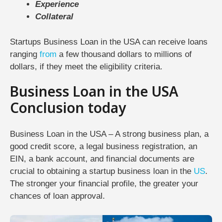
Experience
Collateral
Startups Business Loan in the USA can receive loans
ranging
from
a few thousand dollars to millions of
dollars, if they meet the eligibility criteria.
Business Loan in the USA
Conclusion today
Business Loan in the USA – A strong business plan, a
good credit score, a legal business registration, an
EIN, a bank account, and financial documents are
crucial to obtaining a startup business loan in the
US
.
The stronger your financial profile, the greater your
chances of loan approval.