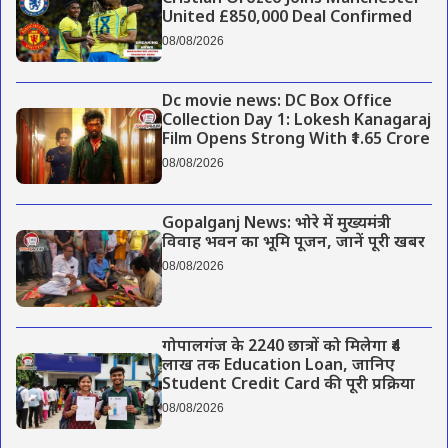
United £850,000 Deal Confirmed
08/08/2026
Dc movie news: DC Box Office
Collection Day 1: Lokesh Kanagaraj
Film Opens Strong With ₹1.65 Crore
08/08/2026
Gopalganj News: भोरे में मुख्यमंत्री
विवाह भवन का भूमि पूजन, जानें पूरी खबर
08/08/2026
गोपालगंज के 2240 छात्रों को मिलेगा ₹4
लाख तक Education Loan, जानिए
Student Credit Card की पूरी प्रक्रिया
08/08/2026