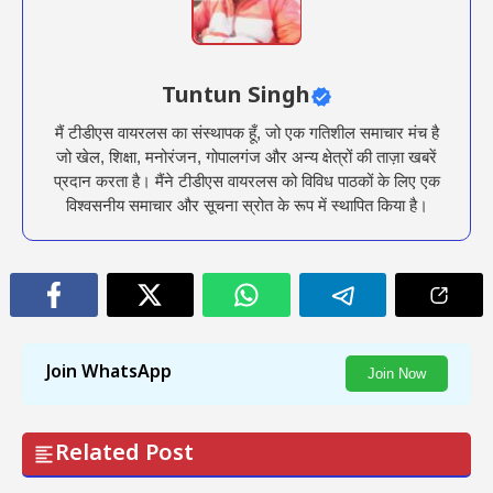
Tuntun Singh
मैं टीडीएस वायरलस का संस्थापक हूँ, जो एक गतिशील समाचार मंच है
जो खेल, शिक्षा, मनोरंजन, गोपालगंज और अन्य क्षेत्रों की ताज़ा खबरें
प्रदान करता है। मैंने टीडीएस वायरलस को विविध पाठकों के लिए एक
विश्वसनीय समाचार और सूचना स्रोत के रूप में स्थापित किया है।
Join WhatsApp
Join Now
Related Post