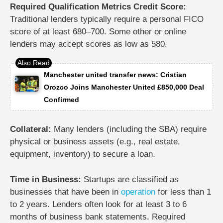
Required Qualification Metrics Credit Score:
Traditional lenders typically require a personal FICO
score of at least 680–700. Some other or online
lenders may accept scores as low as 580.
Manchester united transfer news: Cristian
Orozco Joins Manchester United £850,000 Deal
Confirmed
Collateral:
Many lenders (including the SBA) require
physical or business assets (e.g., real estate,
equipment, inventory) to secure a loan.
Time in Business:
Startups are classified as
businesses that have been in
operation
for less than 1
to 2 years. Lenders often look for at least 3 to 6
months of business bank statements.
Required