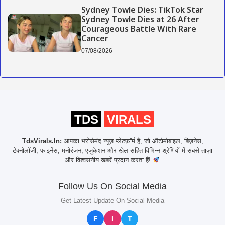
Sydney Towle Dies: TikTok Star
Sydney Towle Dies at 26 After
Courageous Battle With Rare
Cancer
07/08/2026
TDS
VIRALS
TdsVirals.In:
आपका भरोसेमंद न्यूज़ प्लेटफ़ॉर्म है, जो ऑटोमोबाइल, बिज़नेस,
टेक्नोलॉजी, फाइनेंस, मनोरंजन, एजुकेशन और खेल सहित विभिन्न श्रेणियों में सबसे ताज़ा
और विश्वसनीय खबरें प्रदान करता हैं!
Follow Us On Social Media
Get Latest Update On Social Media
F
I
T