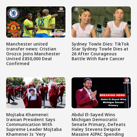
Manchester united
Sydney Towle Dies: TikTok
transfer news: Cristian
Star Sydney Towle Dies at
Orozco Joins Manchester
26 After Courageous
United £850,000 Deal
Battle With Rare Cancer
Confirmed
Mojtaba Khamenei:
Abdul El-Sayed Wins
Iranian President Says
Michigan Democratic
Communication With
Senate Primary, Defeats
Supreme Leader Mojtaba
Haley Stevens Despite
Khamenei Is ‘Very
Massive AIPAC Spending