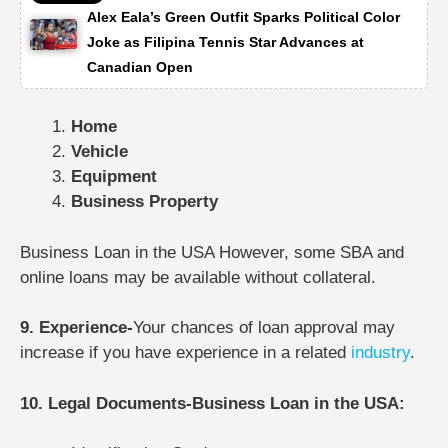
Alex Eala’s Green Outfit Sparks Political Color
Joke as Filipina Tennis Star Advances at
Canadian Open
Home
Vehicle
Equipment
Business Property
Business Loan in the USA However, some SBA and
online loans may be available without collateral.
9. Experience-
Your chances of loan approval may
increase if you have experience in a related
industry
.
10. Legal Documents-Business Loan in the USA: