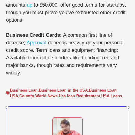
amounts
up
to $50,000, offer good terms for startups,
though you must prove you’ve exhausted other credit
options.
Business Credit Cards:
A common first line of
defense;
Approval
depends heavily on your personal
credit score. Term loans and equipment financing:
Available from online lenders like LendingTree and
major banks, though rates and requirements vary
widely.
Business Loan
,
Business Loan in the USA
,
Business Loan
USA
,
Country World News
,
Usa loan Requirement
,
USA Loans