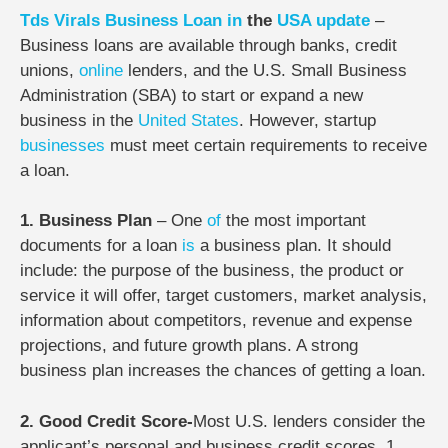
Tds
Virals
Business
Loan
in
the
USA
update
–
Business loans are available through banks, credit
unions,
online
lenders, and the U.S. Small Business
Administration (SBA) to start or expand a new
business in the
United States
. However, startup
businesses
must meet certain requirements to receive
a loan.
1. Business Plan
–
One
of
the most important
documents for a loan
is
a business plan. It should
include: the purpose of the business, the product or
service it will offer, target customers, market analysis,
information about competitors, revenue and expense
projections, and future growth plans. A strong
business plan increases the chances of getting a loan.
2. Good Credit Score-
Most U.S. lenders consider the
applicant’s personal and business credit scores. 1.