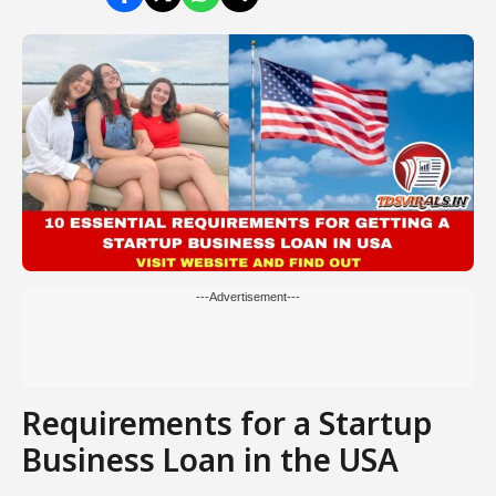
---Advertisement---
Requirements for a Startup
Business Loan in the USA