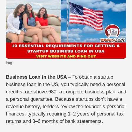
img
Business Loan in the USA
– To obtain a startup
business loan in the US, you typically need a personal
credit score above 680, a complete business plan, and
a personal guarantee. Because startups don’t have a
revenue history, lenders review the founder’s personal
finances, typically requiring 1–2 years of personal tax
returns and 3–6 months of bank statements.