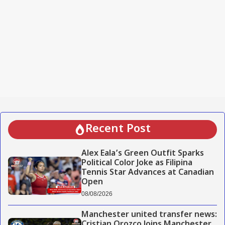
Recent Post
Alex Eala’s Green Outfit Sparks
Political Color Joke as Filipina
Tennis Star Advances at Canadian
Open
08/08/2026
Manchester united transfer news:
Cristian Orozco Joins Manchester