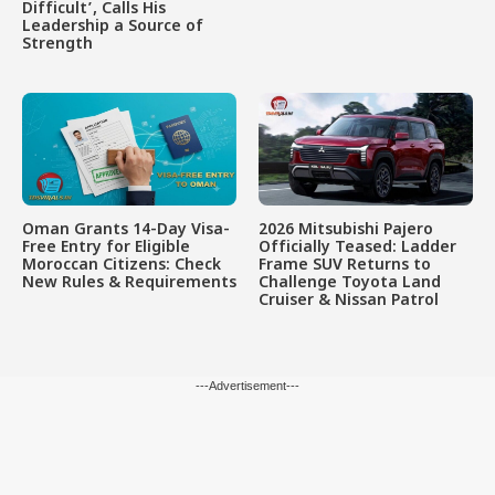
Difficult’, Calls His
Leadership a Source of
Strength
Oman Grants 14-Day Visa-
2026 Mitsubishi Pajero
Free Entry for Eligible
Officially Teased: Ladder
Moroccan Citizens: Check
Frame SUV Returns to
New Rules & Requirements
Challenge Toyota Land
Cruiser & Nissan Patrol
---Advertisement---