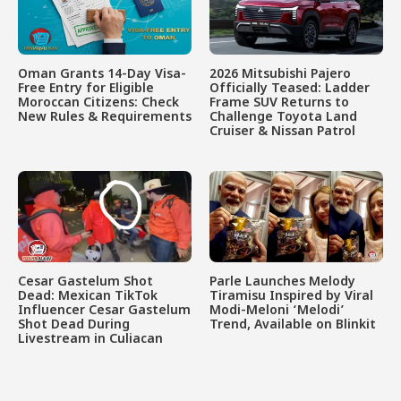
Oman Grants 14-Day Visa-
2026 Mitsubishi Pajero
Free Entry for Eligible
Officially Teased: Ladder
Moroccan Citizens: Check
Frame SUV Returns to
New Rules & Requirements
Challenge Toyota Land
Cruiser & Nissan Patrol
Cesar Gastelum Shot
Parle Launches Melody
Dead: Mexican TikTok
Tiramisu Inspired by Viral
Influencer Cesar Gastelum
Modi-Meloni ‘Melodi’
Shot Dead During
Trend, Available on Blinkit
Livestream in Culiacan