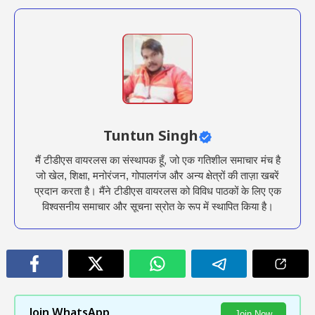
Tuntun Singh
मैं टीडीएस वायरलस का संस्थापक हूँ, जो एक गतिशील समाचार मंच है
जो खेल, शिक्षा, मनोरंजन, गोपालगंज और अन्य क्षेत्रों की ताज़ा खबरें
प्रदान करता है। मैंने टीडीएस वायरलस को विविध पाठकों के लिए एक
विश्वसनीय समाचार और सूचना स्रोत के रूप में स्थापित किया है।
Join WhatsApp
Join Now