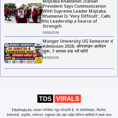
Mojtaba Khamenei: Iranian
President Says Communication
With Supreme Leader Mojtaba
Khamenei Is ‘Very Difficult’, Calls
His Leadership a Source of
Strength
06/08/2026
Munger University UG Semester 4
Admission 2026: ऑनलाइन आवेदन
शुरू, 7 अगस्त तक भरें फॉर्म
06/08/2026
TDS
VIRALS
TdsVirals.In:
आपका भरोसेमंद न्यूज़ प्लेटफ़ॉर्म है, जो ऑटोमोबाइल, बिज़नेस,
टेक्नोलॉजी, फाइनेंस, मनोरंजन, एजुकेशन और खेल सहित विभिन्न श्रेणियों में सबसे ताज़ा