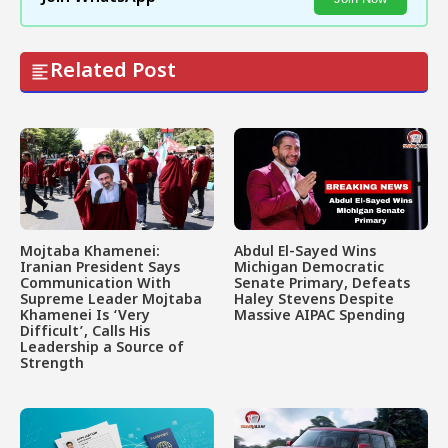
Related Post
Mojtaba Khamenei:
Abdul El-Sayed Wins
Iranian President Says
Michigan Democratic
Communication With
Senate Primary, Defeats
Supreme Leader Mojtaba
Haley Stevens Despite
Khamenei Is ‘Very
Massive AIPAC Spending
Difficult’, Calls His
Leadership a Source of
Strength