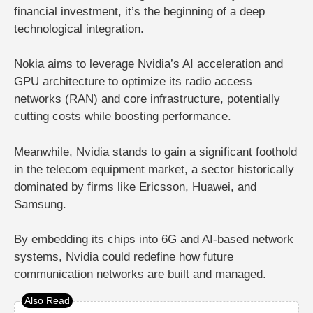
financial investment, it’s the beginning of a
deep
technological integration
.
Nokia aims to leverage
Nvidia’s AI acceleration and
GPU architecture
to optimize its
radio access
networks (RAN)
and core infrastructure, potentially
cutting costs while boosting performance.
Meanwhile, Nvidia stands to gain a significant foothold
in the telecom equipment market, a sector historically
dominated by firms like Ericsson, Huawei, and
Samsung.
By embedding its chips into 6G and AI-based network
systems, Nvidia could redefine how future
communication networks are built and managed.