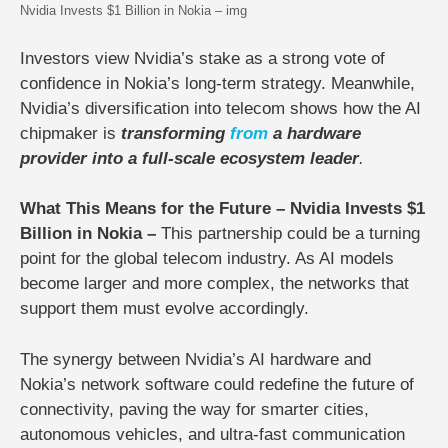
Nvidia Invests $1 Billion in Nokia – img
Investors view Nvidia’s stake as a strong vote of
confidence in Nokia’s long-term strategy. Meanwhile,
Nvidia’s diversification into telecom shows how the AI
chipmaker is
transforming
from
a hardware
provider into a full-scale ecosystem leader
.
What This Means for the Future – Nvidia Invests $1
Billion in Nokia –
This partnership could be a
turning
point for the global telecom industry
. As AI models
become larger and more complex, the networks that
support them must evolve accordingly.
The synergy between Nvidia’s AI hardware and
Nokia’s network software could
redefine the future of
connectivity
, paving the way for smarter cities,
autonomous vehicles, and ultra-fast communication