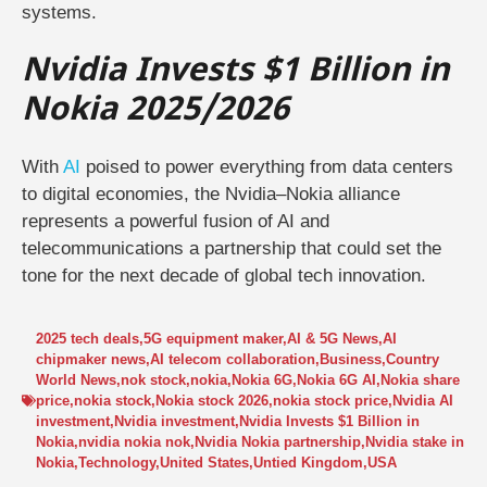
systems.
Nvidia Invests $1 Billion in
Nokia 2025/2026
With
AI
poised to power everything from data centers
to digital economies, the Nvidia–Nokia alliance
represents a powerful fusion of AI and
telecommunications a partnership that could set the
tone for the next decade of global tech innovation.
2025 tech deals
,
5G equipment maker
,
AI & 5G News
,
AI
chipmaker news
,
AI telecom collaboration
,
Business
,
Country
World News
,
nok stock
,
nokia
,
Nokia 6G
,
Nokia 6G AI
,
Nokia share
price
,
nokia stock
,
Nokia stock 2026
,
nokia stock price
,
Nvidia AI
investment
,
Nvidia investment
,
Nvidia Invests $1 Billion in
Nokia
,
nvidia nokia nok
,
Nvidia Nokia partnership
,
Nvidia stake in
Nokia
,
Technology
,
United States
,
Untied Kingdom
,
USA