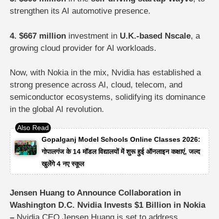
strengthen its AI automotive presence.
4. $667 million
investment in
U.K.-based Nscale
, a
growing cloud provider for AI workloads.
Now, with Nokia in the mix, Nvidia has established a
strong presence across AI, cloud, telecom, and
semiconductor ecosystems, solidifying its dominance
in the global AI revolution.
Gopalganj Model Schools Online Classes 2026:
गोपालगंज के 14 मॉडल विद्यालयों में शुरू हुई ऑनलाइन कक्षाएं, जल्द
खुलेंगे 4 नए स्कूल
Jensen Huang to Announce Collaboration in
Washington D.C. Nvidia Invests $1 Billion in Nokia
–
Nvidia CEO
Jensen Huang
is set to address