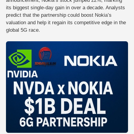
announcement,
Nokia’s stock jumped 22%
, marking
its
biggest single-day gain in over a decade
. Analysts
predict that the partnership could
boost Nokia’s
valuation
and help it regain its competitive edge in the
global 5G race.