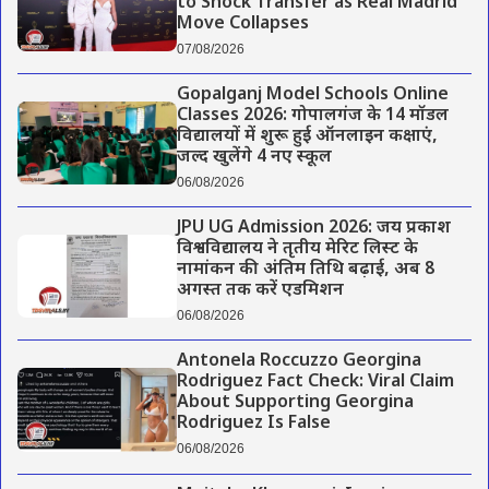
to Shock Transfer as Real Madrid
Move Collapses
07/08/2026
Gopalganj Model Schools Online
Classes 2026: गोपालगंज के 14 मॉडल
विद्यालयों में शुरू हुई ऑनलाइन कक्षाएं,
जल्द खुलेंगे 4 नए स्कूल
06/08/2026
JPU UG Admission 2026: जय प्रकाश
विश्वविद्यालय ने तृतीय मेरिट लिस्ट के
नामांकन की अंतिम तिथि बढ़ाई, अब 8
अगस्त तक करें एडमिशन
06/08/2026
Antonela Roccuzzo Georgina
Rodriguez Fact Check: Viral Claim
About Supporting Georgina
Rodriguez Is False
06/08/2026