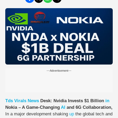
---Advertisement---
Tds
Virals
News
Desk:
Nvidia Invests $1 Billion
in
Nokia – A Game-Changing
AI
and 6G Collaboration,
In a major development shaking
up
the global tech and