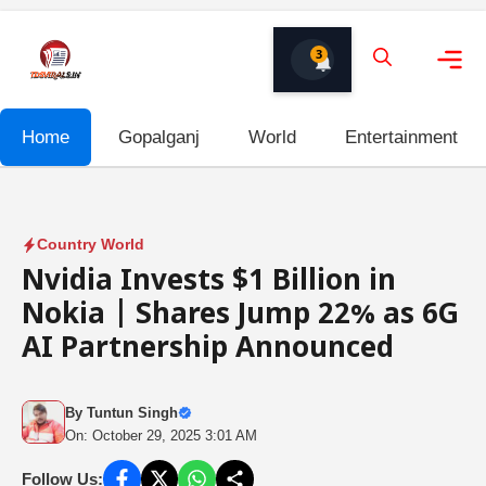
Skip
to
3
content
Me
Home
Gopalganj
World
Entertainment
Country World
Nvidia Invests $1 Billion in
Nokia | Shares Jump 22% as 6G
AI Partnership Announced
By
Tuntun Singh
On: October 29, 2025 3:01 AM
Follow Us: