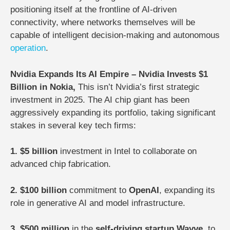
positioning itself at the frontline of AI-driven
connectivity, where networks themselves will be
capable of intelligent decision-making and autonomous
operation
.
Nvidia Expands Its AI Empire – Nvidia Invests $1
Billion in Nokia,
This isn’t Nvidia’s first strategic
investment in 2025. The AI chip giant has been
aggressively expanding its portfolio, taking significant
stakes in several key tech firms:
1. $5 billion
investment in Intel to collaborate on
advanced chip fabrication.
2. $100 billion
commitment to
OpenAI
, expanding its
role in generative AI and model infrastructure.
3. $500 million
in the
self-driving startup Wayve
, to