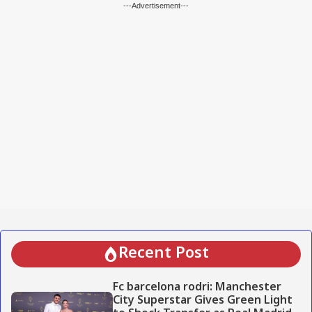
---Advertisement---
Recent Post
Fc barcelona rodri: Manchester
City Superstar Gives Green Light