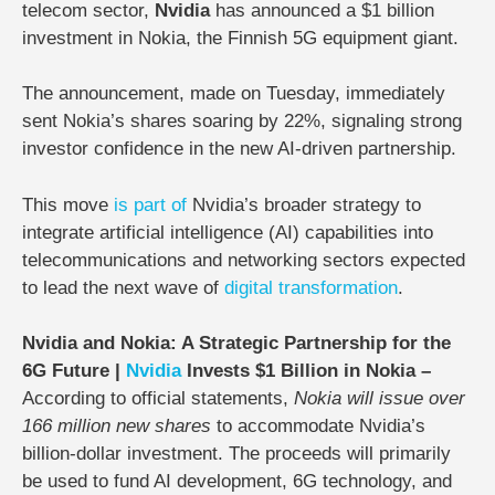
telecom sector,
Nvidia
has announced a
$1 billion
investment in Nokia
, the Finnish 5G equipment giant.
The announcement, made on
Tuesday
, immediately
sent
Nokia’s shares soaring by 22%
, signaling strong
investor confidence in the new AI-driven partnership.
This move
is
part
of
Nvidia’s broader strategy to
integrate artificial intelligence (AI) capabilities into
telecommunications and networking sectors expected
to lead the next wave of
digital transformation
.
Nvidia and Nokia: A Strategic Partnership for the
6G Future |
Nvidia
Invests $1 Billion in Nokia –
According to official statements,
Nokia will issue over
166 million new shares
to accommodate Nvidia’s
billion-dollar investment. The proceeds will primarily
be used to
fund AI development, 6G technology, and