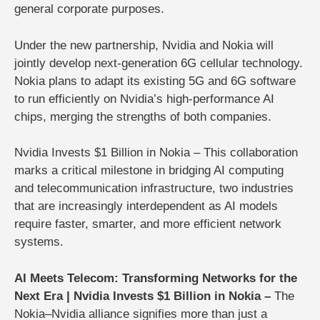
general corporate purposes
.
Under the new partnership, Nvidia and Nokia will
jointly develop next-generation 6G cellular technology.
Nokia plans to adapt its existing 5G and 6G software
to run efficiently on Nvidia’s high-performance AI
chips, merging the strengths of both companies.
Nvidia Invests $1 Billion in Nokia – This collaboration
marks a critical milestone in bridging AI computing
and telecommunication infrastructure, two industries
that are increasingly interdependent as AI models
require faster, smarter, and more efficient network
systems.
AI Meets Telecom: Transforming Networks for the
Next Era | Nvidia Invests $1 Billion in Nokia –
The
Nokia–Nvidia alliance signifies more than just a