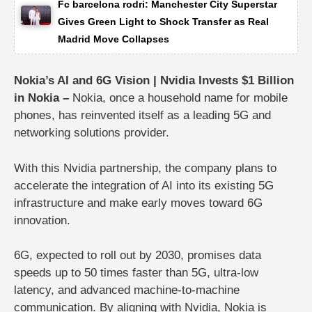
Fc barcelona rodri: Manchester City Superstar
Gives Green Light to Shock Transfer as Real
Madrid Move Collapses
Nokia’s AI and 6G Vision | Nvidia Invests $1 Billion
in Nokia –
Nokia, once a household name for mobile
phones, has reinvented itself as a
leading 5G and
networking solutions provider
.
With this Nvidia partnership, the company plans to
accelerate the integration of AI into its existing 5G
infrastructure and make early moves toward 6G
innovation.
6G, expected to roll out by 2030, promises data
speeds up to 50 times faster than 5G, ultra-low
latency, and advanced machine-to-machine
communication. By aligning with Nvidia, Nokia is