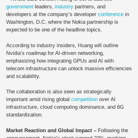
government
leaders,
industry
partners, and
developers at
the company’s developer
conference
in
Washington, D.C.
where the Nokia partnership is
expected to be one of the headline topics.
According to industry insiders, Huang will outline
Nvidia’s roadmap for AI-driven networking,
emphasizing how integrating GPUs and AI with
telecom infrastructure can unlock massive efficiencies
and scalability.
The collaboration is also seen as strategically
important amid rising global
competition
over AI
infrastructure, cloud computing dominance, and 6G
standardization.
Market Reaction and Global Impact –
Following the