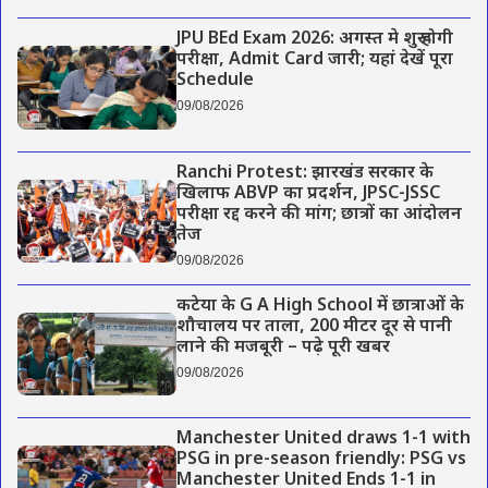
JPU BEd Exam 2026: अगस्त मे शुरू होगी
परीक्षा, Admit Card जारी; यहां देखें पूरा
Schedule
09/08/2026
Ranchi Protest: झारखंड सरकार के
खिलाफ ABVP का प्रदर्शन, JPSC-JSSC
परीक्षा रद्द करने की मांग; छात्रों का आंदोलन
तेज
09/08/2026
कटेया के G A High School में छात्राओं के
शौचालय पर ताला, 200 मीटर दूर से पानी
लाने की मजबूरी – पढ़े पूरी खबर
09/08/2026
Manchester United draws 1-1 with
PSG in pre-season friendly: PSG vs
Manchester United Ends 1-1 in