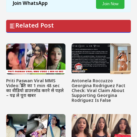
Join WhatsApp
Join Now
Related Post
Priti Paswan Viral MMS
Antonela Roccuzzo
Video: प्रीति का 1 min 48 sec
Georgina Rodriguez Fact
का वीडियो डाउनलोड करने से पहले
Check: Viral Claim About
– पढ़ ले पूरा खबर
Supporting Georgina
Rodriguez Is False