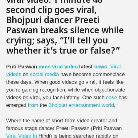
viral video: 1 minute 48
second clip goes viral,
Bhojpuri dancer Preeti
Paswan breaks silence while
crying; says, “I’ll tell you
whether it’s true or false?”
Priti Paswan
mms
viral
video
latest
news
:
Viral
videos
on
social media
have become commonplace
these days. When good videos go viral, it feels like
you’re gaining recognition, while when objectionable
videos go viral, you face infamy. One such
case
has
emerged
from
the
Bhojpuri
entertainment
world
,
Where the name of short-form video creator and
famous stage dancer Preeti Paswan (Priti Paswan
Viral Video
In
Hindi) is being searched rapidly on