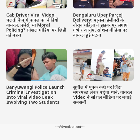
Cab Driver Viral Video:
Bengaluru Uber Parcel
चलती कैब में कपल का वीडियो
Delivery: पार्सल डिलीवरी के
वायरल, प्राइवेसी या Moral
दौरान महिला ने ड्राइवर पर लगाए
Policing? सोशल मीडिया पर छिड़ी
गंभीर आरोप, सोशल मीडिया पर
नई बहस
वायरल हुई घटना
Banyuwangi Police Launch
सुपौल में युवक कंधे पर जिंदा
Criminal Investigation
मगरमच्छ लेकर पहुंचा थाने, वायरल
Into Viral Video Leak
Video ने सोशल मीडिया पर मचाई
Involving Two Students
सनसनी
---Advertisement---