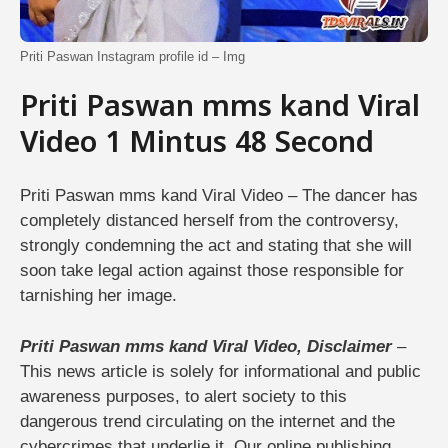
Priti Paswan Instagram profile id – Img
Priti Paswan mms kand Viral
Video 1 Mintus 48 Second
Priti Paswan mms kand Viral Video – The dancer has
completely distanced herself from the controversy,
strongly condemning the act and stating that she will
soon take legal action against those responsible for
tarnishing her image.
Priti Paswan mms kand Viral Video, Disclaimer
–
This news article is solely for informational and public
awareness purposes, to alert society to this
dangerous trend circulating on the internet and the
cybercrimes that underlie it. Our online publishing