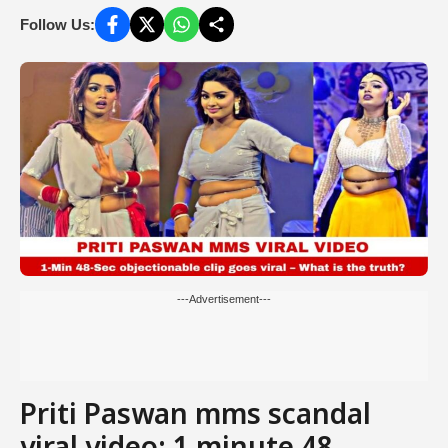
Follow Us:
---Advertisement---
Priti Paswan mms scandal