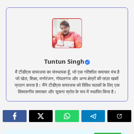
Tuntun Singh
मैं टीडीएस वायरलस का संस्थापक हूँ, जो एक गतिशील समाचार मंच है
जो खेल, शिक्षा, मनोरंजन, गोपालगंज और अन्य क्षेत्रों की ताज़ा खबरें
प्रदान करता है। मैंने टीडीएस वायरलस को विविध पाठकों के लिए एक
विश्वसनीय समाचार और सूचना स्रोत के रूप में स्थापित किया है।