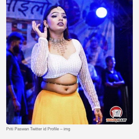
Priti Paswan Twitter id Profile – img