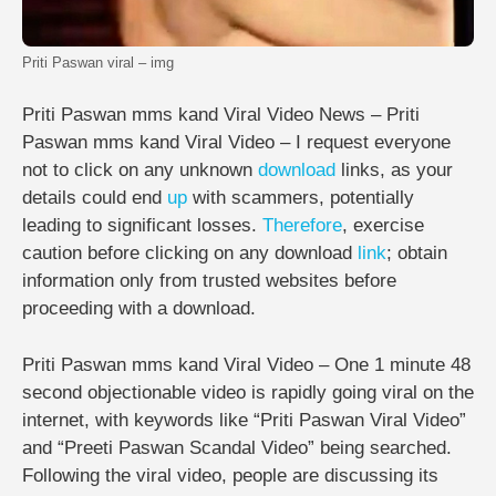
Priti Paswan viral – img
Priti Paswan mms kand Viral Video News – Priti
Paswan mms kand Viral Video – I request everyone
not to click on any unknown
download
links, as your
details could end
up
with scammers, potentially
leading to significant losses.
Therefore
, exercise
caution before clicking on any download
link
; obtain
information only from trusted websites before
proceeding with a download.
Priti Paswan mms kand Viral Video – One 1 minute 48
second objectionable video is rapidly going viral on the
internet, with keywords like “Priti Paswan Viral Video”
and “Preeti Paswan Scandal Video” being searched.
Following the viral video, people are discussing its