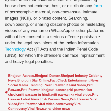
house does not endorse, host, or distribute any
form
of pornographic material, non-consensual intimate
images (NCII), or pirated content. Searching,
downloading, or sharing obscene photos or misleading
videos of any woman on WhatsApp or other platforms
without her consent is a serious offense punishable
under the legal provisions of the Indian Information
Technology
Act (IT Act) and the Indian Penal Code
(BNS), for which the offenders can face imprisonment
and heavy legal penalties.
Bhojpuri Actress
,
Bhojpuri Dancer
,
Bhojpuri Industry Celebrity
News
,
Bhojpuri Star Online
,
Fact Check Entertainment
,
News
Social Media Trending
,
Preeti Paswan Kaand Video
,
Priti
Paswan
,
Priti Paswan bhojpuri dancer
,
priti paswan fact
check
,
priti paswan in hindi
,
priti paswan ka viral video
,
Priti
Paswan Latest News
,
Priti Paswan News
,
Priti Paswan Viral
Video
,
Priti Paswan viral video controversy
,
Viral
Controversy
,
Viral News
,
viral video news