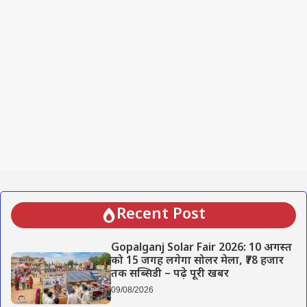
Recent Post
Gopalganj Solar Fair 2026: 10 अगस्त
को 15 जगह लगेगा सोलर मेला, ₹78 हजार
तक सब्सिडी – पढ़े पूरी खबर
09/08/2026