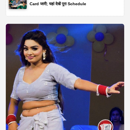
Card जारी; यहां देखें पूरा Schedule