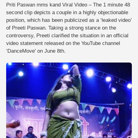
Priti Paswan mms kand Viral Video – The 1 minute 48
second clip depicts a couple in a highly objectionable
position, which has been publicized as a ‘leaked video’
of Preeti Paswan. Taking a strong stance on the
controversy, Preeti clarified the situation in an official
video statement released on the YouTube channel
‘DanceMove’ on June 8th.