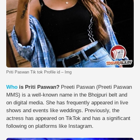
Priti Paswan Tik tok Profile id – Img
Who
is Priti Paswan?
Preeti Paswan (Preeti Paswan
MMS) is a well-known name in the Bhojpuri belt and
on digital media. She has frequently appeared in live
shows and events like weddings. Previously, the
actress has appeared on TikTok and has a significant
following on platforms like Instagram.