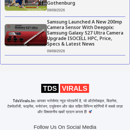
Gothenburg
09/08/2026
Samsung Launched A New 200mp
Camera Sensor With Deeppix:
Samsung Galaxy S27 Ultra Camera
Upgrade ISOCELL HPC, Price,
Specs & Latest News
09/08/2026
TDS
VIRALS
TdsVirals.In:
आपका भरोसेमंद न्यूज़ प्लेटफ़ॉर्म है, जो ऑटोमोबाइल, बिज़नेस,
टेक्नोलॉजी, फाइनेंस, मनोरंजन, एजुकेशन और खेल सहित विभिन्न श्रेणियों में सबसे ताज़ा
और विश्वसनीय खबरें प्रदान करता हैं!
Follow Us On Social Media