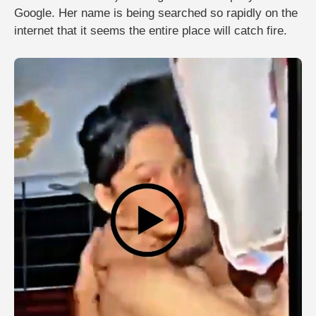
Google. Her name is being searched so rapidly on the
internet that it seems the entire place will catch fire.