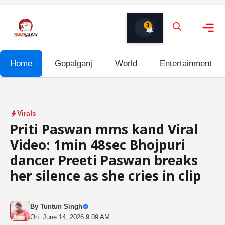
Skip
to
3
content
Me
Home
Gopalganj
World
Entertainment
Virals
Priti Paswan mms kand Viral
Video: 1min 48sec Bhojpuri
dancer Preeti Paswan breaks
her silence as she cries in clip
By
Tuntun Singh
On: June 14, 2026 9:09 AM