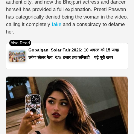
authenticity, and now the Bhojpuri actress and dancer
herself has provided a full explanation. Preeti Paswan
has categorically denied being the woman in the video,
calling it completely
fake
and a conspiracy to defame
her.
Gopalganj Solar Fair 2026: 10 अगस्त को 15 जगह
लगेगा सोलर मेला, ₹78 हजार तक सब्सिडी – पढ़े पूरी खबर