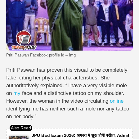
Priti Paswan Facebook profile id – Img
Priti Paswan has proven this visual to be completely
fake, citing her physical characteristics. She
authoritatively explained, “I have a very visible mole
on
my
face and a distinctive tattoo on my shoulder.
However, the woman in the video circulating
online
identifying me has neither such a mole nor any tattoo
on her body.”
JPU BEd Exam 2026: अगस्त मे शुरू होगी परीक्षा, Admit