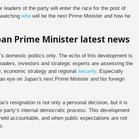
r leaders of the party will enter the race for the post of
 watching
who
will be the next Prime Minister and how he
apan Prime Minister latest news
n’s domestic politics only. The echo of this development is
leaders, investors and strategic experts are assessing the
cy, economic strategy and regional
security
. Especially
n eye on Japan’s next Prime Minister and his foreign
a’s resignation is not only a personal decision, but it is
the party’s internal democratic process. This development
held accountable, and when public expectations are not
p.