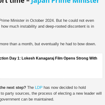
ort time –
Japan Prime Minister
s Prime Minister in October 2024. But he could not even
 how much instability and deep-rooted discontent is in
r more than a month, but eventually he had to bow down.
ction Day 1: Lokesh Kanagaraj Film Opens Strong With
 the next step?
The
LDP
has now decided to hold
to party sources, the process of electing a new leader will
he government can be maintained.