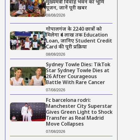
मुख्यमंत्री विवाह भवन का भूमि
पूजन, जानें पूरी खबर
08/08/2026
गोपालगंज के 2240 छात्रों को
मिलेगा ₹4 लाख तक Education
Loan, जानिए Student Credit
Card की पूरी प्रक्रिया
08/08/2026
Sydney Towle Dies: TikTok
Star Sydney Towle Dies at
26 After Courageous
Battle With Rare Cancer
07/08/2026
Fc barcelona rodri:
Manchester City Superstar
Gives Green Light to Shock
Transfer as Real Madrid
Move Collapses
07/08/2026