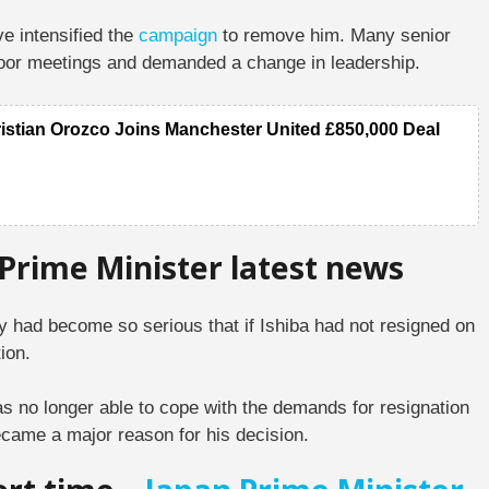
ve intensified the
campaign
to remove him. Many senior
d-door meetings and demanded a change in leadership.
ristian Orozco Joins Manchester United £850,000 Deal
 Prime Minister latest news
rty had become so serious that if Ishiba had not resigned on
ion.
as no longer able to cope with the demands for resignation
became a major reason for his decision.