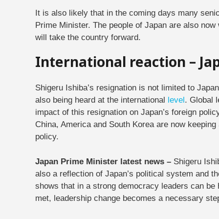
It is also likely that in the coming days many senio
Prime Minister. The people of Japan are also now
will take the country forward.
International reaction – J
Shigeru Ishiba’s resignation is not limited to Japa
also being heard at the international
level
. Global 
impact of this resignation on Japan’s foreign poli
China, America and South Korea are now keeping a
policy.
Japan Prime Minister latest news –
Shigeru Ishib
also a reflection of Japan’s political system and 
shows that in a strong democracy leaders can be 
met, leadership change becomes a necessary ste