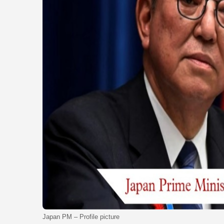
Japan PM – Profile picture