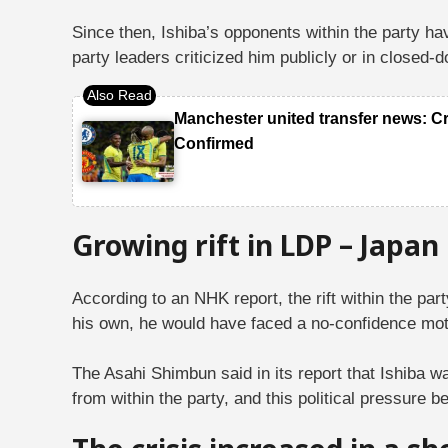
Since then, Ishiba’s opponents within the party ha
party leaders criticized him publicly or in close
Manchester united transfer news: C
Confirmed
Growing rift in LDP – Japan
According to an NHK report, the rift within the pa
his own, he would have faced a no-confidence mot
The Asahi Shimbun said in its report that Ishiba w
from within the party, and this political pressure 