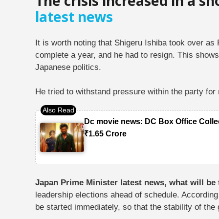
The crisis increased in a sh
latest news
It is worth noting that Shigeru Ishiba took over a
complete a year, and he had to resign. This shows
Japanese politics.
He tried to withstand pressure within the party fo
Dc movie news: DC Box Office Colle
₹1.65 Crore
Japan Prime Minister latest news, what will be
leadership elections ahead of schedule. According 
be started immediately, so that the stability of t