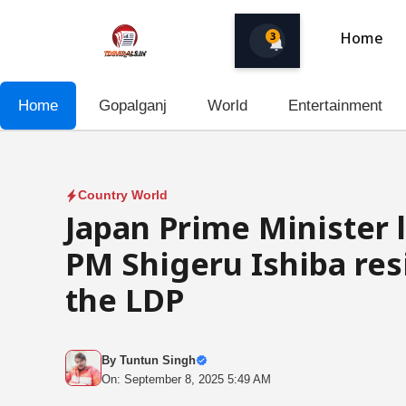
Skip
to
3
Home
content
Home
Gopalganj
World
Entertainment
Country World
Japan Prime Minister 
PM Shigeru Ishiba res
the LDP
By
Tuntun Singh
On: September 8, 2025 5:49 AM