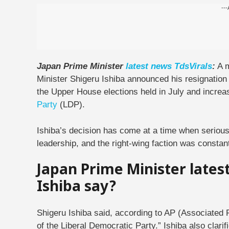
---
Japan Prime Minister
latest
news
TdsVirals
:
A m
Minister Shigeru Ishiba announced his resignatio
the Upper House elections held in July and increasi
Party
(LDP).
Ishiba’s decision has come at a time when serious
leadership, and the right-wing faction was consta
Japan Prime Minister lates
Ishiba say?
Shigeru Ishiba said, according to AP (Associated 
of the Liberal Democratic Party.” Ishiba also clarif