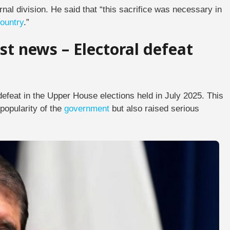
rnal division. He said that “this sacrifice was necessary in
ountry
.”
st news – Electoral defeat
efeat in the Upper House elections held in July 2025. This
popularity of the
government
but also raised serious