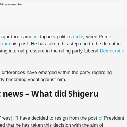
Advertisement---
ajor turn came
in
Japan’s politics
today
when Prime
n
from
his post. He has taken this step due to the defeat in
ng internal pressure in the ruling party Liberal
Democratic
 differences have emerged within the party regarding
ntly becoming vocal against him.
t news – What did Shigeru
Press): “I have decided to resign from the post
of
President
ied that he has taken this decision with the aim of