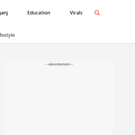
anj
Education
Virals
festyle
---Advertisement---