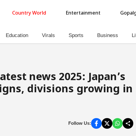
Country World
Entertainment
Gopalg
Education
Virals
Sports
Business
Li
latest news 2025: Japan’s
igns, divisions growing in
Follow Us: