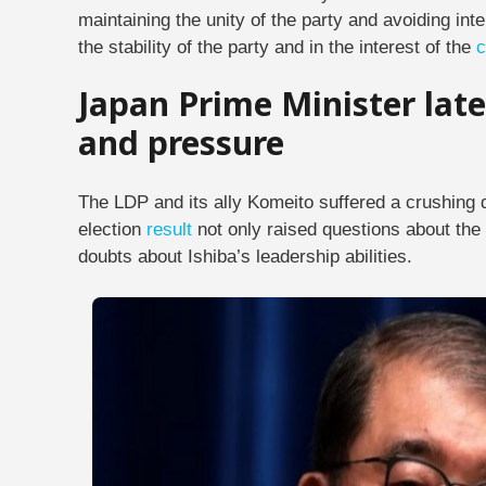
maintaining the unity of the party and avoiding inte
the stability of the party and in the interest of the
c
Japan Prime Minister late
and pressure
The LDP and its ally Komeito suffered a crushing d
election
result
not only raised questions about the 
doubts about Ishiba’s leadership abilities.