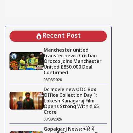
Recent Post
Manchester united
transfer news: Cristian
Orozco Joins Manchester
United £850,000 Deal
Confirmed
08/08/2026
Dc movie news: DC Box
Office Collection Day 1:
Lokesh Kanagaraj Film
Opens Strong With ₹1.65
Crore
08/08/2026
Gopalganj News: भोरे में