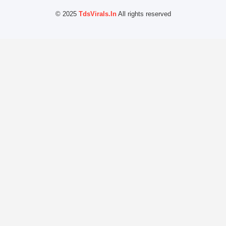
© 2025
TdsVirals.In
All rights reserved