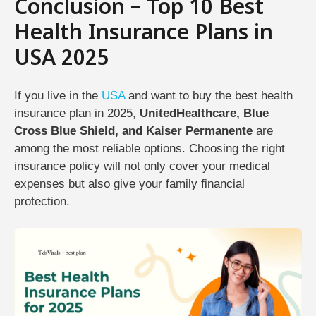
Conclusion – Top 10 Best
Health Insurance Plans in
USA 2025
If you live in the
USA
and want to buy the best health
insurance plan in 2025,
UnitedHealthcare, Blue
Cross Blue Shield, and Kaiser Permanente
are
among the most reliable options. Choosing the right
insurance policy will not only cover your medical
expenses but also give your family financial
protection.