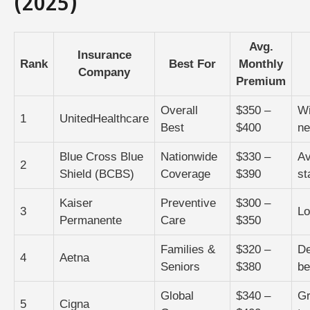
(2025)
Avg.
Insurance
Rank
Best For
Monthly
Company
Premium
Overall
$350 –
Wi
1
UnitedHealthcare
Best
$400
ne
Blue Cross Blue
Nationwide
$330 –
Av
2
Shield (BCBS)
Coverage
$390
st
Kaiser
Preventive
$300 –
3
Lo
Permanente
Care
$350
Families &
$320 –
De
4
Aetna
Seniors
$380
be
Global
$340 –
Gr
5
Cigna