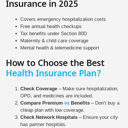
Insurance in 2025
Covers emergency hospitalization costs
Free annual health checkups
Tax benefits under Section 80D
Maternity & child care coverage
Mental health & telemedicine support
How to Choose the Best
Health Insurance Plan?
Check Coverage
– Make sure hospitalization,
OPD, and medicines are included.
Compare Premium
vs
Benefits
– Don’t buy a
cheap plan with low coverage.
Check Network Hospitals
– Ensure your city
has partner hospitals.