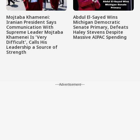
Mojtaba Khamenei:
Abdul El-Sayed Wins
Iranian President Says
Michigan Democratic
Communication With
Senate Primary, Defeats
Supreme Leader Mojtaba
Haley Stevens Despite
Khamenei Is ‘Very
Massive AIPAC Spending
Difficult’, Calls His
Leadership a Source of
Strength
---Advertisement---