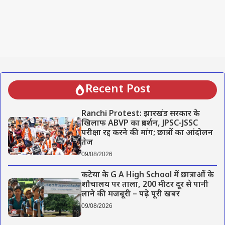
Recent Post
Ranchi Protest: झारखंड सरकार के
खिलाफ ABVP का प्रदर्शन, JPSC-JSSC
परीक्षा रद्द करने की मांग; छात्रों का आंदोलन
तेज
09/08/2026
कटेया के G A High School में छात्राओं के
शौचालय पर ताला, 200 मीटर दूर से पानी
लाने की मजबूरी – पढ़े पूरी खबर
09/08/2026