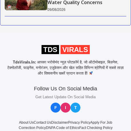
Water Quality Concerns
09/08/2026
TDS
VIRALS
TdsVirals.In:
आपका भरोसेमंद न्यूज़ प्लेटफ़ॉर्म है, जो ऑटोमोबाइल, बिज़नेस,
टेक्नोलॉजी, फाइनेंस, मनोरंजन, एजुकेशन और खेल सहित विभिन्न श्रेणियों में सबसे ताज़ा
और विश्वसनीय खबरें प्रदान करता हैं!
Follow Us On Social Media
Get Latest Update On Social Media
F
I
T
About Us
Contact Us
Disclaimer
Privacy Policy
Apply For Job
Correction Policy
DNPA Code of Ethics
Fact Checking Policy