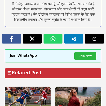
मैं टीडीएस वायरलस का संस्थापक हूँ, जो एक गतिशील समाचार मंच है
जो खेल, शिक्षा, मनोरंजन, गोपालगंज और अन्य क्षेत्रों की ताज़ा खबरें
प्रदान करता है। मैंने टीडीएस वायरलस को विविध पाठकों के लिए एक
विश्वसनीय समाचार और सूचना स्रोत के रूप में स्थापित किया है।
Join WhatsApp
Join Now
Related Post