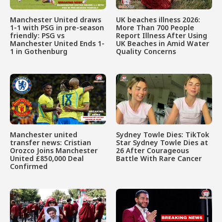
Manchester United draws
UK beaches illness 2026:
1-1 with PSG in pre-season
More Than 700 People
friendly: PSG vs
Report Illness After Using
Manchester United Ends 1-
UK Beaches in Amid Water
1 in Gothenburg
Quality Concerns
Manchester united
Sydney Towle Dies: TikTok
transfer news: Cristian
Star Sydney Towle Dies at
Orozco Joins Manchester
26 After Courageous
United £850,000 Deal
Battle With Rare Cancer
Confirmed