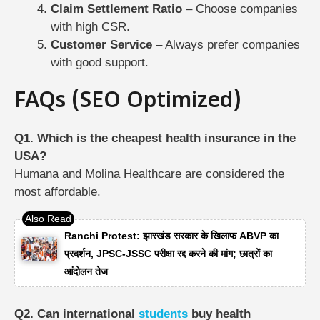
Claim Settlement Ratio
– Choose companies
with high CSR.
Customer Service
– Always prefer companies
with good support.
FAQs (SEO Optimized)
Q1. Which is the cheapest health insurance in the
USA?
Humana and Molina Healthcare are considered the
most affordable.
Ranchi Protest: झारखंड सरकार के खिलाफ ABVP का
प्रदर्शन, JPSC-JSSC परीक्षा रद्द करने की मांग; छात्रों का
आंदोलन तेज
Q2. Can international
students
buy health