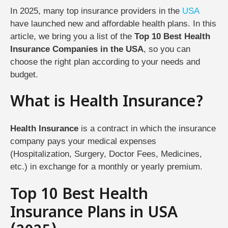
In 2025, many top insurance providers in the
USA
have launched new and affordable health plans. In this
article, we bring you a list of the
Top 10 Best Health
Insurance Companies in the USA
, so you can
choose the right plan according to your needs and
budget.
What is Health Insurance?
Health Insurance
is a contract in which the insurance
company pays your medical expenses
(Hospitalization, Surgery, Doctor Fees, Medicines,
etc.) in exchange for a monthly or yearly premium.
Top 10 Best Health
Insurance Plans in USA