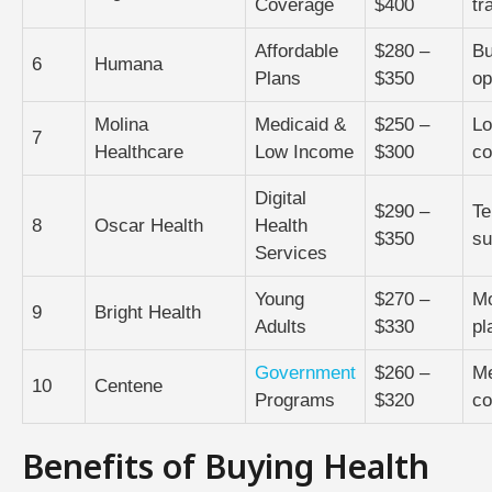
Coverage
$400
tr
Affordable
$280 –
Bu
6
Humana
Plans
$350
op
Molina
Medicaid &
$250 –
Lo
7
Healthcare
Low Income
$300
co
Digital
$290 –
Te
8
Oscar Health
Health
$350
su
Services
Young
$270 –
Mo
9
Bright Health
Adults
$330
pl
Government
$260 –
Me
10
Centene
Programs
$320
co
Benefits of Buying Health