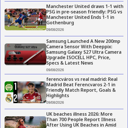
Manchester United draws 1-1 with
PSG in pre-season friendly: PSG vs
Manchester United Ends 1-1 in
Gothenburg
09/08/2026
Samsung Launched A New 200mp
Camera Sensor With Deeppix:
Samsung Galaxy S27 Ultra Camera
Upgrade ISOCELL HPC, Price,
Specs & Latest News
09/08/2026
ferencváros vs real madrid: Real
Madrid Beat Ferencvaros 2-1 in
Friendly Match Report, Goals &
Highlights
09/08/2026
UK beaches illness 2026: More
Than 700 People Report Illness
After Using UK Beaches in Amid