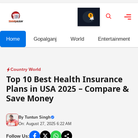
Skip
to
3
content
Me
Home
Gopalganj
World
Entertainment
Country World
Top 10 Best Health Insurance
Plans in USA 2025 – Compare &
Save Money
By
Tuntun Singh
On: August 27, 2025 6:22 AM
Follow Us: