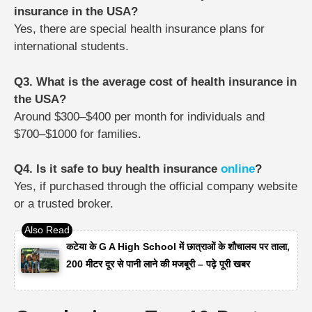
insurance in the USA?
Yes, there are special health insurance plans for
international students.
Q3. What is the average cost of health insurance in
the USA?
Around $300–$400 per month for individuals and
$700–$1000 for families.
Q4. Is it safe to buy health insurance
online
?
Yes, if purchased through the official company website
or a trusted broker.
कटेया के G A High School में छात्राओं के शौचालय पर ताला,
200 मीटर दूर से पानी लाने की मजबूरी – पढ़े पूरी खबर