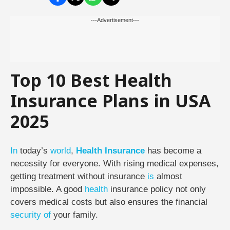
---Advertisement---
Top 10 Best Health
Insurance Plans in USA
2025
In
today’s
world
,
Health Insurance
has become a
necessity for everyone. With rising medical expenses,
getting treatment without insurance
is
almost
impossible. A good
health
insurance policy not only
covers medical costs but also ensures the financial
security
of
your family.