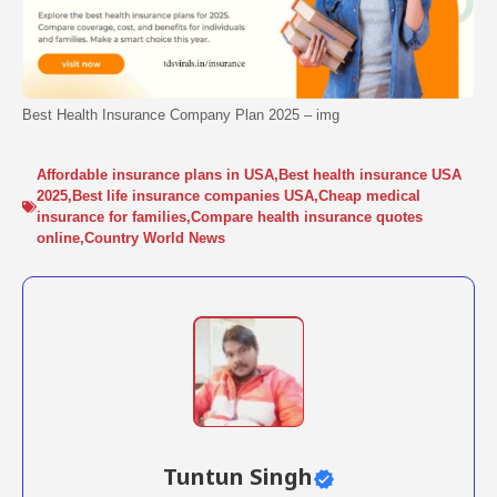
Best Health Insurance Company Plan 2025 – img
Affordable insurance plans in USA
,
Best health insurance USA
2025
,
Best life insurance companies USA
,
Cheap medical
insurance for families
,
Compare health insurance quotes
online
,
Country World News
Tuntun Singh