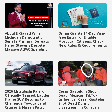
Abdul El-Sayed Wins
Oman Grants 14-Day Visa-
Michigan Democratic
Free Entry for Eligible
Senate Primary, Defeats
Moroccan Citizens: Check
Haley Stevens Despite
New Rules & Requirements
Massive AIPAC Spending
2026 Mitsubishi Pajero
Cesar Gastelum Shot
Officially Teased: Ladder
Dead: Mexican TikTok
Frame SUV Returns to
Influencer Cesar Gastelum
Challenge Toyota Land
Shot Dead During
Cruiser & Nissan Patrol
Livestream in Culiacan