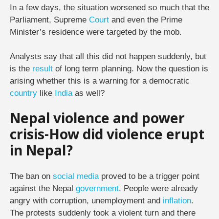
In a few days, the situation worsened so much that the
Parliament, Supreme
Court
and even the Prime
Minister’s residence were targeted by the mob.
Analysts say that all this did not happen suddenly, but
is the
result
of long term planning. Now the question is
arising whether this is a warning for a democratic
country
like
India
as well?
Nepal violence and power
crisis-How did violence erupt
in Nepal?
The ban on
social media
proved to be a trigger point
against the Nepal
government
. People were already
angry with corruption, unemployment and
inflation
.
The protests suddenly took a violent turn and there