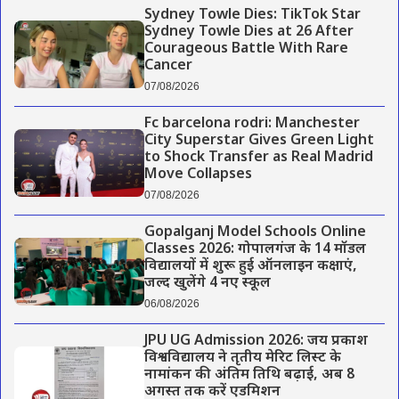
Sydney Towle Dies: TikTok Star
Sydney Towle Dies at 26 After
Courageous Battle With Rare
Cancer
07/08/2026
Fc barcelona rodri: Manchester
City Superstar Gives Green Light
to Shock Transfer as Real Madrid
Move Collapses
07/08/2026
Gopalganj Model Schools Online
Classes 2026: गोपालगंज के 14 मॉडल
विद्यालयों में शुरू हुई ऑनलाइन कक्षाएं,
जल्द खुलेंगे 4 नए स्कूल
06/08/2026
JPU UG Admission 2026: जय प्रकाश
विश्वविद्यालय ने तृतीय मेरिट लिस्ट के
नामांकन की अंतिम तिथि बढ़ाई, अब 8
अगस्त तक करें एडमिशन