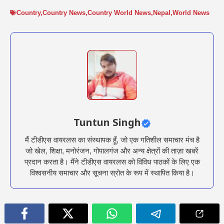
Country
,
Country News
,
Country World News
,
Nepal
,
World News
Tuntun Singh
मैं टीडीएस वायरलस का संस्थापक हूँ, जो एक गतिशील समाचार मंच है
जो खेल, शिक्षा, मनोरंजन, गोपालगंज और अन्य क्षेत्रों की ताज़ा खबरें
प्रदान करता है। मैंने टीडीएस वायरलस को विविध पाठकों के लिए एक
विश्वसनीय समाचार और सूचना स्रोत के रूप में स्थापित किया है।