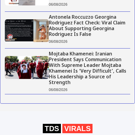
06/08/2026
Antonela Roccuzzo Georgina
Rodriguez Fact Check: Viral Claim
About Supporting Georgina
Rodriguez Is False
06/08/2026
Mojtaba Khamenei: Iranian
President Says Communication
With Supreme Leader Mojtaba
Khamenei Is ‘Very Difficult’, Calls
His Leadership a Source of
Strength
06/08/2026
TDS
VIRALS