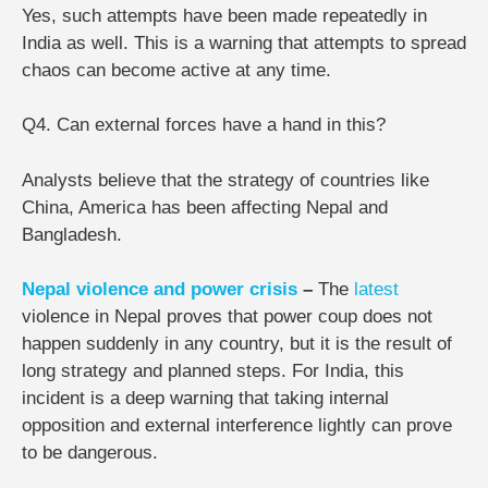
Yes, such attempts have been made repeatedly in
India as well. This is a warning that attempts to spread
chaos can become active at any time.
Q4. Can external forces have a hand in this?
Analysts believe that the strategy of countries like
China, America has been affecting Nepal and
Bangladesh.
Nepal violence and power crisis
–
The
latest
violence in Nepal proves that power coup does not
happen suddenly in any country, but it is the result of
long strategy and planned steps. For India, this
incident is a deep warning that taking internal
opposition and external interference lightly can prove
to be dangerous.