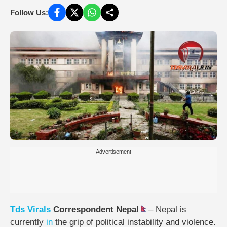
Follow Us:
---Advertisement---
Tds
Virals
Correspondent Nepal
– Nepal is
currently
in
the grip of political instability and violence.