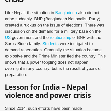
crisis
Like Nepal, the situation in
Bangladesh
also did not
arise suddenly. BNP (Bangladesh Nationalist Party)
created a ruckus on the issue of elections. There was
discussion on the demand for a military base on the
US
government and the
relationship
of BNP with the
Soros-Biden family.
Students
were instigated to
demand reservation. Gradually the situation became
explosive and the Prime Minister fled the country. This
shows that a power toppling does not happen
overnight in any country, but is the result of years of
preparation.
Lesson for India – Nepal
violence and power crisis
Since 2014, such efforts have been made