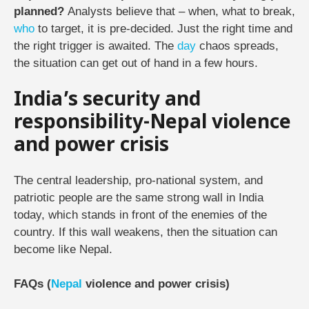
planned?
Analysts believe that – when, what to break,
who
to target, it is pre-decided. Just the right time and
the right trigger is awaited. The
day
chaos spreads,
the situation can get out of hand in a few hours.
India’s security and
responsibility-Nepal violence
and power crisis
The central leadership, pro-national system, and
patriotic people are the same strong wall in India
today, which stands in front of the enemies of the
country. If this wall weakens, then the situation can
become like Nepal.
FAQs (
Nepal
violence and power crisis)