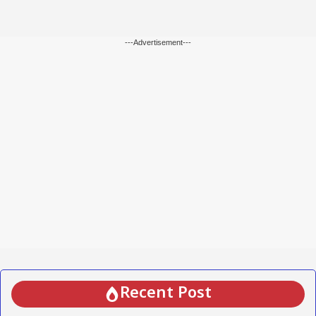
---Advertisement---
Recent Post