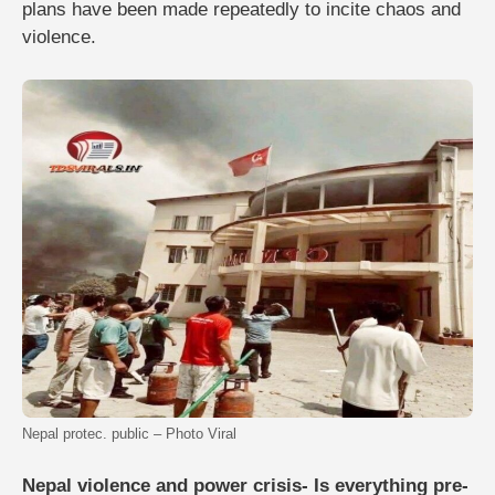
plans have been made repeatedly to incite chaos and
violence.
Nepal protec. public – Photo Viral
Nepal violence and power crisis- Is everything pre-