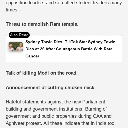
opposition leaders and so-called student leaders many
times –
Threat to demolish Ram temple.
Sydney Towle Dies: TikTok Star Sydney Towle
Dies at 26 After Courageous Battle With Rare
Cancer
Talk of killing Modi on the road.
Announcement of cutting chicken neck.
Hateful statements against the new Parliament
building and government institutions.
Burning of
government and public properties during CAA and
Agniveer protest.
All these indicate that in India too,