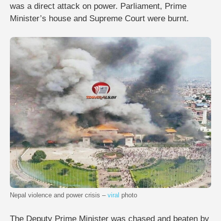
was a direct attack on power. Parliament, Prime
Minister’s house and Supreme Court were burnt.
Nepal violence and power crisis –
viral
photo
The Deputy Prime Minister was chased and beaten by