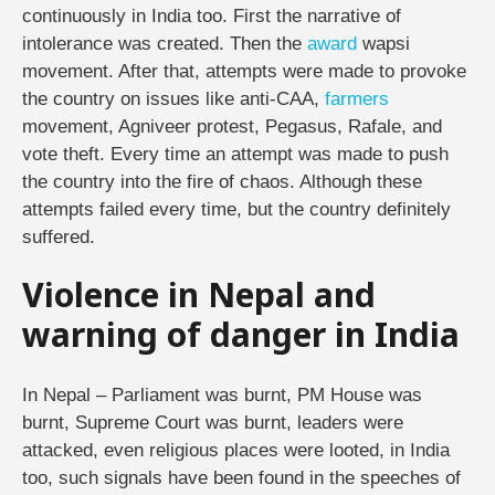
continuously in India too. First the narrative of
intolerance was created. Then the
award
wapsi
movement. After that, attempts were made to provoke
the country on issues like anti-CAA,
farmers
movement, Agniveer protest, Pegasus, Rafale, and
vote theft. Every time an attempt was made to push
the country into the fire of chaos. Although these
attempts failed every time, but the country definitely
suffered.
Violence in Nepal and
warning of danger in India
In Nepal – Parliament was burnt, PM House was
burnt, Supreme Court was burnt, leaders were
attacked, even religious places were looted, in India
too, such signals have been found in the speeches of