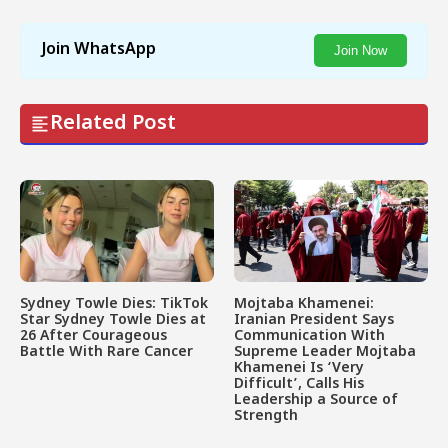
Join WhatsApp
Join Now
Related Post
Sydney Towle Dies: TikTok
Mojtaba Khamenei:
Star Sydney Towle Dies at
Iranian President Says
26 After Courageous
Communication With
Battle With Rare Cancer
Supreme Leader Mojtaba
Khamenei Is ‘Very
Difficult’, Calls His
Leadership a Source of
Strength