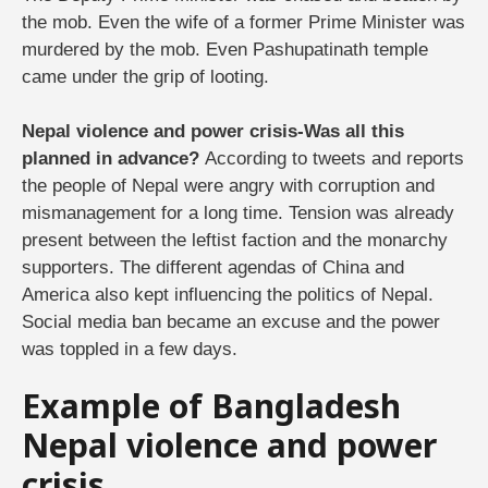
the mob. Even the wife of a former Prime Minister was
murdered by the mob. Even Pashupatinath temple
came under the grip of looting.
Nepal violence and power crisis-Was all this
planned in advance?
According to tweets and reports
the people of Nepal were angry with corruption and
mismanagement for a long time. Tension was already
present between the leftist faction and the monarchy
supporters. The different agendas of China and
America also kept influencing the politics of Nepal.
Social media ban became an excuse and the power
was toppled in a few days.
Example of Bangladesh
Nepal violence and power