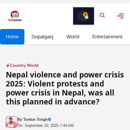
Skip
to
3
content
Me
Home
Gopalganj
World
Entertainment
Country World
Nepal violence and power crisis
2025: Violent protests and
power crisis in Nepal, was all
this planned in advance?
By
Tuntun Singh
On: September 10, 2025 7:44 AM