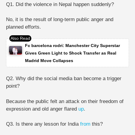
Q1. Did the violence in Nepal happen suddenly?
No, it is the result of long-term public anger and
planned efforts.
Fc barcelona rodri: Manchester City Superstar
Gives Green Light to Shock Transfer as Real
Madrid Move Collapses
Q2. Why did the social media ban become a trigger
point?
Because the public felt an attack on their freedom of
expression and old anger flared
up
.
Q3. Is there any lesson for India
from
this?