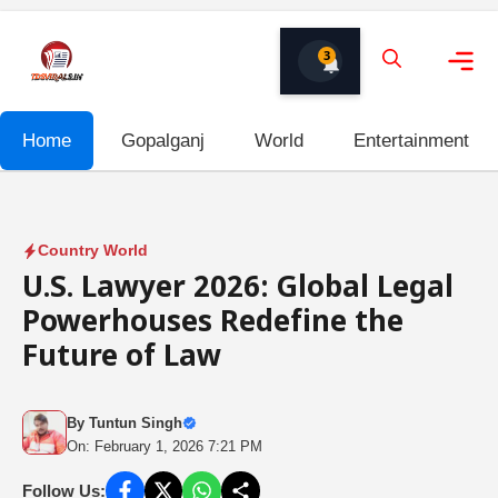
Skip
to
3
content
Me
Home
Gopalganj
World
Entertainment
Country World
U.S. Lawyer 2026: Global Legal
Powerhouses Redefine the
Future of Law
By
Tuntun Singh
On: February 1, 2026 7:21 PM
Follow Us: