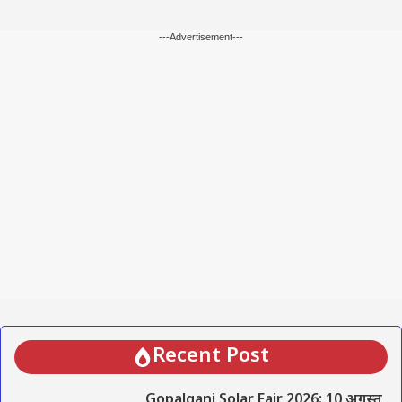
---Advertisement---
Recent Post
Gopalganj Solar Fair 2026: 10 अगस्त