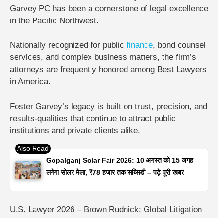
Garvey PC
has been a cornerstone of legal excellence
in the Pacific Northwest.
Nationally recognized for public
finance
, bond counsel
services, and complex business matters, the firm’s
attorneys are frequently honored among
Best Lawyers
in America
.
Foster Garvey’s legacy is built on trust, precision, and
results-qualities that continue to attract public
institutions and private clients alike.
Gopalganj Solar Fair 2026: 10 अगस्त को 15 जगह
लगेगा सोलर मेला, ₹78 हजार तक सब्सिडी – पढ़े पूरी खबर
U.S. Lawyer 2026 – Brown Rudnick: Global Litigation