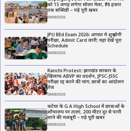
को 15 जगह लगेगा सोलर मेला, ₹78 हजार
तक सब्सिडी – पढ़े पूरी खबर
09/08/2026
JPU BEd Exam 2026: अगस्त मे शुरू होगी
परीक्षा, Admit Card जारी; यहां देखें पूरा
Schedule
09/08/2026
Ranchi Protest: झारखंड सरकार के
खिलाफ ABVP का प्रदर्शन, JPSC-JSSC
परीक्षा रद्द करने की मांग; छात्रों का आंदोलन
तेज
09/08/2026
कटेया के G A High School में छात्राओं के
शौचालय पर ताला, 200 मीटर दूर से पानी
लाने की मजबूरी – पढ़े पूरी खबर
09/08/2026