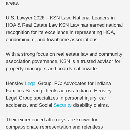
areas.
U.S. Lawyer 2026 – KSN Law: National Leaders in
HOA & Real Estate Law KSN Law
has earned national
recognition for its excellence in representing
HOA,
condominium, and townhome associations
.
With a strong focus on real estate law and community
association governance, KSN is a trusted advisor for
property managers and boards nationwide.
Hensley
Legal
Group, PC: Advocates for Indiana
Families
Serving clients across Indiana,
Hensley
Legal Group
specializes in personal injury, car
accidents, and Social
Security
disability claims.
Their experienced attorneys are known for
compassionate representation and relentless