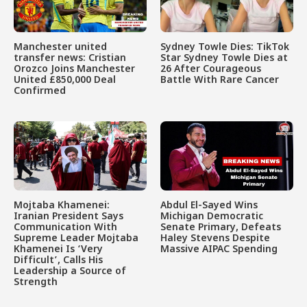
Manchester united
Sydney Towle Dies: TikTok
transfer news: Cristian
Star Sydney Towle Dies at
Orozco Joins Manchester
26 After Courageous
United £850,000 Deal
Battle With Rare Cancer
Confirmed
Mojtaba Khamenei:
Abdul El-Sayed Wins
Iranian President Says
Michigan Democratic
Communication With
Senate Primary, Defeats
Supreme Leader Mojtaba
Haley Stevens Despite
Khamenei Is ‘Very
Massive AIPAC Spending
Difficult’, Calls His
Leadership a Source of
Strength