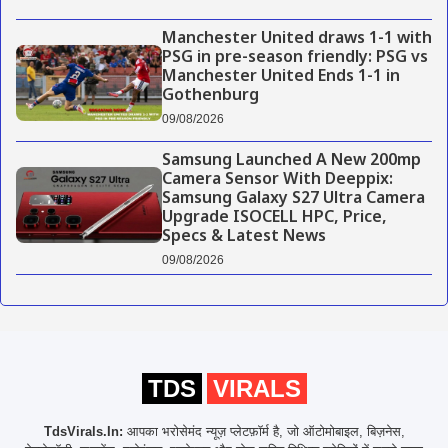
Manchester United draws 1-1 with
PSG in pre-season friendly: PSG vs
Manchester United Ends 1-1 in
Gothenburg
09/08/2026
Samsung Launched A New 200mp
Camera Sensor With Deeppix:
Samsung Galaxy S27 Ultra Camera
Upgrade ISOCELL HPC, Price,
Specs & Latest News
09/08/2026
TDS
VIRALS
TdsVirals.In:
आपका भरोसेमंद न्यूज़ प्लेटफ़ॉर्म है, जो ऑटोमोबाइल, बिज़नेस,