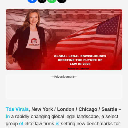
---Advertisement---
Tds
Virals
, New York / London / Chicago / Seattle –
In
a rapidly changing global legal landscape, a select
group
of
elite law firms
is
setting new benchmarks for