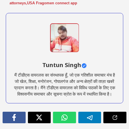
attorneys
,
USA Fragomen connect app
Tuntun Singh
मैं टीडीएस वायरलस का संस्थापक हूँ, जो एक गतिशील समाचार मंच है
जो खेल, शिक्षा, मनोरंजन, गोपालगंज और अन्य क्षेत्रों की ताज़ा खबरें
प्रदान करता है। मैंने टीडीएस वायरलस को विविध पाठकों के लिए एक
विश्वसनीय समाचार और सूचना स्रोत के रूप में स्थापित किया है।