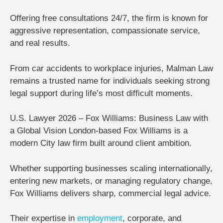
Offering
free consultations 24/7
, the firm is known for
aggressive representation, compassionate service,
and real results.
From car accidents to workplace injuries, Malman Law
remains a trusted name for individuals seeking strong
legal support during life’s most difficult moments.
U.S. Lawyer 2026 – Fox Williams: Business Law with
a Global Vision
London-based
Fox Williams
is a
modern City law firm built around client ambition.
Whether supporting businesses scaling internationally,
entering new markets, or managing regulatory change,
Fox Williams delivers sharp, commercial legal advice.
Their expertise in
employment
, corporate, and