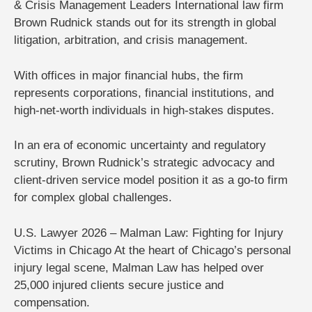
& Crisis Management Leaders
International law firm
Brown Rudnick
stands out for its strength in
global
litigation, arbitration, and crisis management
.
With offices in major financial hubs, the firm
represents corporations, financial institutions, and
high-net-worth individuals in high-stakes disputes.
In an era of economic uncertainty and regulatory
scrutiny, Brown Rudnick’s strategic advocacy and
client-driven service model position it as a go-to firm
for complex global challenges.
U.S. Lawyer 2026 – Malman Law: Fighting for Injury
Victims in Chicago
At the heart of Chicago’s personal
injury legal scene,
Malman Law
has helped
over
25,000 injured clients
secure justice and
compensation.