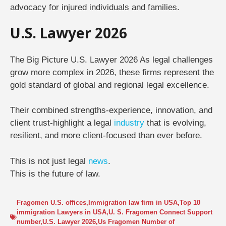
advocacy for injured individuals and families.
U.S. Lawyer 2026
The Big Picture U.S. Lawyer 2026
As legal challenges
grow more complex in 2026, these firms represent the
gold standard of global and regional legal excellence
.
Their combined strengths-experience, innovation, and
client trust-highlight a legal
industry
that is evolving,
resilient, and more client-focused than ever before.
This is not just legal
news
.
This is the future of law.
Fragomen U.S. offices
,
Immigration law firm in USA
,
Top 10
immigration Lawyers in USA
,
U. S. Fragomen Connect Support
number
,
U.S. Lawyer 2026
,
Us Fragomen Number of