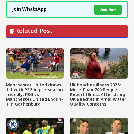
Join WhatsApp
Join Now
Related Post
Manchester United draws
UK beaches illness 2026:
1-1 with PSG in pre-season
More Than 700 People
friendly: PSG vs
Report Illness After Using
Manchester United Ends 1-
UK Beaches in Amid Water
1 in Gothenburg
Quality Concerns