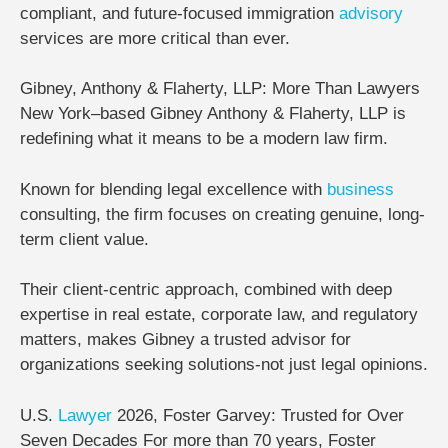
compliant, and future-focused immigration
advisory
services are more critical than ever.
Gibney, Anthony & Flaherty, LLP: More Than Lawyers
New York–based
Gibney Anthony & Flaherty, LLP
is
redefining what it means to be a modern law firm.
Known for blending
legal excellence with
business
consulting
, the firm focuses on creating genuine, long-
term client value.
Their client-centric approach, combined with deep
expertise in real estate, corporate law, and regulatory
matters, makes Gibney a trusted advisor for
organizations seeking solutions-not just legal opinions.
U.S.
Lawyer
2026, Foster Garvey: Trusted for Over
Seven Decades
For more than
70 years
,
Foster