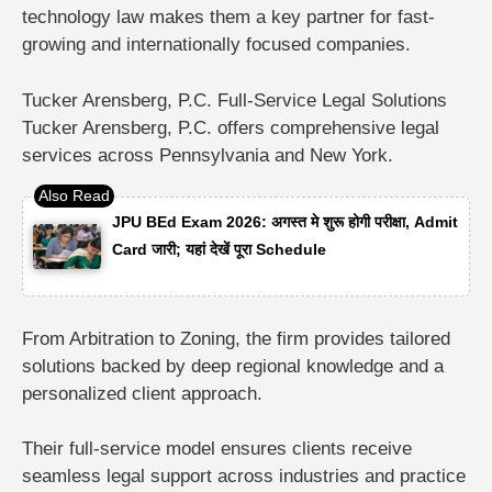
technology law makes them a key partner for fast-
growing and internationally focused companies.
Tucker Arensberg, P.C. Full-Service Legal Solutions
Tucker Arensberg, P.C.
offers comprehensive legal
services across Pennsylvania and New York.
JPU BEd Exam 2026: अगस्त मे शुरू होगी परीक्षा, Admit
Card जारी; यहां देखें पूरा Schedule
From
Arbitration to Zoning
, the firm provides tailored
solutions backed by deep regional knowledge and a
personalized client approach.
Their full-service model ensures clients receive
seamless legal support across industries and practice