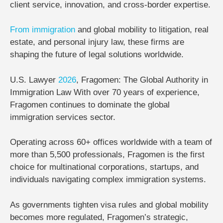
client service, innovation, and cross-border expertise.
From
immigration
and global mobility to litigation, real
estate, and personal injury law, these firms are
shaping the future of legal solutions worldwide.
U.S. Lawyer
2026
, Fragomen: The Global Authority in
Immigration Law
With over
70 years of experience
,
Fragomen
continues to dominate the global
immigration services sector.
Operating across
60+ offices worldwide
with a team of
more than
5,500 professionals
, Fragomen is the first
choice for multinational corporations, startups, and
individuals navigating complex immigration systems.
As governments tighten visa rules and global mobility
becomes more regulated, Fragomen’s strategic,