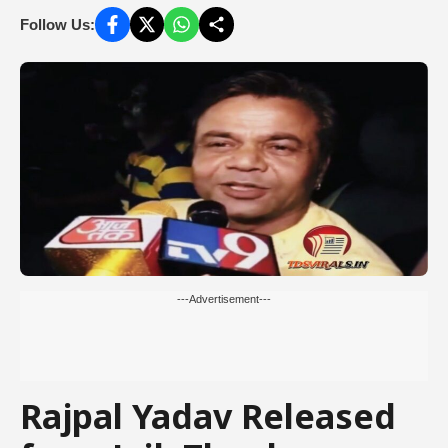
Follow Us:
---Advertisement---
Rajpal Yadav Released