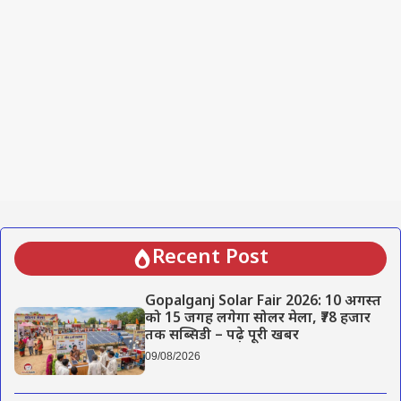
Recent Post
Gopalganj Solar Fair 2026: 10 अगस्त
को 15 जगह लगेगा सोलर मेला, ₹78 हजार
तक सब्सिडी – पढ़े पूरी खबर
09/08/2026