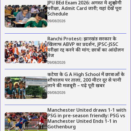
JPU BEd Exam 2026: अगस्त मे शुरू होगी
परीक्षा, Admit Card जारी; यहां देखें पूरा
Schedule
09/08/2026
Ranchi Protest: झारखंड सरकार के
खिलाफ ABVP का प्रदर्शन, JPSC-JSSC
परीक्षा रद्द करने की मांग; छात्रों का आंदोलन
तेज
09/08/2026
कटेया के G A High School में छात्राओं के
शौचालय पर ताला, 200 मीटर दूर से पानी
लाने की मजबूरी – पढ़े पूरी खबर
09/08/2026
Manchester United draws 1-1 with
PSG in pre-season friendly: PSG vs
Manchester United Ends 1-1 in
Gothenburg