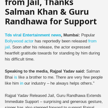
from Jail, Thanks
Salman Khan & Guru
Randhawa for Support
Tds
viral
Entertainment
news
, Mumbai:
Popular
Bollywood
actor
has reportedly been released
from
jail
. Soon after his release, the actor expressed
heartfelt gratitude towards for standing by him during
his difficult time.
Speaking to the media, Rajpal Yadav said:
Salman
Bhai
is
like a brother to me. There are very few people
like him
in
our industry – he always helps others.”
Rajpal Yadav Released Jail, Guru Randhawa Extends
Immediate Support –
surprising and generous gesture,
singer has also stepped forward to support Rajpal