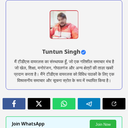
Tuntun Singh
मैं टीडीएस वायरलस का संस्थापक हूँ, जो एक गतिशील समाचार मंच है
जो खेल, शिक्षा, मनोरंजन, गोपालगंज और अन्य क्षेत्रों की ताज़ा खबरें
प्रदान करता है। मैंने टीडीएस वायरलस को विविध पाठकों के लिए एक
विश्वसनीय समाचार और सूचना स्रोत के रूप में स्थापित किया है।
Join WhatsApp
Join Now