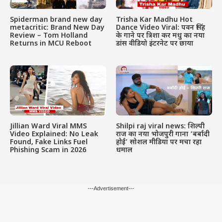
Spiderman brand new day
Trisha Kar Madhu Hot
metacritic: Brand New Day
Dance Video Viral: पवन सिंह
Review – Tom Holland
के गाने पर त्रिशा कर मधु का नया
Returns in MCU Reboot
डांस वीडियो इंटरनेट पर छाया
Jillian Ward Viral MMS
Shilpi raj viral news: शिल्पी
Video Explained: No Leak
राज का नया भोजपुरी गाना ‘बर्बादी
Found, Fake Links Fuel
होई’ सोशल मीडिया पर मचा रहा
Phishing Scam in 2026
धमाल
---Advertisement---