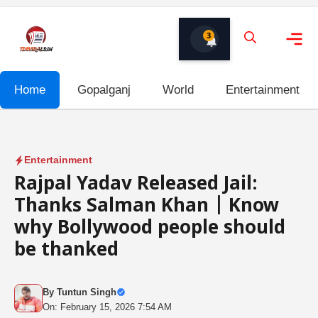
Skip
to
3
content
Me
Home
Gopalganj
World
Entertainment
Entertainment
Rajpal Yadav Released Jail:
Thanks Salman Khan | Know
why Bollywood people should
be thanked
By
Tuntun Singh
On: February 15, 2026 7:54 AM