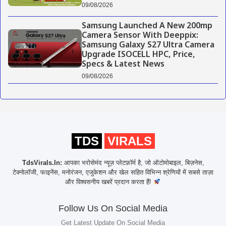
09/08/2026
Samsung Launched A New 200mp
Camera Sensor With Deeppix:
Samsung Galaxy S27 Ultra Camera
Upgrade ISOCELL HPC, Price,
Specs & Latest News
09/08/2026
TDS
VIRALS
TdsVirals.In:
आपका भरोसेमंद न्यूज़ प्लेटफ़ॉर्म है, जो ऑटोमोबाइल, बिज़नेस,
टेक्नोलॉजी, फाइनेंस, मनोरंजन, एजुकेशन और खेल सहित विभिन्न श्रेणियों में सबसे ताज़ा
और विश्वसनीय खबरें प्रदान करता हैं!
Follow Us On Social Media
Get Latest Update On Social Media