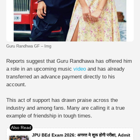
Guru Randhwa GF – Img
Reports suggest that Guru Randhawa has offered him
a role in an upcoming music
video
and has already
transferred an advance payment directly to his
account.
This act of support has drawn praise across the
industry and among fans. Many are calling it a true
example of friendship in tough times.
JPU BEd Exam 2026: अगस्त मे शुरू होगी परीक्षा, Admit