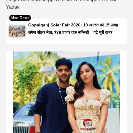
Yadav.
Gopalganj Solar Fair 2026: 10 अगस्त को 15 जगह
लगेगा सोलर मेला, ₹78 हजार तक सब्सिडी – पढ़े पूरी खबर