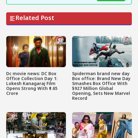
Related Post
Dc movie news: DC Box
Spiderman brand new day
Office Collection Day 1:
Box office: Brand New Day
Lokesh Kanagaraj Film
Smashes Box Office With
Opens Strong With ₹1.65
$927 Million Global
Crore
Opening, Sets New Marvel
Record