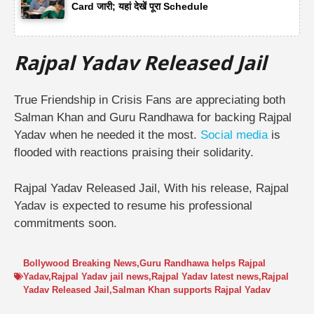
Card जारी; यहां देखें पूरा Schedule
Rajpal Yadav Released Jail
True Friendship in Crisis
Fans are appreciating both
Salman Khan and Guru Randhawa for backing Rajpal
Yadav when he needed it the most.
Social media
is
flooded with reactions praising their solidarity.
Rajpal Yadav Released Jail, With his release, Rajpal
Yadav is expected to resume his professional
commitments soon.
Bollywood Breaking News
,
Guru Randhawa helps Rajpal
Yadav
,
Rajpal Yadav jail news
,
Rajpal Yadav latest news
,
Rajpal
Yadav Released Jail
,
Salman Khan supports Rajpal Yadav