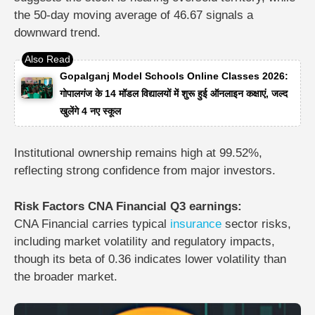
the 50-day moving average of 46.67 signals a
downward trend.
Gopalganj Model Schools Online Classes 2026:
गोपालगंज के 14 मॉडल विद्यालयों में शुरू हुई ऑनलाइन कक्षाएं, जल्द
खुलेंगे 4 नए स्कूल
Institutional ownership remains high at 99.52%,
reflecting strong confidence from major investors.
Risk Factors CNA Financial Q3 earnings:
CNA Financial carries typical
insurance
sector risks,
including market volatility and regulatory impacts,
though its beta of 0.36 indicates lower volatility than
the broader market.