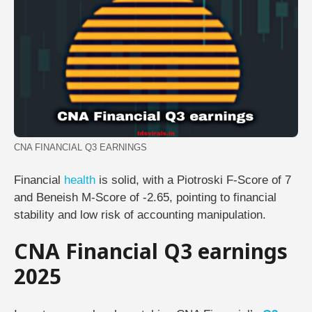
CNA FINANCIAL Q3 EARNINGS
Financial
health
is solid, with a Piotroski F-Score of 7
and Beneish M-Score of -2.65, pointing to financial
stability and low risk of accounting manipulation.
CNA Financial Q3 earnings
2025