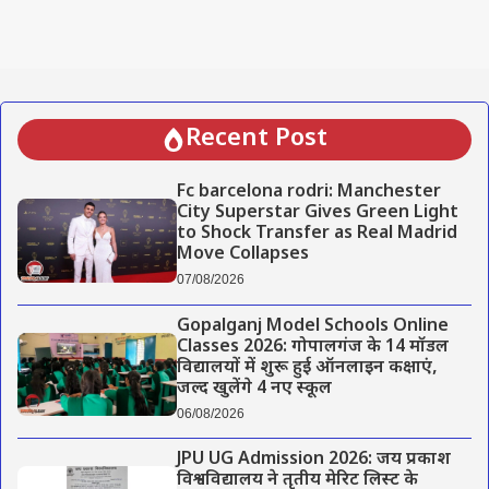
Recent Post
Fc barcelona rodri: Manchester
City Superstar Gives Green Light
to Shock Transfer as Real Madrid
Move Collapses
07/08/2026
Gopalganj Model Schools Online
Classes 2026: गोपालगंज के 14 मॉडल
विद्यालयों में शुरू हुई ऑनलाइन कक्षाएं,
जल्द खुलेंगे 4 नए स्कूल
06/08/2026
JPU UG Admission 2026: जय प्रकाश
विश्वविद्यालय ने तृतीय मेरिट लिस्ट के