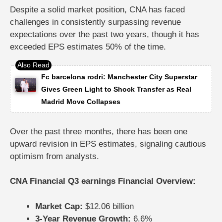
Despite a solid market position, CNA has faced
challenges in consistently surpassing revenue
expectations over the past two years, though it has
exceeded EPS estimates 50% of the time.
Fc barcelona rodri: Manchester City Superstar
Gives Green Light to Shock Transfer as Real
Madrid Move Collapses
Over the past three months, there has been one
upward revision in EPS estimates, signaling cautious
optimism from analysts.
CNA Financial Q3 earnings Financial Overview:
Market Cap:
$12.06 billion
3-Year Revenue Growth:
6.6%