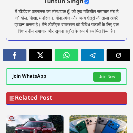
Tuntun Singh
मैं टीडीएस वायरलस का संस्थापक हूँ, जो एक गतिशील समाचार मंच है
जो खेल, शिक्षा, मनोरंजन, गोपालगंज और अन्य क्षेत्रों की ताज़ा खबरें
प्रदान करता है। मैंने टीडीएस वायरलस को विविध पाठकों के लिए एक
विश्वसनीय समाचार और सूचना स्रोत के रूप में स्थापित किया है।
Join WhatsApp
Join Now
Related Post