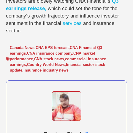
Investors are closely watching CNA Financial’s
Q3
earnings release
,
which could set the tone for the
company’s growth trajectory and influence investor
sentiment in the financial
services
and insurance
sector.
Canada News
,
CNA EPS forecast
,
CNA Financial Q3
earnings
,
CNA insurance company
,
CNA market
performance
,
CNA stock news
,
commercial insurance
earnings
,
Country World News
,
financial sector stock
update
,
insurance industry news