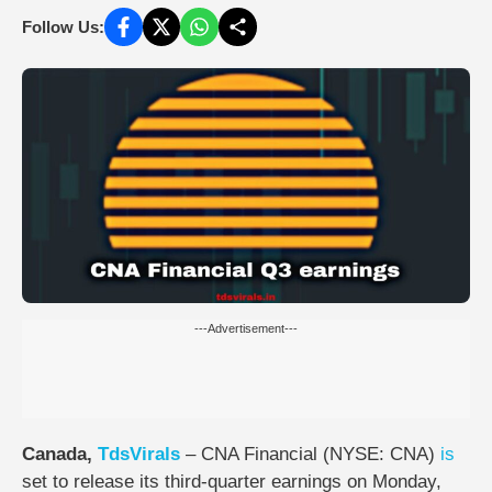
Follow Us:
---Advertisement---
Canada,
TdsVirals
–
CNA Financial (NYSE: CNA)
is
set to release its third-quarter earnings on
Monday,