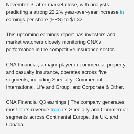
November 3, after market close
, with analysts
predicting a
strong 22.2% year-over-year increase
in
earnings per share (EPS) to $1.32
.
This upcoming earnings report has investors and
market watchers closely monitoring CNA’s
performance in the competitive
insurance sector
.
CNA Financial, a major player in commercial property
and casualty insurance, operates across five
segments, including Specialty, Commercial,
International, Life and Group, and Corporate & Other.
CNA Financial Q3 earnings | The company generates
most
of
its revenue
from
its Specialty and Commercial
segments across Continental Europe, the UK, and
Canada.