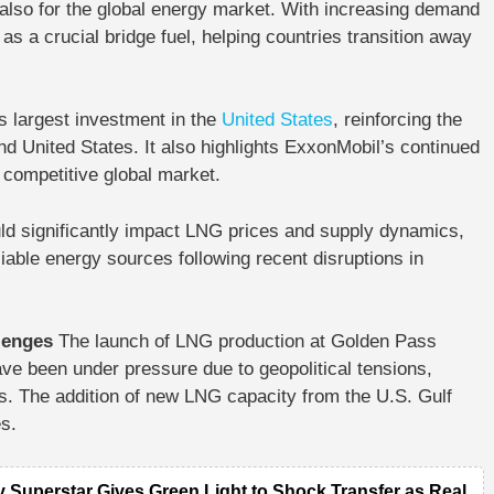
 also for the global energy market. With increasing demand
s a crucial bridge fuel, helping countries transition away
 largest investment in the
United States
, reinforcing the
d United States. It also highlights ExxonMobil’s continued
 competitive global market.
ld significantly impact LNG prices and supply dynamics,
iable energy sources following recent disruptions in
llenges
The launch of LNG production at Golden Pass
ave been under pressure due to geopolitical tensions,
ces. The addition of new LNG capacity from the U.S. Gulf
s.
y Superstar Gives Green Light to Shock Transfer as Real