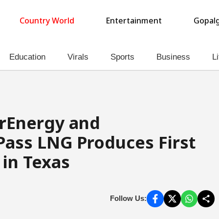
Country World
Entertainment
Gopalg
Education
Virals
Sports
Business
Li
arEnergy and
Pass LNG Produces First
 in Texas
Follow Us: