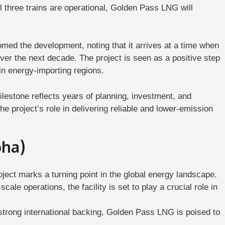
ll three trains are operational, Golden Pass LNG will
ed the development, noting that it arrives at a time when
ver the next decade. The project is seen as a positive step
in energy-importing regions.
lestone reflects years of planning, investment, and
e project’s role in delivering reliable and lower-emission
oha)
ject marks a turning point in the global energy landscape.
e operations, the facility is set to play a crucial role in
 strong international backing, Golden Pass LNG is poised to