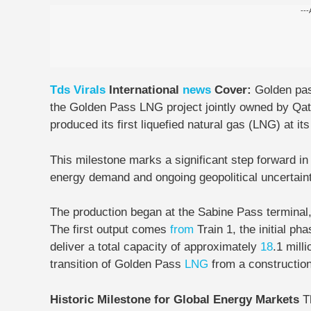
---
Tds
Virals
International
news
Cover:
Golden pa
the Golden Pass LNG project jointly owned by Qat
produced its first liquefied natural gas (LNG) at its 
This milestone marks a significant step forward i
energy demand and ongoing geopolitical uncertaint
The production began at the Sabine Pass terminal, 
The first output comes
from
Train 1, the initial pha
deliver a total capacity of approximately
18
.1 mill
transition of Golden Pass
LNG
from a construction
Historic Milestone for Global Energy Markets
T