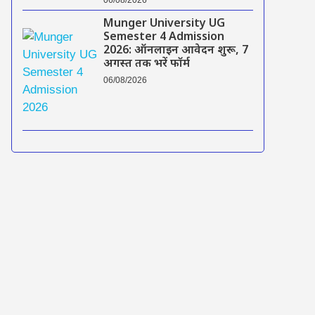
Munger University UG
Semester 4 Admission
2026: ऑनलाइन आवेदन शुरू, 7
अगस्त तक भरें फॉर्म
06/08/2026