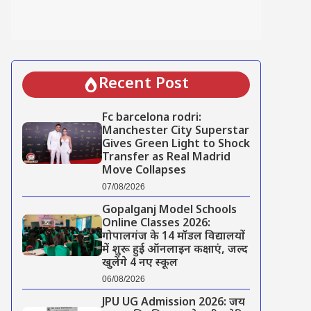
Recent Post
Fc barcelona rodri:
Manchester City Superstar
Gives Green Light to Shock
Transfer as Real Madrid
Move Collapses
07/08/2026
Gopalganj Model Schools
Online Classes 2026:
गोपालगंज के 14 मॉडल विद्यालयों
में शुरू हुई ऑनलाइन कक्षाएं, जल्द
खुलेंगे 4 नए स्कूल
06/08/2026
JPU UG Admission 2026: जय