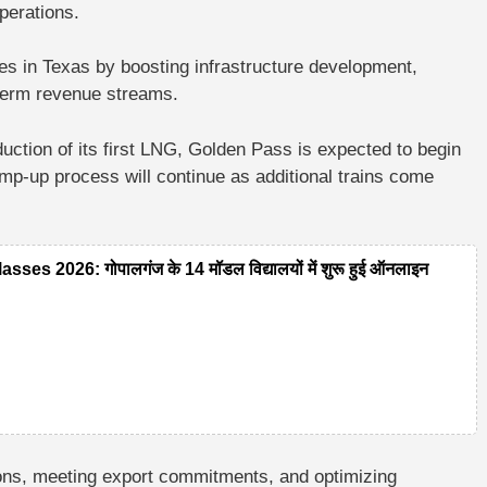
operations.
ies in Texas by boosting infrastructure development,
g-term revenue streams.
uction of its first LNG, Golden Pass is expected to begin
p-up process will continue as additional trains come
 2026: गोपालगंज के 14 मॉडल विद्यालयों में शुरू हुई ऑनलाइन
tions, meeting export commitments, and optimizing