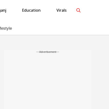
anj
Education
Virals
festyle
---Advertisement---