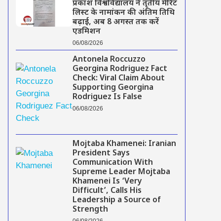
प्रकाश विश्वविद्यालय ने तृतीय मेरिट
लिस्ट के नामांकन की अंतिम तिथि
बढ़ाई, अब 8 अगस्त तक करें
एडमिशन
06/08/2026
Antonela Roccuzzo
Georgina Rodriguez Fact
Check: Viral Claim About
Supporting Georgina
Rodriguez Is False
06/08/2026
Mojtaba Khamenei: Iranian
President Says
Communication With
Supreme Leader Mojtaba
Khamenei Is ‘Very
Difficult’, Calls His
Leadership a Source of
Strength
06/08/2026