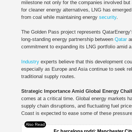
milestone not only for the companies involved but
for cleaner energy alternatives, LNG has emerged a
from coal while maintaining energy
security
.
The Golden Pass project represents QatarEnergy’s
long-standing energy partnership between
Qatar
an
commitment to expanding its LNG portfolio amid a
Industry
experts believe that this development cou
especially as Europe and Asia continue to seek rel
traditional supply routes.
Strategic Importance Amid Global Energy Cha
comes at a critical time. Global energy markets h
supply chain disruptions, and fluctuating fuel pri
Coast is expected to ease some of these pressure
Fc barcelona rodri: Manchester Cit