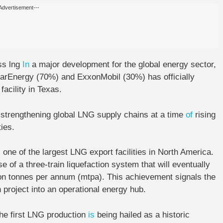
Advertisement---
ss lng
In
a major development for the global energy sector,
arEnergy (70%) and ExxonMobil (30%) has officially
facility in Texas.
n strengthening global LNG supply chains at a time
of
rising
ies.
one of the largest LNG export facilities in North America.
se of a three-train liquefaction system that will eventually
ion tonnes per annum (mtpa). This achievement signals the
 project into an operational energy hub.
he first LNG production
is
being hailed as a historic