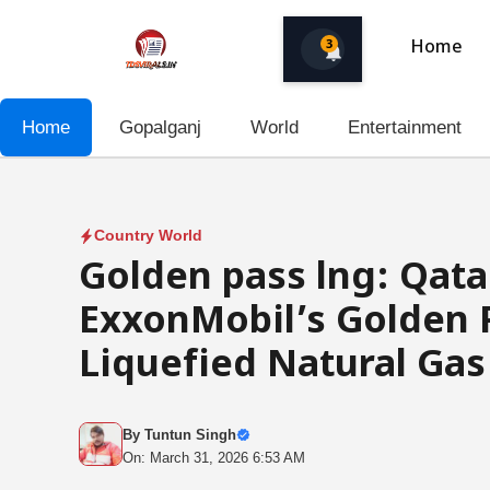
Skip
to
3
Home
content
Home
Gopalganj
World
Entertainment
Country World
Golden pass lng: Qat
ExxonMobil’s Golden 
Liquefied Natural Gas
By
Tuntun Singh
On: March 31, 2026 6:53 AM