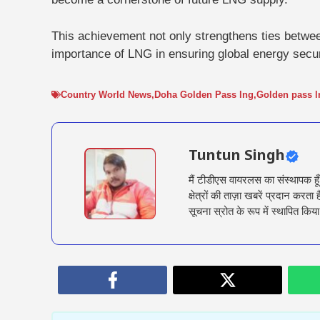
This achievement not only strengthens ties betwe
importance of LNG in ensuring global energy secur
Country World News
,
Doha Golden Pass lng
,
Golden pass l
Tuntun Singh
मैं टीडीएस वायरलस का संस्थापक हू
क्षेत्रों की ताज़ा खबरें प्रदान क
सूचना स्रोत के रूप में स्थापित किया