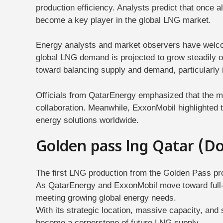
production efficiency. Analysts predict that once a
become a key player in the global LNG market.
Energy analysts and market observers have welcom
global LNG demand is projected to grow steadily o
toward balancing supply and demand, particularly 
Officials from QatarEnergy emphasized that the mi
collaboration. Meanwhile, ExxonMobil highlighted th
energy solutions worldwide.
Golden pass lng Qatar (D
The first LNG production from the Golden Pass pro
As QatarEnergy and ExxonMobil move toward full-scal
meeting growing global energy needs.
With its strategic location, massive capacity, and
become a cornerstone of future LNG supply.