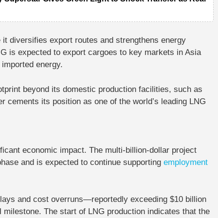
 it diversifies export routes and strengthens energy
NG is expected to export cargoes to key markets in Asia
 imported energy.
tprint beyond its domestic production facilities, such as
her cements its position as one of the world’s leading LNG
icant economic impact. The multi-billion-dollar project
 phase and is expected to continue supporting
employment
elays and cost overruns—reportedly exceeding $10 billion
 milestone. The start of LNG production indicates that the