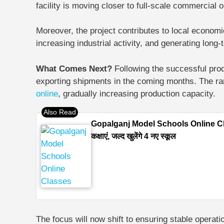
facility is moving closer to full-scale commercial 
Moreover, the project contributes to local econom
increasing industrial activity, and generating lon
What Comes Next?
Following the successful prod
exporting shipments in the coming months. The ram
online
, gradually increasing production capacity.
Gopalganj Model Schools Online Classes
कक्षाएं, जल्द खुलेंगे 4 नए स्कूल
The focus will now shift to ensuring stable opera