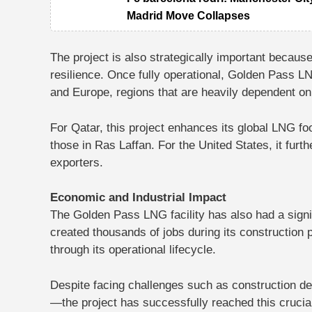
Madrid Move Collapses
The project is also strategically important because
resilience. Once fully operational, Golden Pass L
and Europe, regions that are heavily dependent on
For Qatar, this project enhances its global LNG foo
those in Ras Laffan. For the United States, it furt
exporters.
Economic and Industrial Impact
The Golden Pass LNG facility has also had a signif
created thousands of jobs during its construction
through its operational lifecycle.
Despite facing challenges such as construction d
—the project has successfully reached this crucial