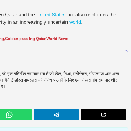
en Qatar and the
United States
but also reinforces the
ity in an increasingly uncertain
world
.
ng
,
Golden pass lng Qatar
,
World News
ँ, जो एक गतिशील समाचार मंच है जो खेल, शिक्षा, मनोरंजन, गोपालगंज और अन्य
रता है। मैंने टीडीएस वायरलस को विविध पाठकों के लिए एक विश्वसनीय समाचार और
 है।