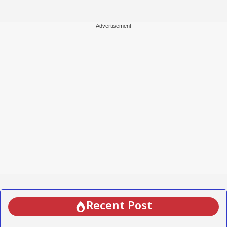
---Advertisement---
Recent Post