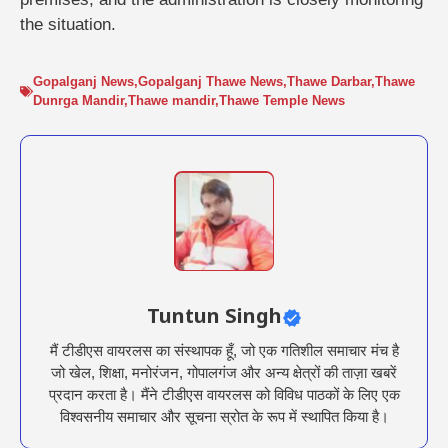
the situation.
Gopalganj News
,
Gopalganj Thawe News
,
Thawe Darbar
,
Thawe
Dunrga Mandir
,
Thawe mandir
,
Thawe Temple News
Tuntun Singh
मैं टीडीएस वायरलस का संस्थापक हूँ, जो एक गतिशील समाचार मंच है
जो खेल, शिक्षा, मनोरंजन, गोपालगंज और अन्य क्षेत्रों की ताज़ा खबरें
प्रदान करता है। मैंने टीडीएस वायरलस को विविध पाठकों के लिए एक
विश्वसनीय समाचार और सूचना स्रोत के रूप में स्थापित किया है।