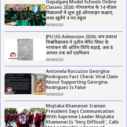
Gopalganj Model Schools Online
Classes 2026: गोपालगंज के 14 मॉडल
विद्यालयों में शुरू हुई ऑनलाइन कक्षाएं,
जल्द खुलेंगे 4 नए स्कूल
06/08/2026
JPU UG Admission 2026: जय प्रकाश
विश्वविद्यालय ने तृतीय मेरिट लिस्ट के
नामांकन की अंतिम तिथि बढ़ाई, अब 8
अगस्त तक करें एडमिशन
06/08/2026
Antonela Roccuzzo Georgina
Rodriguez Fact Check: Viral Claim
About Supporting Georgina
Rodriguez Is False
06/08/2026
Mojtaba Khamenei: Iranian
President Says Communication
With Supreme Leader Mojtaba
Khamenei Is ‘Very Difficult’, Calls