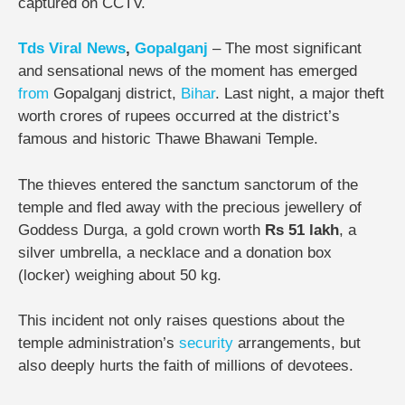
captured on CCTV.
Tds
Viral
News
,
Gopalganj
– The most significant
and sensational news of the moment has emerged
from
Gopalganj district,
Bihar
. Last night, a major theft
worth crores of rupees occurred at the district’s
famous and historic Thawe Bhawani Temple.
The thieves entered the sanctum sanctorum of the
temple and fled away with the precious jewellery of
Goddess Durga, a gold crown worth
Rs 51 lakh
, a
silver umbrella, a necklace and a donation box
(locker) weighing about 50 kg.
This incident not only raises questions about the
temple administration’s
security
arrangements, but
also deeply hurts the faith of millions of devotees.