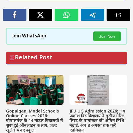
Join WhatsApp
Join Now
Related Post
Gopalganj Model Schools
JPU UG Admission 2026: जय
Online Classes 2026:
प्रकाश विश्वविद्यालय ने तृतीय मेरिट
गोपालगंज के 14 मॉडल विद्यालयों में
लिस्ट के नामांकन की अंतिम तिथि
शुरू हुई ऑनलाइन कक्षाएं, जल्द
बढ़ाई, अब 8 अगस्त तक करें
खुलेंगे 4 नए स्कूल
एडमिशन