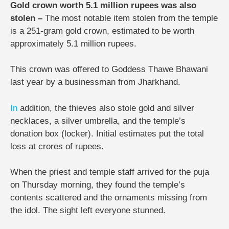
Gold crown worth 5.1 million rupees was also
stolen –
The most notable item stolen from the temple
is a 251-gram gold crown, estimated to be worth
approximately 5.1 million rupees.
This crown was offered to Goddess Thawe Bhawani
last year by a businessman from Jharkhand.
In
addition, the thieves also stole gold and silver
necklaces, a silver umbrella, and the temple’s
donation box (locker). Initial estimates put the total
loss at crores of rupees.
When the priest and temple staff arrived for the puja
on Thursday morning, they found the temple’s
contents scattered and the ornaments missing from
the idol. The sight left everyone stunned.