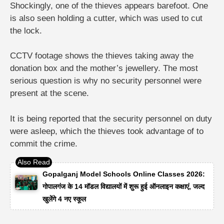
Shockingly, one of the thieves appears barefoot. One
is also seen holding a cutter, which was used to cut
the lock.
CCTV footage shows the thieves taking away the
donation box and the mother’s jewellery. The most
serious question is why no security personnel were
present at the scene.
It is being reported that the security personnel on duty
were asleep, which the thieves took advantage of to
commit the crime.
Gopalganj Model Schools Online Classes 2026:
गोपालगंज के 14 मॉडल विद्यालयों में शुरू हुई ऑनलाइन कक्षाएं, जल्द
खुलेंगे 4 नए स्कूल