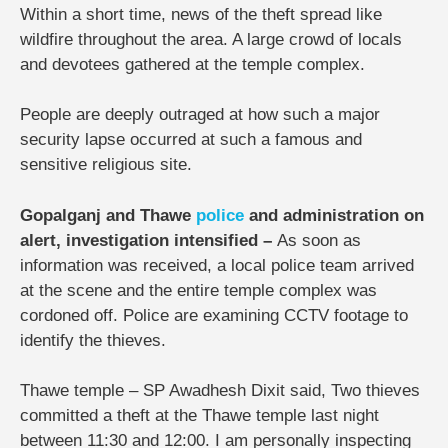
Within a short time, news of the theft spread like
wildfire throughout the area. A large crowd of locals
and devotees gathered at the temple complex.
People are deeply outraged at how such a major
security lapse occurred at such a famous and
sensitive religious site.
Gopalganj and Thawe
police
and administration on
alert, investigation intensified –
As soon as
information was received, a local police team arrived
at the scene and the entire temple complex was
cordoned off. Police are examining CCTV footage to
identify the thieves.
Thawe temple – SP Awadhesh Dixit said, Two thieves
committed a theft at the Thawe temple last night
between 11:30 and 12:00. I am personally inspecting