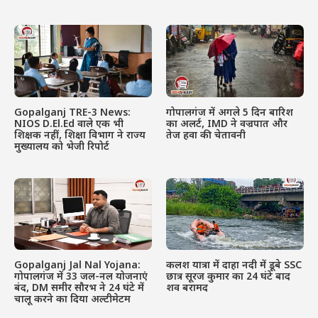
Gopalganj TRE-3 News:
गोपालगंज में अगले 5 दिन बारिश
NIOS D.El.Ed वाले एक भी
का अलर्ट, IMD ने वज्रपात और
शिक्षक नहीं, शिक्षा विभाग ने राज्य
तेज हवा की चेतावनी
मुख्यालय को भेजी रिपोर्ट
Gopalganj Jal Nal Yojana:
कलश यात्रा में दाहा नदी में डूबे SSC
गोपालगंज में 33 जल-नल योजनाएं
छात्र सूरज कुमार का 24 घंटे बाद
बंद, DM समीर सौरभ ने 24 घंटे में
शव बरामद
चालू करने का दिया अल्टीमेटम