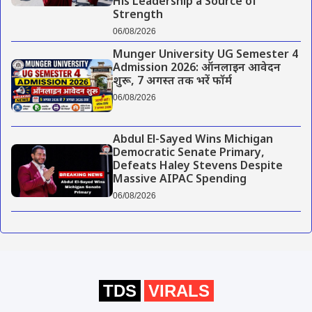
His Leadership a Source of
Strength
06/08/2026
Munger University UG Semester 4
Admission 2026: ऑनलाइन आवेदन
शुरू, 7 अगस्त तक भरें फॉर्म
06/08/2026
Abdul El-Sayed Wins Michigan
Democratic Senate Primary,
Defeats Haley Stevens Despite
Massive AIPAC Spending
06/08/2026
TDS
VIRALS