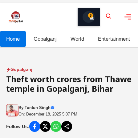
Skip
to
3
content
Me
Home
Gopalganj
World
Entertainment
Gopalganj
Theft worth crores from Thawe
temple in Gopalganj, Bihar
By
Tuntun Singh
On: December 18, 2025 5:07 PM
Follow Us: