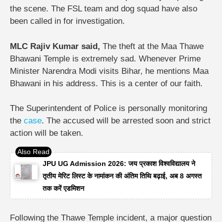
the scene. The FSL team and dog squad have also
been called in for investigation.
MLC Rajiv Kumar said,
The theft at the Maa Thawe
Bhawani Temple is extremely sad. Whenever Prime
Minister Narendra Modi visits Bihar, he mentions Maa
Bhawani in his address. This is a center of our faith.
The Superintendent of Police is personally monitoring
the
case
. The accused will be arrested soon and strict
action will be taken.
JPU UG Admission 2026: जय प्रकाश विश्वविद्यालय ने
तृतीय मेरिट लिस्ट के नामांकन की अंतिम तिथि बढ़ाई, अब 8 अगस्त
तक करें एडमिशन
Following the Thawe Temple incident, a major question