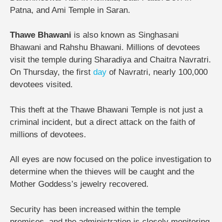
Patna, and Ami Temple in Saran.
Thawe Bhawani
is also known as Singhasani
Bhawani and Rahshu Bhawani. Millions of devotees
visit the temple during Sharadiya and Chaitra Navratri.
On Thursday, the first
day
of Navratri, nearly 100,000
devotees visited.
This theft at the Thawe Bhawani Temple is not just a
criminal incident, but a direct attack on the faith of
millions of devotees.
All eyes are now focused on the police investigation to
determine when the thieves will be caught and the
Mother Goddess’s jewelry recovered.
Security has been increased within the temple
premises, and the administration is closely monitoring