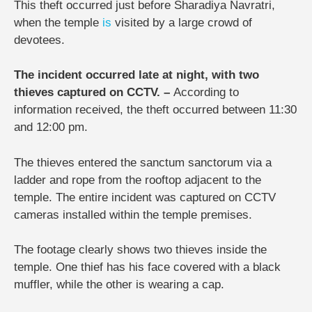
This theft occurred just before Sharadiya Navratri,
when the temple
is
visited by a large crowd of
devotees.
The incident occurred late at night, with two
thieves captured on CCTV. –
According to
information received, the theft occurred between 11:30
and 12:00 pm.
The thieves entered the sanctum sanctorum via a
ladder and rope from the rooftop adjacent to the
temple. The entire incident was captured on CCTV
cameras installed within the temple premises.
The footage clearly shows two thieves inside the
temple. One thief has his face covered with a black
muffler, while the other is wearing a cap.