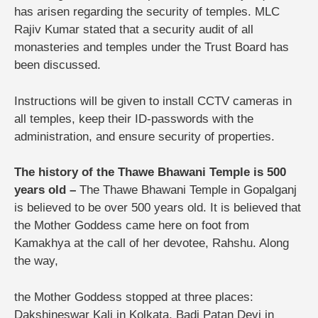
has arisen regarding the security of temples. MLC
Rajiv Kumar stated that a security audit of all
monasteries and temples under the Trust Board has
been discussed.
Instructions will be given to install CCTV cameras in
all temples, keep their ID-passwords with the
administration, and ensure security of properties.
The history of the Thawe Bhawani Temple is 500
years old –
The Thawe Bhawani Temple in Gopalganj
is believed to be over 500 years old. It is believed that
the Mother Goddess came here on foot from
Kamakhya at the call of her devotee, Rahshu. Along
the way,
the Mother Goddess stopped at three places:
Dakshineswar Kali in Kolkata, Badi Patan Devi in ​​