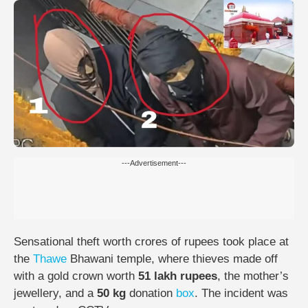
---Advertisement---
Sensational theft worth crores of rupees took place at
the
Thawe
Bhawani temple, where thieves made off
with a gold crown worth
51 lakh rupees
, the mother’s
jewellery, and a
50 kg
donation
box
. The incident was