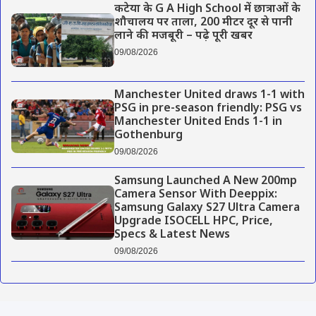
कटेया के G A High School में छात्राओं के
शौचालय पर ताला, 200 मीटर दूर से पानी
लाने की मजबूरी – पढ़े पूरी खबर
09/08/2026
Manchester United draws 1-1 with
PSG in pre-season friendly: PSG vs
Manchester United Ends 1-1 in
Gothenburg
09/08/2026
Samsung Launched A New 200mp
Camera Sensor With Deeppix:
Samsung Galaxy S27 Ultra Camera
Upgrade ISOCELL HPC, Price,
Specs & Latest News
09/08/2026