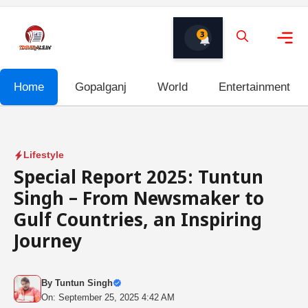
Skip
to
3
content
Me
Home
Gopalganj
World
Entertainment
Lifestyle
Special Report 2025: Tuntun
Singh – From Newsmaker to
Gulf Countries, an Inspiring
Journey
By
Tuntun Singh
On: September 25, 2025 4:42 AM