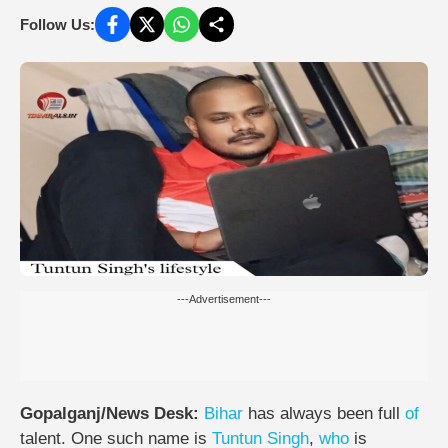
Follow Us:
---Advertisement---
Gopalganj/News Desk:
Bihar
has always been full
of
talent. One such name is
Tuntun Singh
,
who
is