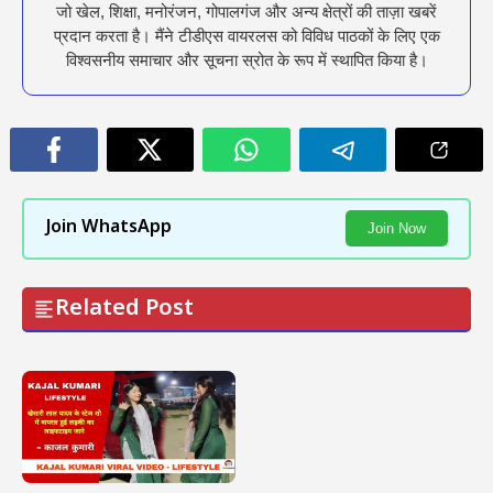
जो खेल, शिक्षा, मनोरंजन, गोपालगंज और अन्य क्षेत्रों की ताज़ा खबरें
प्रदान करता है। मैंने टीडीएस वायरलस को विविध पाठकों के लिए एक
विश्वसनीय समाचार और सूचना स्रोत के रूप में स्थापित किया है।
Join WhatsApp
Join Now
Related Post