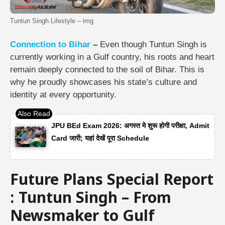
Tuntun Singh Lifestyle – img
Connection to Bihar
–
Even though Tuntun Singh is
currently working in a Gulf country, his roots and heart
remain deeply connected to the soil of Bihar. This is
why he proudly showcases his state’s culture and
identity at every opportunity.
JPU BEd Exam 2026: अगस्त मे शुरू होगी परीक्षा, Admit
Card जारी; यहां देखें पूरा Schedule
Future Plans Special Report
: Tuntun Singh – From
Newsmaker to Gulf