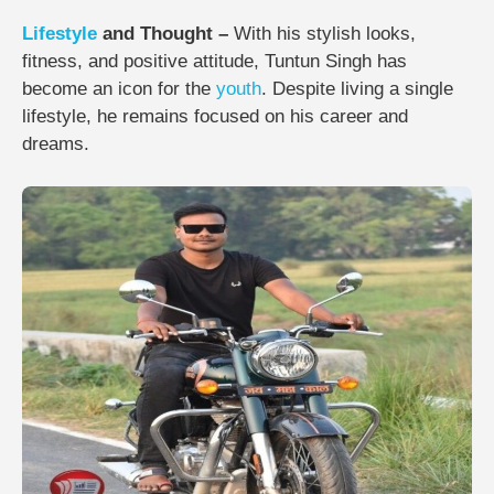
Lifestyle
and Thought –
With his stylish looks,
fitness, and positive attitude, Tuntun Singh has
become an icon for the
youth
. Despite living a single
lifestyle, he remains focused on his career and
dreams.