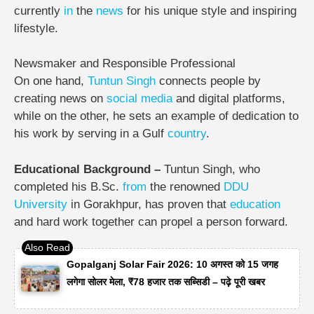
currently
in
the
news
for his unique style and inspiring
lifestyle.
Newsmaker and Responsible Professional
On one hand,
Tuntun
Singh
connects people by
creating news on
social media
and digital platforms,
while on the other, he sets an example of dedication to
his work by serving in a Gulf
country
.
Educational Background –
Tuntun Singh, who
completed his B.Sc.
from
the renowned
DDU
University
in Gorakhpur, has proven that
education
and hard work together can propel a person forward.
Gopalganj Solar Fair 2026: 10 अगस्त को 15 जगह
लगेगा सोलर मेला, ₹78 हजार तक सब्सिडी – पढ़े पूरी खबर