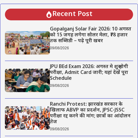
Recent Post
Gopalganj Solar Fair 2026: 10 अगस्त
को 15 जगह लगेगा सोलर मेला, ₹78 हजार
तक सब्सिडी – पढ़े पूरी खबर
09/08/2026
JPU BEd Exam 2026: अगस्त मे शुरू होगी
परीक्षा, Admit Card जारी; यहां देखें पूरा
Schedule
09/08/2026
Ranchi Protest: झारखंड सरकार के
खिलाफ ABVP का प्रदर्शन, JPSC-JSSC
परीक्षा रद्द करने की मांग; छात्रों का आंदोलन
तेज
09/08/2026