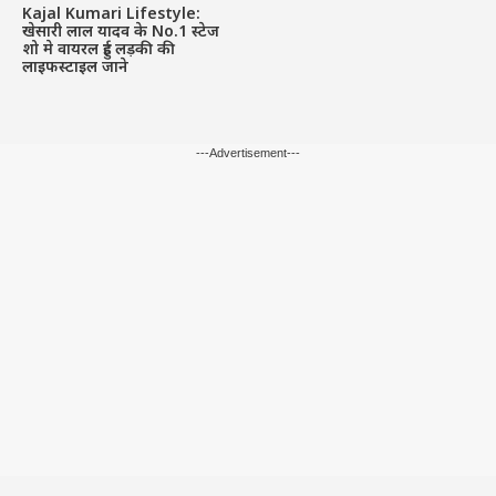
Kajal Kumari Lifestyle:
खेसारी लाल यादव के No.1 स्टेज
शो मे वायरल हुई लड़की की
लाइफस्टाइल जाने
---Advertisement---