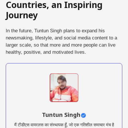
Countries, an Inspiring
Journey
In the future, Tuntun Singh plans to expand his
newsmaking, lifestyle, and social media content to a
larger scale, so that more and more people can live
healthy, positive, and motivated lives.
Tuntun Singh
मैं टीडीएस वायरलस का संस्थापक हूँ, जो एक गतिशील समाचार मंच है