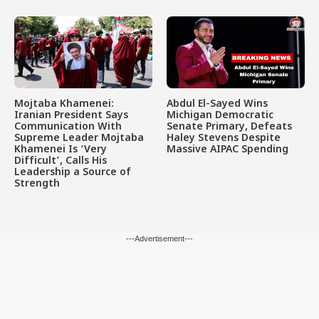
Mojtaba Khamenei:
Abdul El-Sayed Wins
Iranian President Says
Michigan Democratic
Communication With
Senate Primary, Defeats
Supreme Leader Mojtaba
Haley Stevens Despite
Khamenei Is ‘Very
Massive AIPAC Spending
Difficult’, Calls His
Leadership a Source of
Strength
---Advertisement---