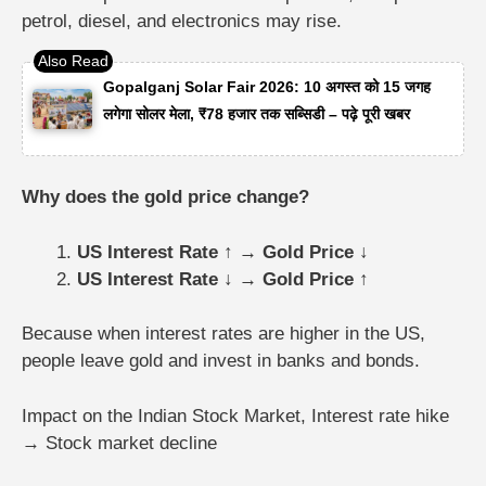
petrol, diesel, and electronics may rise.
Gopalganj Solar Fair 2026: 10 अगस्त को 15 जगह
लगेगा सोलर मेला, ₹78 हजार तक सब्सिडी – पढ़े पूरी खबर
Why does the gold price change?
US Interest Rate ↑ → Gold Price ↓
US Interest Rate ↓ → Gold Price ↑
Because when interest rates are higher in the US,
people leave gold and invest in banks and bonds.
Impact on the Indian Stock Market,
Interest rate hike
→ Stock market decline