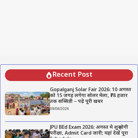
Recent Post
Gopalganj Solar Fair 2026: 10 अगस्त
को 15 जगह लगेगा सोलर मेला, ₹78 हजार
तक सब्सिडी – पढ़े पूरी खबर
09/08/2026
JPU BEd Exam 2026: अगस्त मे शुरू होगी
परीक्षा, Admit Card जारी; यहां देखें पूरा