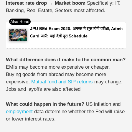
Interest rate drop → Market boom
Specifically:
IT,
Banking,
Real Estate,
Sectors most affected.
JPU BEd Exam 2026: अगस्त मे शुरू होगी परीक्षा, Admit
Card जारी; यहां देखें पूरा Schedule
What difference does it make to the common man?
EMIs may become more expensive or cheaper,
Buying goods from abroad may become more
expensive,
Mutual fund and SIP returns
may change,
Jobs and layoffs are also affected
What could happen in the future?
US inflation and
employment
data determine whether the Fed will raise
or lower interest rates.