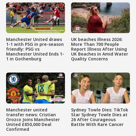
Manchester United draws
UK beaches illness 2026:
1-1 with PSG in pre-season
More Than 700 People
friendly: PSG vs
Report Illness After Using
Manchester United Ends 1-
UK Beaches in Amid Water
1 in Gothenburg
Quality Concerns
Manchester united
Sydney Towle Dies: TikTok
transfer news: Cristian
Star Sydney Towle Dies at
Orozco Joins Manchester
26 After Courageous
United £850,000 Deal
Battle With Rare Cancer
Confirmed