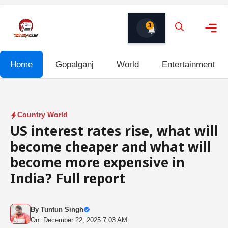
Skip
to
3
content
Me
Home
Gopalganj
World
Entertainment
Country World
US interest rates rise, what will
become cheaper and what will
become more expensive in
India? Full report
By
Tuntun Singh
On: December 22, 2025 7:03 AM