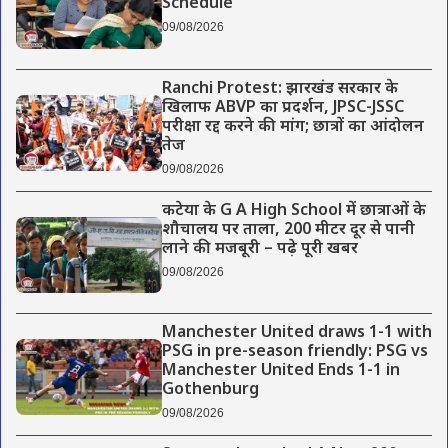
Schedule
09/08/2026
Ranchi Protest: झारखंड सरकार के
खिलाफ ABVP का प्रदर्शन, JPSC-JSSC
परीक्षा रद्द करने की मांग; छात्रों का आंदोलन
तेज
09/08/2026
कटेया के G A High School में छात्राओं के
शौचालय पर ताला, 200 मीटर दूर से पानी
लाने की मजबूरी – पढ़े पूरी खबर
09/08/2026
Manchester United draws 1-1 with
PSG in pre-season friendly: PSG vs
Manchester United Ends 1-1 in
Gothenburg
09/08/2026