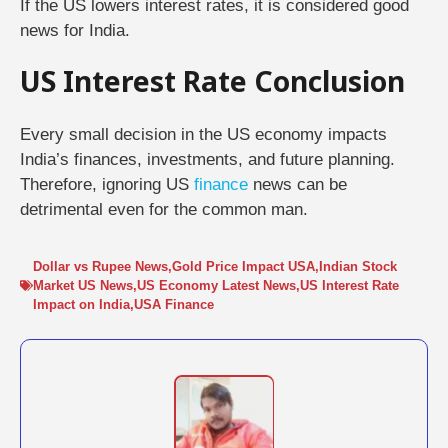
If the US lowers interest rates, it is considered good
news for India.
US Interest Rate Conclusion
Every small decision in the US economy impacts
India’s finances, investments, and future planning.
Therefore, ignoring US
finance
news can be
detrimental even for the common man.
Dollar vs Rupee News
,
Gold Price Impact USA
,
Indian Stock
Market US News
,
US Economy Latest News
,
US Interest Rate
Impact on India
,
USA Finance