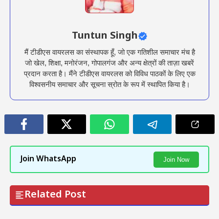
Tuntun Singh
मैं टीडीएस वायरलस का संस्थापक हूँ, जो एक गतिशील समाचार मंच है
जो खेल, शिक्षा, मनोरंजन, गोपालगंज और अन्य क्षेत्रों की ताज़ा खबरें
प्रदान करता है। मैंने टीडीएस वायरलस को विविध पाठकों के लिए एक
विश्वसनीय समाचार और सूचना स्रोत के रूप में स्थापित किया है।
Join WhatsApp
Join Now
Related Post