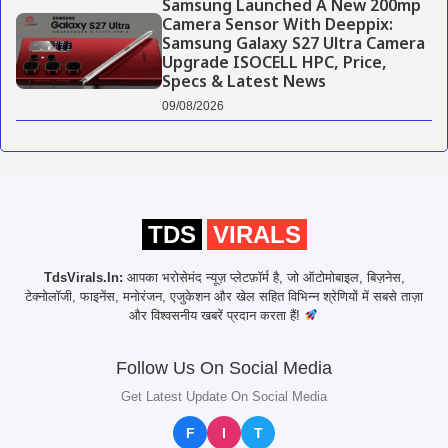
Samsung Launched A New 200mp
Camera Sensor With Deeppix:
Samsung Galaxy S27 Ultra Camera
Upgrade ISOCELL HPC, Price,
Specs & Latest News
09/08/2026
TDS
VIRALS
TdsVirals.In:
आपका भरोसेमंद न्यूज़ प्लेटफ़ॉर्म है, जो ऑटोमोबाइल, बिज़नेस,
टेक्नोलॉजी, फाइनेंस, मनोरंजन, एजुकेशन और खेल सहित विभिन्न श्रेणियों में सबसे ताज़ा
और विश्वसनीय खबरें प्रदान करता हैं!
Follow Us On Social Media
Get Latest Update On Social Media
F
I
T