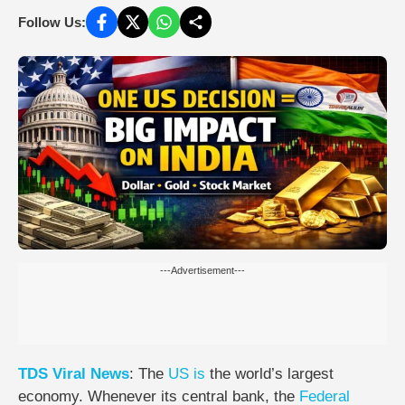
Follow Us:
---Advertisement---
TDS
Viral
News
: The
US
is
the world’s largest
economy. Whenever its central bank, the
Federal