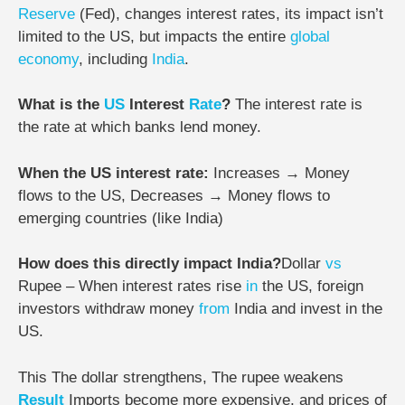
Reserve
(Fed), changes interest rates, its impact isn’t
limited to the US, but impacts the entire
global
economy
, including
India
.
What is the
US
Interest
Rate
?
The interest rate is
the rate at which banks lend money.
When the US interest rate:
Increases → Money
flows to the US,
Decreases → Money flows to
emerging countries (like India)
How does this directly impact India?
Dollar
vs
Rupee –
When interest rates rise
in
the US, foreign
investors withdraw money
from
India and invest in the
US.
This
The dollar strengthens,
The rupee weakens
Result
Imports become more expensive, and prices of