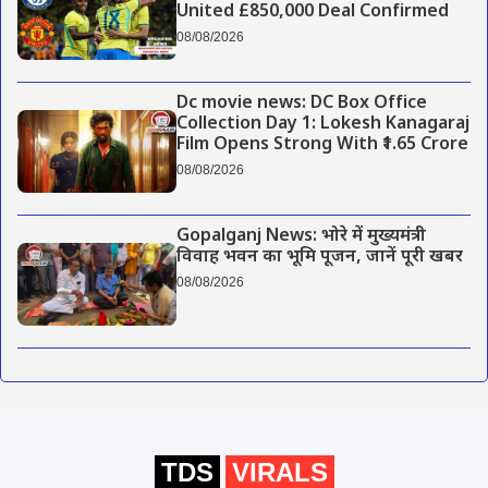
United £850,000 Deal Confirmed
08/08/2026
Dc movie news: DC Box Office
Collection Day 1: Lokesh Kanagaraj
Film Opens Strong With ₹1.65 Crore
08/08/2026
Gopalganj News: भोरे में मुख्यमंत्री
विवाह भवन का भूमि पूजन, जानें पूरी खबर
08/08/2026
TDS
VIRALS