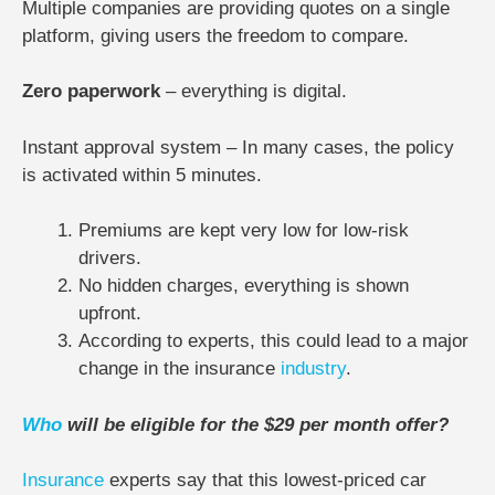
Multiple companies are providing quotes on a single
platform, giving users the freedom to compare.
Zero paperwork
– everything is digital.
Instant approval system – In many cases, the policy
is activated within 5 minutes.
Premiums are kept very low for low-risk
drivers.
No hidden charges, everything is shown
upfront.
According to experts, this could lead to a major
change in the insurance
industry
.
Who
will be eligible for the $29 per month offer?
Insurance
experts say that this lowest-priced car