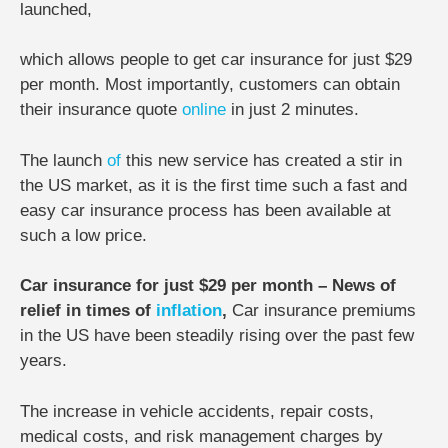
launched,
which allows people to get car insurance for just $29
per month. Most importantly, customers can obtain
their insurance quote
online
in just 2 minutes.
The launch
of
this new service has created a stir in
the US market, as it is the first time such a fast and
easy car insurance process has been available at
such a low price.
Car insurance for just $29 per month – News of
relief in times of
inflation
,
Car insurance premiums
in the US have been steadily rising over the past few
years.
The increase in vehicle accidents, repair costs,
medical costs, and risk management charges by