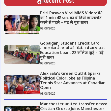
Recent Post
Priti Paswan Viral MMS Video: प्रीति
का 1 min 48 sec का वीडियो डाउनलोड
करने से पहले – पढ़ ले पूरा खबर
08/08/2026
Gopalganj Student Credit Card:
गोपालगंज के छात्रों को मिलेगा ₹4 लाख तक
Education Loan, 22 कॉलेज जुड़े – पढ़े
पूरी खबर
08/08/2026
Alex Eala’s Green Outfit Sparks
Political Color Joke as Filipina
Tennis Star Advances at Canadian
Open
08/08/2026
Manchester united transfer news:
Cristian Orozco Joins Manchester