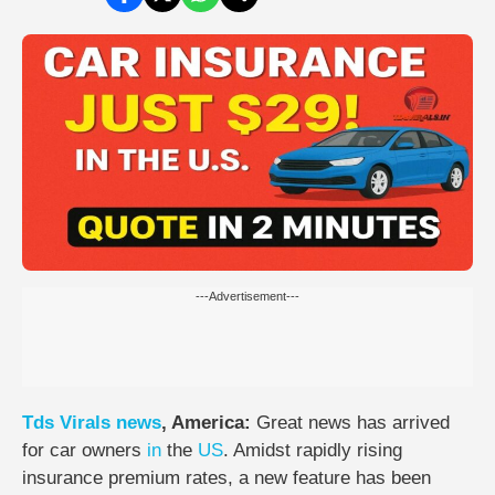
---Advertisement---
Tds
Virals
news
, America:
Great news has arrived
for car owners
in
the
US
. Amidst rapidly rising
insurance premium rates, a new feature has been