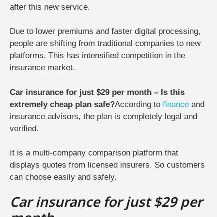
after this new service.
Due to lower premiums and faster digital processing,
people are shifting from traditional companies to new
platforms. This has intensified competition in the
insurance market.
Car insurance for just $29 per month – Is this
extremely cheap plan safe?
According to
finance
and
insurance advisors, the plan is completely legal and
verified.
It is a multi-company comparison platform that
displays quotes from licensed insurers. So customers
can choose easily and safely.
Car insurance for just $29 per