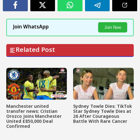
Join WhatsApp
Join Now
Related Post
Manchester united
Sydney Towle Dies: TikTok
transfer news: Cristian
Star Sydney Towle Dies at
Orozco Joins Manchester
26 After Courageous
United £850,000 Deal
Battle With Rare Cancer
Confirmed