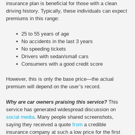
insurance plan is beneficial for those with a clean
driving history. Typically, these individuals can expect
premiums in this range:
25 to 55 years of age
No accidents in the last 3 years
No speeding tickets
Drivers with sedan/small cars
Consumers with a good credit score
However, this is only the base price—the actual
premium will depend on the user’s record.
Why are car owners praising this service?
This
service has generated widespread discussion on
social media
. Many people shared screenshots,
saying they received a quote
from
a credible
insurance company at such a low price for the first