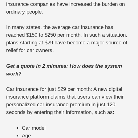
insurance companies have increased the burden on
ordinary people.
In many states, the average car insurance has
reached $150 to $250 per month. In such a situation,
plans starting at $29 have become a major source of
relief for car owners.
Get a quote in 2 minutes: How does the system
work?
Car insurance for just $29 per month: A new digital
insurance platform claims that users can view their
personalized car insurance premium in just 120
seconds by entering their information, such as:
Car model
Age