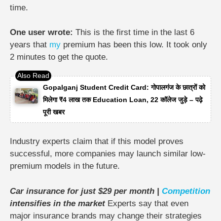
time.
One user wrote:
This is the first time in the last 6
years that
my
premium has been this low. It took only
2 minutes to get the quote.
Gopalganj Student Credit Card: गोपालगंज के छात्रों को
मिलेगा ₹4 लाख तक Education Loan, 22 कॉलेज जुड़े – पढ़े
पूरी खबर
Industry experts claim that if this model proves
successful, more companies may launch similar low-
premium models in the future.
Car insurance for just $29 per month |
Competition
intensifies in the market
Experts say that even
major insurance brands may change their strategies