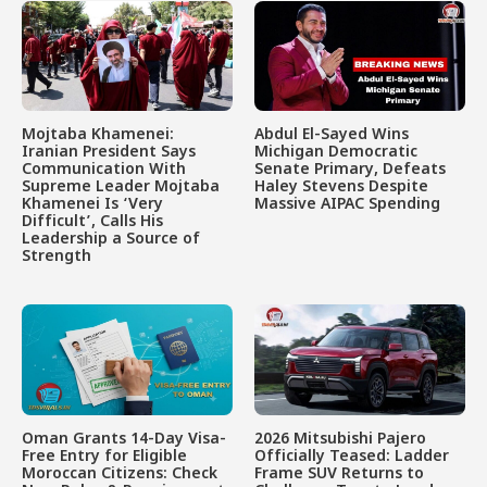
Mojtaba Khamenei:
Abdul El-Sayed Wins
Iranian President Says
Michigan Democratic
Communication With
Senate Primary, Defeats
Supreme Leader Mojtaba
Haley Stevens Despite
Khamenei Is ‘Very
Massive AIPAC Spending
Difficult’, Calls His
Leadership a Source of
Strength
Oman Grants 14-Day Visa-
2026 Mitsubishi Pajero
Free Entry for Eligible
Officially Teased: Ladder
Moroccan Citizens: Check
Frame SUV Returns to