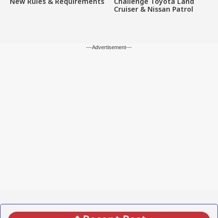
New Rules & Requirements
Challenge Toyota Land
Cruiser & Nissan Patrol
---Advertisement---