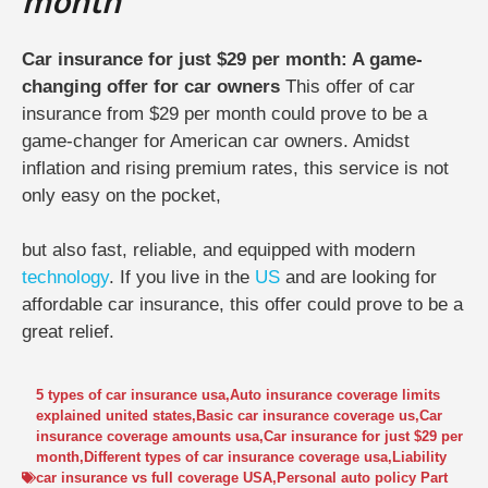
month
Car insurance for just $29 per month: A game-
changing offer for car owners
This offer of car
insurance from $29 per month could prove to be a
game-changer for American car owners. Amidst
inflation and rising premium rates, this service is not
only easy on the pocket,
but also fast, reliable, and equipped with modern
technology
. If you live in the
US
and are looking for
affordable car insurance, this offer could prove to be a
great relief.
5 types of car insurance usa
,
Auto insurance coverage limits
explained united states
,
Basic car insurance coverage us
,
Car
insurance coverage amounts usa
,
Car insurance for just $29 per
month
,
Different types of car insurance coverage usa
,
Liability
car insurance vs full coverage USA
,
Personal auto policy Part