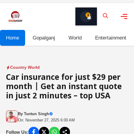
Skip
to
3
content
Me
Home
Gopalganj
World
Entertainment
Country World
Car insurance for just $29 per
month | Get an instant quote
in just 2 minutes – top USA
By
Tuntun Singh
On: November 27, 2025 6:00 AM
Follow Us: