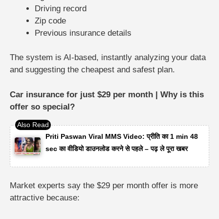
Driving record
Zip code
Previous insurance details
The system is AI-based, instantly analyzing your data
and suggesting the cheapest and safest plan.
Car insurance for just $29 per month | Why is this
offer so special?
Priti Paswan Viral MMS Video: प्रीति का 1 min 48
sec का वीडियो डाउनलोड करने से पहले – पढ़ ले पूरा खबर
Market experts say the $29 per month offer is more
attractive because: