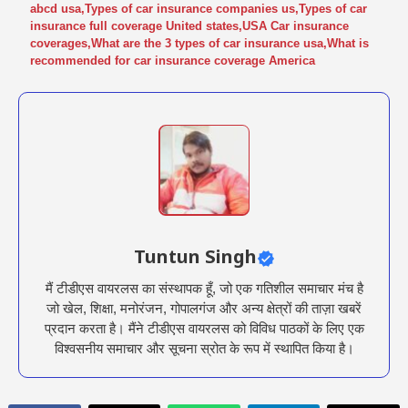
abcd usa
,
Types of car insurance companies us
,
Types of car
insurance full coverage United states
,
USA Car insurance
coverages
,
What are the 3 types of car insurance usa
,
What is
recommended for car insurance coverage America
Tuntun Singh
मैं टीडीएस वायरलस का संस्थापक हूँ, जो एक गतिशील समाचार मंच है
जो खेल, शिक्षा, मनोरंजन, गोपालगंज और अन्य क्षेत्रों की ताज़ा खबरें
प्रदान करता है। मैंने टीडीएस वायरलस को विविध पाठकों के लिए एक
विश्वसनीय समाचार और सूचना स्रोत के रूप में स्थापित किया है।