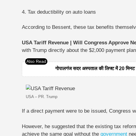
4. Tax deductibility on auto loans
According to Bessent, these tax benefits themselve
USA Tariff Revenue | Will Congress Approve N
with Trump directly about the $2,000 payment plan
गोपालगंज सदर अस्पताल की लिफ्ट में 20 मिनट फ
USA – PR. Trump
If a direct payment were to be issued, Congress 
However, he suggested that the existing tax refor
achieve the same goal without the
government
nee