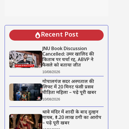
Recent Post
JNU Book Discussion
Cancelled: उमर खालिद की
किताब पर चर्चा रद्द, ABVP ने
फैसले को बताया जीत
10/08/2026
गोपालगंज सदर अस्पताल की
लिफ्ट में 20 मिनट फंसी प्रसव
पीड़िता महिला – पढ़े पूरी खबर
10/08/2026
थावे मंदिर में शादी के बाद दुल्हन
गायब, ₹1.20 लाख ठगी का आरोप
– पढ़े पूरी खबर