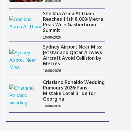
10/08/2026
Sheikha Asma Al Thani
Reaches 11th 8,000-Metre
Peak With Gasherbrum II
Summit
10/08/2026
Sydney Airport Near Miss:
Jetstar and Qatar Airways
Aircraft Avoid Collision by
Metres
10/08/2026
Cristiano Ronaldo Wedding
Rumours 2026: Fans
Mistake Local Bride for
Georgina
10/08/2026