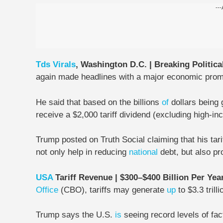
---
Tds
Virals
, Washington D.C. | Breaking Politica
again made headlines with a major economic prom
He said that based on the billions
of
dollars being
receive a $2,000 tariff dividend
(excluding high-in
Trump posted on Truth Social claiming that his tarif
not only help in reducing
national
debt, but also pro
USA
Tariff Revenue | $300–$400 Billion Per Yea
Office
(CBO), tariffs may generate
up
to $3.3 trilli
Trump says the U.S.
is
seeing record levels of fa