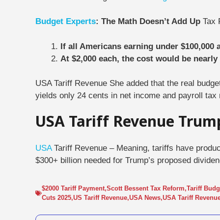
Budget Experts
: The Math Doesn’t Add Up
Tax 
If all Americans earning under $100,000 ar
At $2,000 each, the cost would be nearly 
USA Tariff Revenue She added that the real budge
yields only 24 cents in net income and payroll tax
USA Tariff Revenue Trum
USA
Tariff Revenue – Meaning, tariffs have produce
$300+ billion needed for Trump’s proposed dividen
$2000 Tariff Payment
,
Scott Bessent Tax Reform
,
Tariff Bud
Cuts 2025
,
US Tariff Revenue
,
USA News
,
USA Tariff Revenu