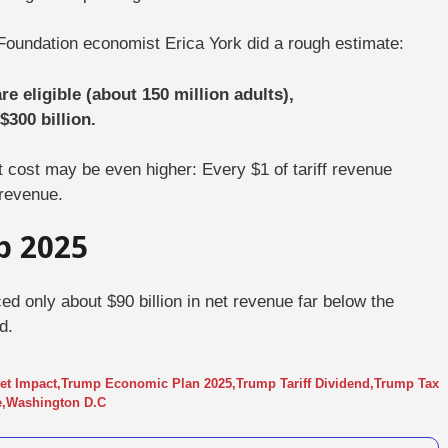
Foundation economist
Erica York
did a rough estimate:
e eligible (about 150 million adults),
$300 billion.
t cost may be even higher:
Every $1 of tariff revenue
 revenue.
p 2025
d only about $90 billion in net revenue far below the
d.
get Impact
,
Trump Economic Plan 2025
,
Trump Tariff Dividend
,
Trump Tax
e
,
Washington D.C