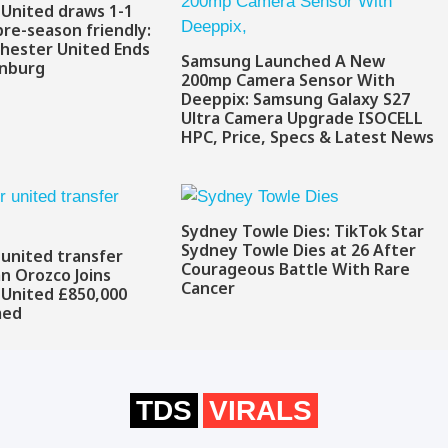
United draws 1-1
pre-season friendly:
hester United Ends
Samsung Launched A New
enburg
200mp Camera Sensor With
Deeppix: Samsung Galaxy S27
Ultra Camera Upgrade ISOCELL
HPC, Price, Specs & Latest News
Sydney Towle Dies: TikTok Star
Sydney Towle Dies at 26 After
united transfer
Courageous Battle With Rare
an Orozco Joins
Cancer
United £850,000
med
TDS
VIRALS