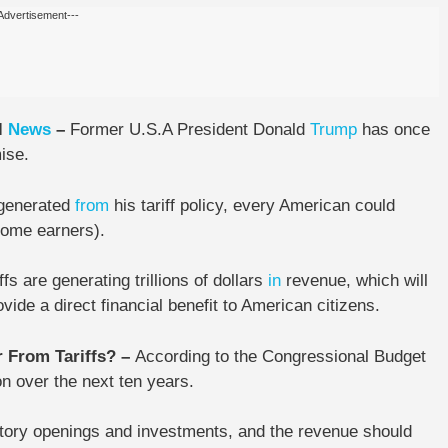
Advertisement---
l
News
–
Former U.S.A President
Donald
Trump
has once
ise.
 generated
from
his tariff policy,
every American could
come earners).
fs are generating trillions of dollars
in
revenue, which will
vide a direct financial benefit to American citizens.
r From Tariffs? –
According to the Congressional Budget
on
over the next ten years.
ctory openings and investments, and the revenue should