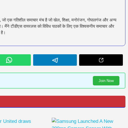
ँ, जो एक गतिशील समाचार मंच है जो खेल, शिक्षा, मनोरंजन, गोपालगंज और अन्य
रता है। मैंने टीडीएस वायरलस को विविध पाठकों के लिए एक विश्वसनीय समाचार और
 है।
Join Now