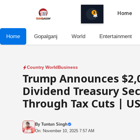
Skip
to
3
Home
content
Home
Gopalganj
World
Entertainment
Country World
Business
Trump Announces $2,0
Dividend Treasury Sec
Through Tax Cuts | US
By
Tuntun Singh
On: November 10, 2025 7:57 AM