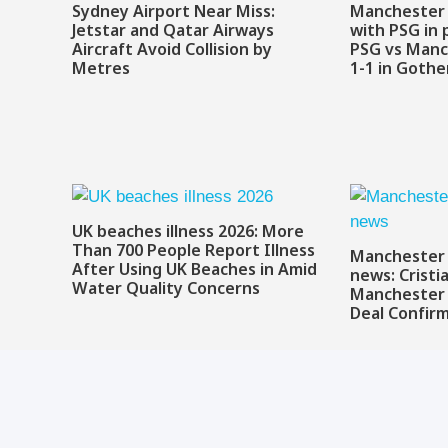
Sydney Airport Near Miss:
Manchester 
Jetstar and Qatar Airways
with PSG in 
Aircraft Avoid Collision by
PSG vs Manc
Metres
1-1 in Goth
UK beaches illness 2026: More
Than 700 People Report Illness
Manchester 
After Using UK Beaches in Amid
news: Cristi
Water Quality Concerns
Manchester 
Deal Confir