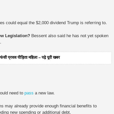
s could equal the $2,000 dividend Trump is referring to.
ew Legislation?
Bessent also said he has not yet spoken
.
ंसी प्रसव पीड़िता महिला – पढ़े पूरी खबर
would need to
pass
a new law.
ms may already provide enough financial benefits to
ding new spending or additional debt.