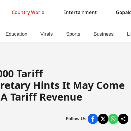
Country World
Entertainment
Gopalg
Education
Virals
Sports
Business
Li
00 Tariff
retary Hints It May Come
A Tariff Revenue
Follow Us: