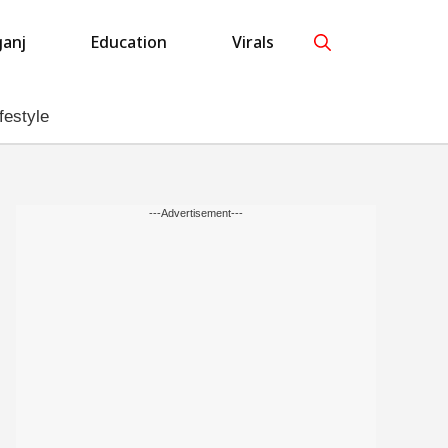
anj
Education
Virals
festyle
---Advertisement---