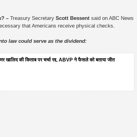
ts? –
Treasury Secretary
Scott Bessent
said on ABC News
 necessary that Americans receive physical checks.
into law could serve as the dividend:
लिद की किताब पर चर्चा रद्द, ABVP ने फैसले को बताया जीत