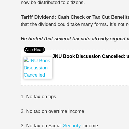
now be distributed to citizens.
Tariff Dividend: Cash Check or Tax Cut Benefi
that the dividend could take many forms. It’s not
He hinted that several tax cuts already signed 
JNU Book Discussion Cancelled: उमर खा
1. No tax on tips
2. No tax on overtime income
3. No tax on Social
Security
income