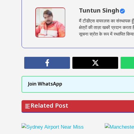
Tuntun Singh
मैं टीडीएस वायरलस का संस्थापक हू
क्षेत्रों की ताज़ा खबरें प्रदान क
सूचना स्रोत के रूप में स्थापित किया
Join WhatsApp
Related Post