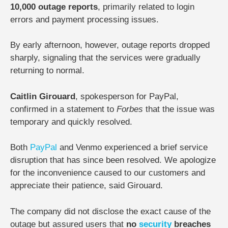
10,000 outage reports
, primarily related to login
errors and payment processing issues.
By early afternoon, however, outage reports dropped
sharply, signaling that the services were gradually
returning to normal.
Caitlin Girouard
, spokesperson for PayPal,
confirmed in a statement to
Forbes
that the issue was
temporary and quickly resolved.
Both
PayPal
and Venmo experienced a brief service
disruption that has since been resolved. We apologize
for the inconvenience caused to our customers and
appreciate their patience, said Girouard.
The company did not disclose the exact cause of the
outage but assured users that
no
security
breaches