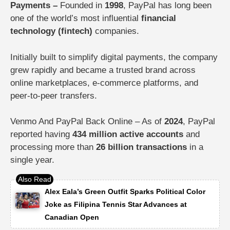
Payments –
Founded in
1998
, PayPal has long been
one of the world’s most influential
financial
technology (fintech)
companies.
Initially built to simplify digital payments, the company
grew rapidly and became a trusted brand across
online marketplaces, e-commerce platforms, and
peer-to-peer transfers.
Venmo And PayPal Back Online – As of
2024
, PayPal
reported having
434 million active accounts
and
processing more than
26 billion transactions
in a
single year.
Alex Eala’s Green Outfit Sparks Political Color
Joke as Filipina Tennis Star Advances at
Canadian Open