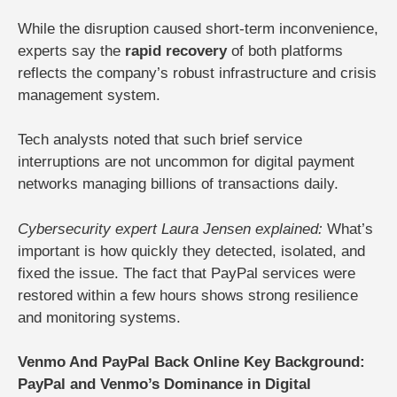
While the disruption caused short-term inconvenience,
experts say the
rapid recovery
of both platforms
reflects the company’s robust infrastructure and crisis
management system.
Tech analysts noted that such brief service
interruptions are not uncommon for digital payment
networks managing billions of transactions daily.
Cybersecurity expert Laura Jensen explained:
What’s
important is how quickly they detected, isolated, and
fixed the issue. The fact that PayPal services were
restored within a few hours shows strong resilience
and monitoring systems.
Venmo And PayPal Back Online Key Background:
PayPal and Venmo’s Dominance in Digital