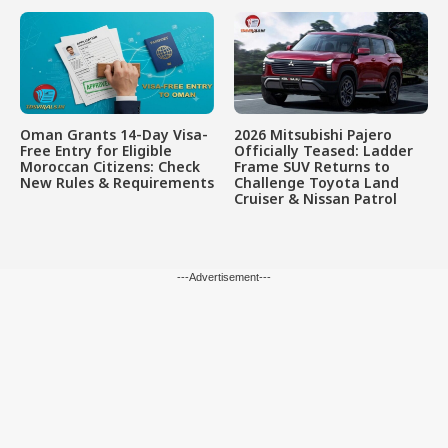
Oman Grants 14-Day Visa-
2026 Mitsubishi Pajero
Free Entry for Eligible
Officially Teased: Ladder
Moroccan Citizens: Check
Frame SUV Returns to
New Rules & Requirements
Challenge Toyota Land
Cruiser & Nissan Patrol
---Advertisement---