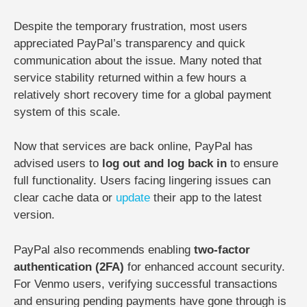
Despite the temporary frustration, most users
appreciated PayPal’s transparency and quick
communication about the issue. Many noted that
service stability returned within a few hours a
relatively short recovery time for a global payment
system of this scale.
Now that services are back online, PayPal has
advised users to
log out and log back in
to ensure
full functionality. Users facing lingering issues can
clear cache data or
update
their app to the latest
version.
PayPal also recommends enabling
two-factor
authentication (2FA)
for enhanced account security.
For Venmo users, verifying successful transactions
and ensuring pending payments have gone through is