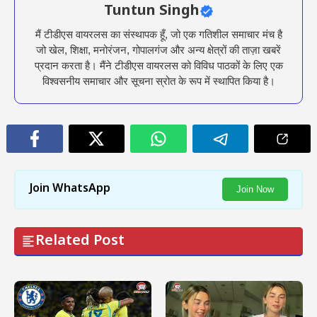
Tuntun Singh
मैं टीडीएस वायरलस का संस्थापक हूँ, जो एक गतिशील समाचार मंच है
जो खेल, शिक्षा, मनोरंजन, गोपालगंज और अन्य क्षेत्रों की ताज़ा खबरें
प्रदान करता है। मैंने टीडीएस वायरलस को विविध पाठकों के लिए एक
विश्वसनीय समाचार और सूचना स्रोत के रूप में स्थापित किया है।
Join WhatsApp
Join Now
Related Post