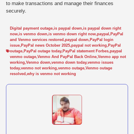
to make transactions and manage their finances
securely.
Digital payment outage
,
is paypal down
,
is paypal down right
now
,
is venmo down
,
is venmo down right now
,
paypal
,
PayPal
and Venmo services restored
,
paypal down
,
PayPal login
issue
,
PayPal news October 2025
,
paypal not working
,
PayPal
outage
,
PayPal outage today
,
PayPal statement Forbes
,
paypal
venmo outage
,
Venmo And PayPal Back Online
,
Venmo app not
working
,
Venmo down
,
venmo down today
,
venmo issues
today
,
venmo not working
,
venmo outage
,
Venmo outage
resolved
,
why is venmo not working