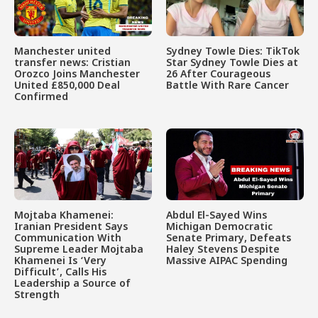
Manchester united
Sydney Towle Dies: TikTok
transfer news: Cristian
Star Sydney Towle Dies at
Orozco Joins Manchester
26 After Courageous
United £850,000 Deal
Battle With Rare Cancer
Confirmed
Mojtaba Khamenei:
Abdul El-Sayed Wins
Iranian President Says
Michigan Democratic
Communication With
Senate Primary, Defeats
Supreme Leader Mojtaba
Haley Stevens Despite
Khamenei Is ‘Very
Massive AIPAC Spending
Difficult’, Calls His
Leadership a Source of
Strength