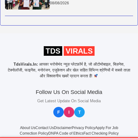
08/08/2026
TDS
VIRALS
TdsVirals.In:
आपका भरोसेमंद न्यूज़ प्लेटफ़ॉर्म है, जो ऑटोमोबाइल, बिज़नेस,
टेक्नोलॉजी, फाइनेंस, मनोरंजन, एजुकेशन और खेल सहित विभिन्न श्रेणियों में सबसे ताज़ा
और विश्वसनीय खबरें प्रदान करता हैं!
Follow Us On Social Media
Get Latest Update On Social Media
F
I
T
About Us
Contact Us
Disclaimer
Privacy Policy
Apply For Job
Correction Policy
DNPA Code of Ethics
Fact Checking Policy