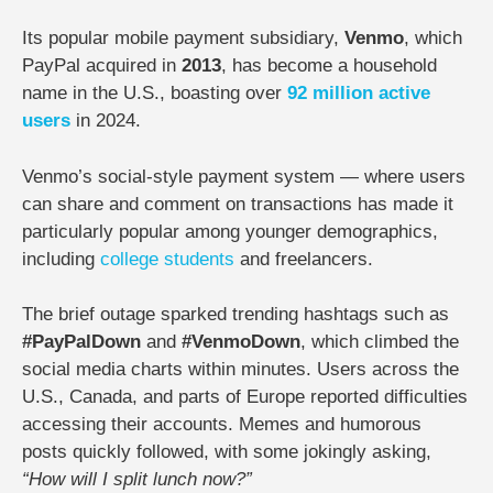
Its popular mobile payment subsidiary,
Venmo
, which
PayPal acquired in
2013
, has become a household
name in the U.S., boasting over
92 million active
users
in 2024.
Venmo’s social-style payment system — where users
can share and comment on transactions has made it
particularly popular among younger demographics,
including
college
students
and freelancers.
The brief outage sparked trending hashtags such as
#PayPalDown
and
#VenmoDown
, which climbed the
social media charts within minutes. Users across the
U.S., Canada, and parts of Europe reported difficulties
accessing their accounts. Memes and humorous
posts quickly followed, with some jokingly asking,
“How will I split lunch now?”