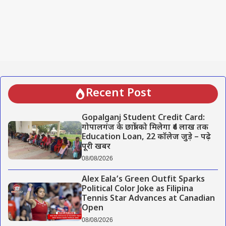
Recent Post
Gopalganj Student Credit Card:
गोपालगंज के छात्रों को मिलेगा ₹4 लाख तक
Education Loan, 22 कॉलेज जुड़े – पढ़े
पूरी खबर
08/08/2026
Alex Eala’s Green Outfit Sparks
Political Color Joke as Filipina
Tennis Star Advances at Canadian
Open
08/08/2026