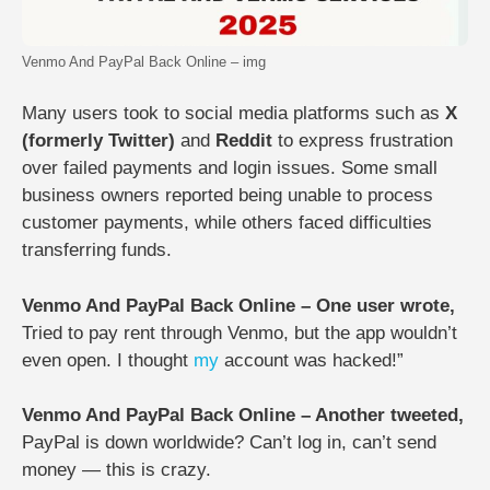
Venmo And PayPal Back Online – img
Many users took to social media platforms such as
X
(formerly Twitter)
and
Reddit
to express frustration
over failed payments and login issues. Some small
business owners reported being unable to process
customer payments, while others faced difficulties
transferring funds.
Venmo And PayPal Back Online – One user wrote,
Tried to pay rent through Venmo, but the app wouldn’t
even open. I thought
my
account was hacked!”
Venmo And PayPal Back Online – Another tweeted,
PayPal is down worldwide? Can’t log in, can’t send
money — this is crazy.