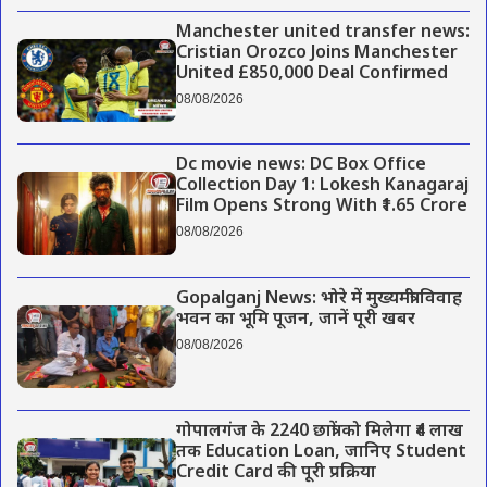
Manchester united transfer news:
Cristian Orozco Joins Manchester
United £850,000 Deal Confirmed
08/08/2026
Dc movie news: DC Box Office
Collection Day 1: Lokesh Kanagaraj
Film Opens Strong With ₹1.65 Crore
08/08/2026
Gopalganj News: भोरे में मुख्यमंत्री विवाह
भवन का भूमि पूजन, जानें पूरी खबर
08/08/2026
गोपालगंज के 2240 छात्रों को मिलेगा ₹4 लाख
तक Education Loan, जानिए Student
Credit Card की पूरी प्रक्रिया