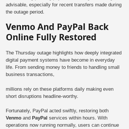
advisable, especially for recent transfers made during
the outage period.
Venmo And PayPal Back
Online Fully Restored
The Thursday outage highlights how deeply integrated
digital payment systems have become in everyday
life. From sending money to friends to handling small
business transactions,
millions rely on these platforms daily making even
short disruptions headline-worthy.
Fortunately, PayPal acted swiftly, restoring both
Venmo
and
PayPal
services within hours. With
operations now running normally, users can continue