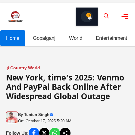
Skip
to
3
content
Me
Home
Gopalganj
World
Entertainment
Country World
New York, time’s 2025: Venmo
And PayPal Back Online After
Widespread Global Outage
By
Tuntun Singh
On: October 17, 2025 5:20 AM
Follow Us: