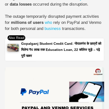
or
data losses
occurred during the disruption.
The outage temporarily disrupted payment activities
for
millions of users
who
rely on PayPal and Venmo
for both personal and
business
transactions.
Gopalganj Student Credit Card: गोपालगंज के छात्रों को
मिलेगा ₹4 लाख तक Education Loan, 22 कॉलेज जुड़े – पढ़े
पूरी खबर