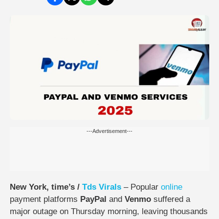
---Advertisement---
New York, time’s /
Tds
Virals
– Popular
online
payment platforms
PayPal
and
Venmo
suffered a
major outage on Thursday morning, leaving thousands