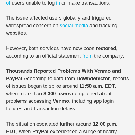
of
users unable to log
in
or make transactions.
The issue affected users globally and triggered
widespread concern on
social media
and tracking
websites.
However, both services have now been
restored
,
according to an official statement
from
the company.
Thousands Reported Problems With Venmo and
PayPal
According to data from
Downdetector
, reports
of issues began to spike around
11:50 a.m. EDT
,
when more than
8,300 users
complained about
problems accessing
Venmo
, including app login
failures and transaction delays.
The situation escalated further around
12:00 p.m.
EDT
, when
PayPal
experienced a surge of nearly