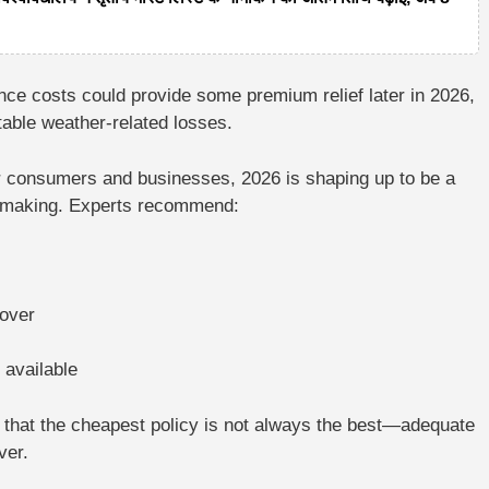
rance costs could provide some premium relief later in 2026,
table weather-related losses.
 consumers and businesses, 2026 is shaping up to be a
-making
. Experts recommend:
cover
 available
s that the cheapest policy is not always the best—adequate
ver.