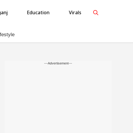
anj
Education
Virals
festyle
---Advertisement---