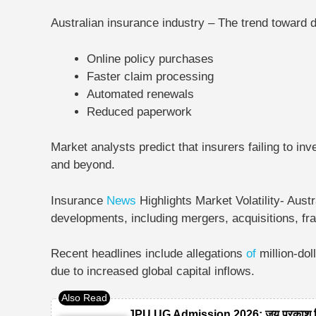
Australian insurance industry – The trend toward di
Online policy purchases
Faster claim processing
Automated renewals
Reduced paperwork
Market analysts predict that insurers failing to inv
and beyond.
Insurance
News
Highlights Market Volatility-
Austr
developments, including mergers, acquisitions, fr
Recent headlines include allegations
of
million-do
due to increased global capital inflows.
JPU UG Admission 2026: जय प्रकाश विश्ववि