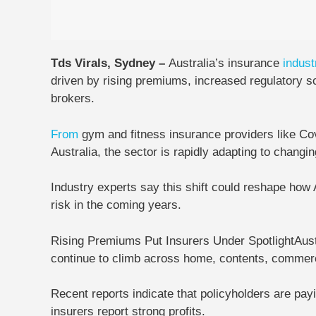
Tds Virals, Sydney –
Australia’s insurance
indust
driven by rising premiums, increased regulatory s
brokers.
From
gym and fitness insurance providers like
Co
Australia
, the sector is rapidly adapting to chan
Industry experts say this shift could reshape how
risk in the coming years.
Rising Premiums Put Insurers Under Spotlight
Aust
continue to climb across home, contents, commerc
Recent reports indicate that policyholders are pa
insurers report strong profits.