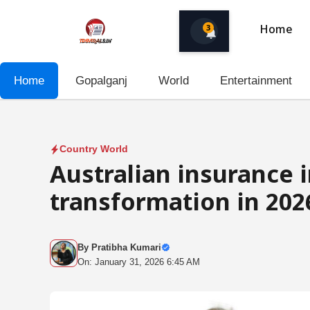
Skip
to
3
Home
content
Home
Gopalganj
World
Entertainment
Country World
Australian insurance i
transformation in 202
By
Pratibha Kumari
On: January 31, 2026 6:45 AM