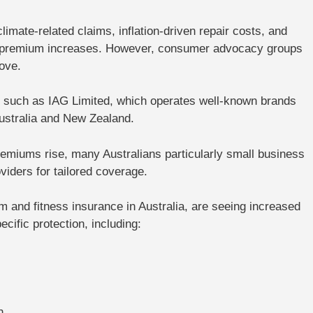
imate-related claims, inflation-driven repair costs, and
 to premium increases. However, consumer advocacy groups
ove.
ps such as IAG Limited, which operates well-known brands
stralia and New Zealand.
emiums rise, many Australians particularly small business
oviders
for tailored coverage.
and fitness insurance in Australia, are seeing increased
ific protection, including:
s
n