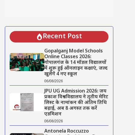
Recent Post
Gopalganj Model Schools
Online Classes 2026:
गोपालगंज के 14 मॉडल विद्यालयों
में शुरू हुई ऑनलाइन कक्षाएं, जल्द
खुलेंगे 4 नए स्कूल
06/08/2026
JPU UG Admission 2026: जय
प्रकाश विश्वविद्यालय ने तृतीय मेरिट
लिस्ट के नामांकन की अंतिम तिथि
बढ़ाई, अब 8 अगस्त तक करें
एडमिशन
06/08/2026
Antonela Roccuzzo