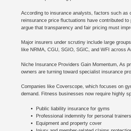
According to insurance analysts, factors such as cl
reinsurance price fluctuations have contributed
argue that transparency and fair pricing must impr
Major insurers under scrutiny include large grou
like NRMA, CGU, SGIO, SGIC, and WFI across Au
Niche Insurance Providers Gain Momentum,
As pr
owners are turning toward
specialist insurance pr
Companies like Coverscope, which focuses on gym 
demand. Fitness businesses now require highly spec
Public liability insurance for gyms
Professional indemnity for personal trainer
Equipment and property cover
Injury and member-related claims protectio