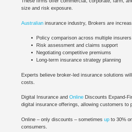
These firms offer commercial, corporate, farm, an
size and risk exposure.
Australian
insurance industry, Brokers are increasi
Policy comparison across multiple insurers
Risk assessment and claims support
Negotiating competitive premiums
Long-term insurance strategy planning
Experts believe broker-led insurance solutions wi
costs.
Digital Insurance and
Online
Discounts Expand-
Fi
digital insurance offerings, allowing customers to
Online – only discounts – sometimes
up
to
30% on
consumers.