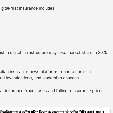
gital-first insurance includes:
est in digital infrastructure may lose market share in 2026
alian insurance news platforms report a surge in
aud investigations, and leadership changes.
llar insurance fraud cases
and falling reinsurance prices
द्यालय ने तृतीय मेरिट लिस्ट के नामांकन की अंतिम तिथि बढ़ाई, अब 8