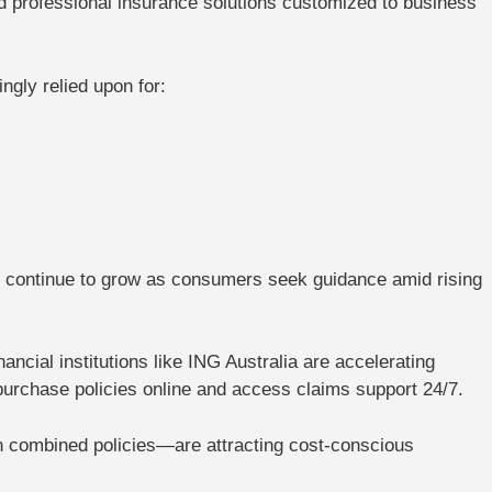
d professional insurance solutions customized to business
ngly relied upon for:
ll continue to grow as consumers seek guidance amid rising
nancial institutions like
ING Australia
are accelerating
 purchase policies online and access claims support 24/7.
 combined policies
—are attracting cost-conscious