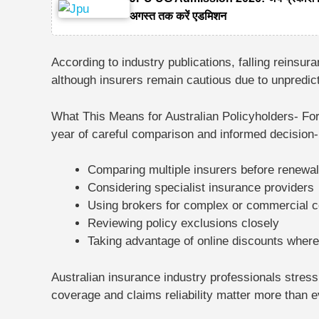
अगस्त तक करें एडमिशन
According to industry publications, falling reinsu
although insurers remain cautious due to unpredic
What This Means for Australian Policyholders-
For
year of
careful comparison and informed decision
Comparing multiple insurers before renewal
Considering specialist insurance providers
Using brokers for complex or commercial 
Reviewing policy exclusions closely
Taking advantage of online discounts where
Australian insurance industry professionals stres
coverage and claims reliability matter more than e