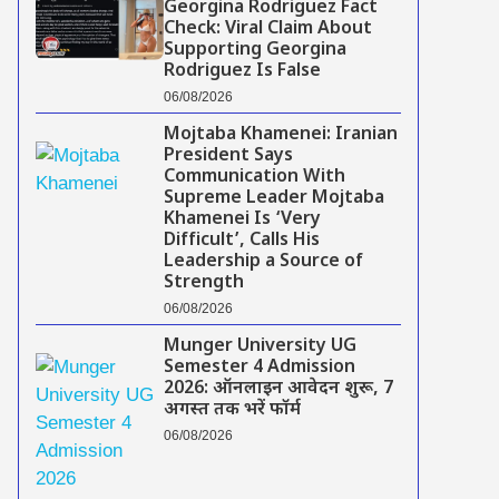
Georgina Rodriguez Fact
Check: Viral Claim About
Supporting Georgina
Rodriguez Is False
06/08/2026
Mojtaba Khamenei: Iranian
President Says
Communication With
Supreme Leader Mojtaba
Khamenei Is ‘Very
Difficult’, Calls His
Leadership a Source of
Strength
06/08/2026
Munger University UG
Semester 4 Admission
2026: ऑनलाइन आवेदन शुरू, 7
अगस्त तक भरें फॉर्म
06/08/2026