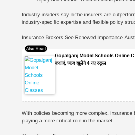
Industry insiders say niche insurers are outperfor
industry-specific expertise and flexible policy stru
Insurance Brokers See Renewed Importance-Austra
Gopalganj Model Schools Online Classes
कक्षाएं, जल्द खुलेंगे 4 नए स्कूल
With policies becoming more complex, insurance 
playing a more critical role in the market.