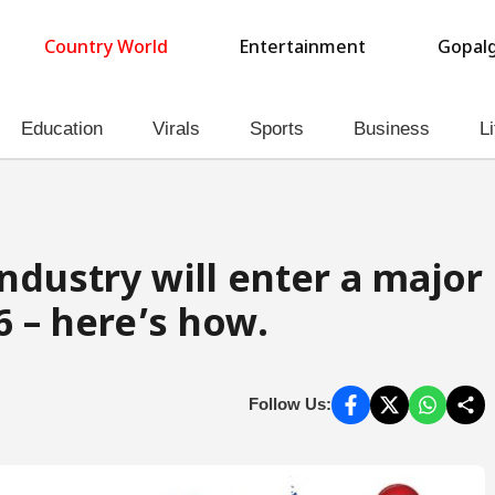
Country World
Entertainment
Gopalg
Education
Virals
Sports
Business
Li
ndustry will enter a major
6 – here’s how.
Follow Us: