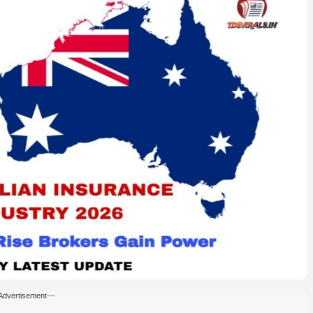
Advertisement---