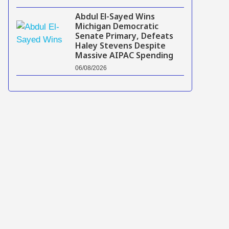
Abdul El-Sayed Wins
Michigan Democratic
Senate Primary, Defeats
Haley Stevens Despite
Massive AIPAC Spending
06/08/2026