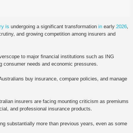
ry
is
undergoing a significant transformation
in
early
2026
,
crutiny, and growing competition among insurers and
verscope
to major financial institutions such as
ING
ging consumer needs and economic pressures.
 Australians buy insurance, compare policies, and manage
ralian insurers are facing mounting criticism as premiums
ial, and professional insurance products.
ying substantially more than previous years, even as some