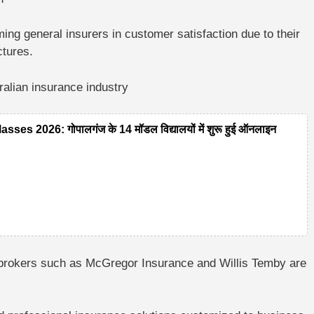
ming general insurers in customer satisfaction due to their
ctures.
lian insurance industry
 2026: गोपालगंज के 14 मॉडल विद्यालयों में शुरू हुई ऑनलाइन
brokers such as McGregor Insurance and Willis Temby are