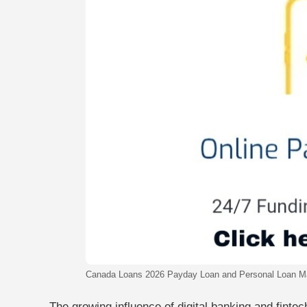
Canada Loans 2026 Payday Loan and Personal Loan M
The growing influence of digital banking and finte