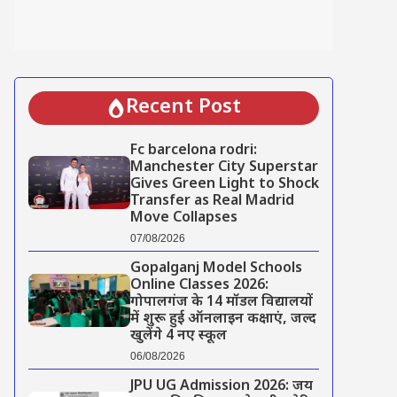
Recent Post
Fc barcelona rodri:
Manchester City Superstar
Gives Green Light to Shock
Transfer as Real Madrid
Move Collapses
07/08/2026
Gopalganj Model Schools
Online Classes 2026:
गोपालगंज के 14 मॉडल विद्यालयों
में शुरू हुई ऑनलाइन कक्षाएं, जल्द
खुलेंगे 4 नए स्कूल
06/08/2026
JPU UG Admission 2026: जय