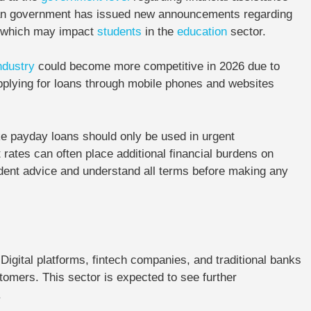
an government has issued new announcements regarding
ns, which may impact
students
in the
education
sector.
ndustry
could become more competitive in 2026 due to
plying for loans through mobile phones and websites
e payday loans should only be used in urgent
 rates can often place additional financial burdens on
endent advice and understand all terms before making any
Digital platforms, fintech companies, and traditional banks
tomers. This sector is expected to see further
.