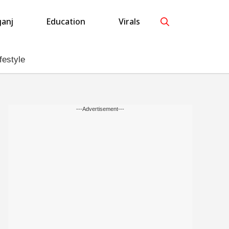
anj
Education
Virals
festyle
---Advertisement---