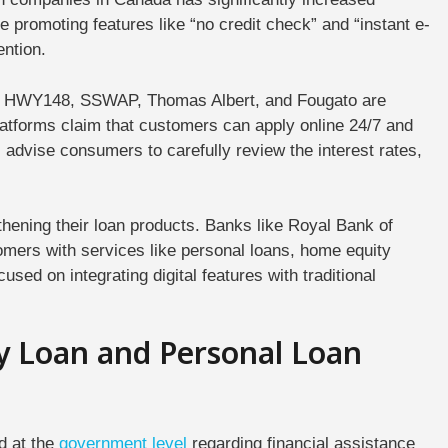
 promoting features like “no credit check” and “instant e-
ention.
A, HWY148, SSWAP, Thomas Albert, and Fougato are
atforms claim that customers can apply online 24/7 and
s advise consumers to carefully review the interest rates,
hening their loan products. Banks like Royal Bank of
mers with services like personal loans, home equity
cused on integrating digital features with traditional
y Loan and Personal Loan
d at the
government
level
regarding financial assistance