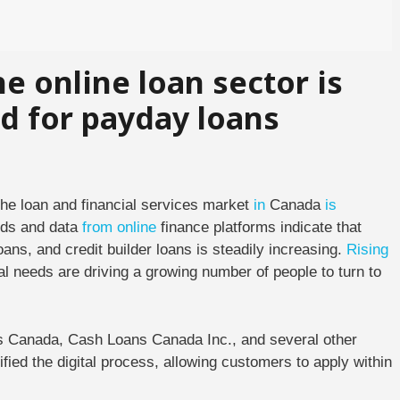
e online loan sector is
 for payday loans
he loan and financial services market
in
Canada
is
nds and data
from
online
finance platforms indicate that
ans, and credit builder loans is steadily increasing.
Rising
al needs are driving a growing number of people to turn to
ns Canada, Cash Loans Canada Inc., and several other
fied the digital process, allowing customers to apply within