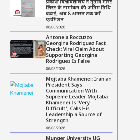
प्रकाश विश्वविद्यालय ने तृतीय मेरिट
लिस्ट के नामांकन की अंतिम तिथि
बढ़ाई, अब 8 अगस्त तक करें
एडमिशन
06/08/2026
Antonela Roccuzzo
Georgina Rodriguez Fact
Check: Viral Claim About
Supporting Georgina
Rodriguez Is False
06/08/2026
Mojtaba Khamenei: Iranian
President Says
Communication With
Supreme Leader Mojtaba
Khamenei Is ‘Very
Difficult’, Calls His
Leadership a Source of
Strength
06/08/2026
Munger University UG