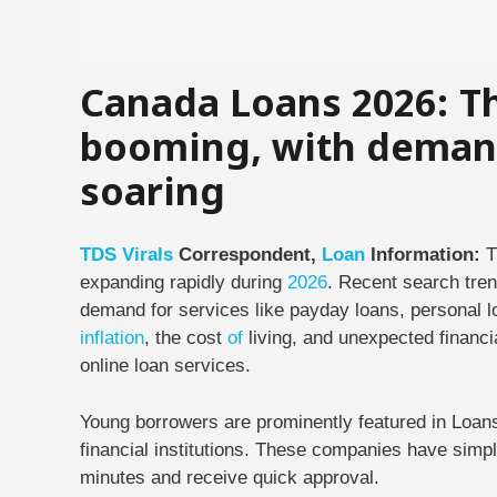
Canada Loans 2026: Th
booming, with demand
soaring
TDS
Virals
Correspondent,
Loan
Information:
T
expanding rapidly during
2026
. Recent search tre
demand for services like payday loans, personal lo
inflation
, the cost
of
living, and unexpected financi
online loan services.
Young borrowers are prominently featured in Loa
financial institutions. These companies have simpli
minutes and receive quick approval.