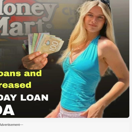
Advertisement---