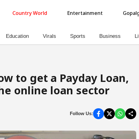
Country World
Entertainment
Gopalg
Education
Virals
Sports
Business
Li
ow to get a Payday Loan,
the online loan sector
Follow Us: