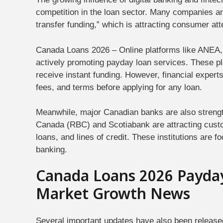
competition in the loan sector. Many companies are
transfer funding,” which is attracting consumer att
Canada Loans 2026 – Online platforms like ANE
actively promoting payday loan services. These pl
receive instant funding. However, financial expert
fees, and terms before applying for any loan.
Meanwhile, major Canadian banks are also strengt
Canada (RBC) and Scotiabank are attracting custo
loans, and lines of credit. These institutions are fo
banking.
Canada Loans 2026 Payda
Market Growth News
Several important updates have also been release