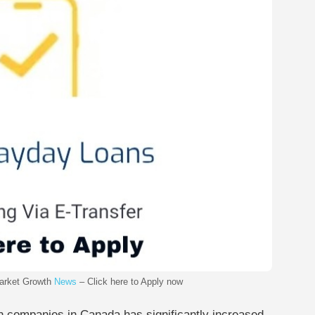
arket Growth
News
– Click here to Apply now
ch companies in Canada has significantly increased