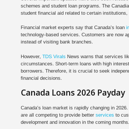
schemes and student loan programs. The Canadi
student financial aid related to certain institutio
Financial market experts say that Canada’s loan
i
technology-based services. Customers are now ap
instead of visiting bank branches.
However,
TDS Virals
News warns that services lik
circumstances. Short-term loans with high interest
borrowers. Therefore, it is crucial to seek indep
financial decisions.
Canada Loans 2026 Payday
Canada’s loan market is rapidly changing in 2026. 
are all competing to provide better
services
to cus
development and innovation in the coming months