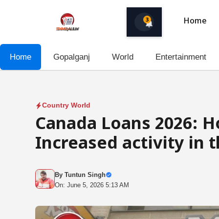
Skip
to
3
Home
content
Home
Gopalganj
World
Entertainment
Country World
Canada Loans 2026: H
Increased activity in 
By
Tuntun Singh
On: June 5, 2026 5:13 AM