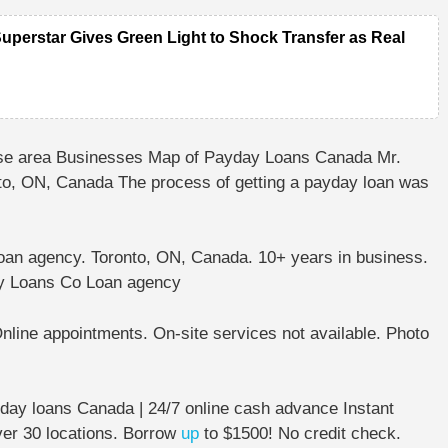
Superstar Gives Green Light to Shock Transfer as Real
e area Businesses Map of Payday Loans Canada Mr.
nto, ON, Canada
The process of getting a ⁩⁦payday loan⁩⁦ was
oan agency.
Toronto, ON, Canada.
10+ years in business⁩.
y Loans Co Loan agency
nline appointments⁩. ⁦On-site services not available⁩.
Photo
ay loans Canada | 24/7 online cash advance Instant
ver 30 locations. Borrow
up
to $1500! No credit check.