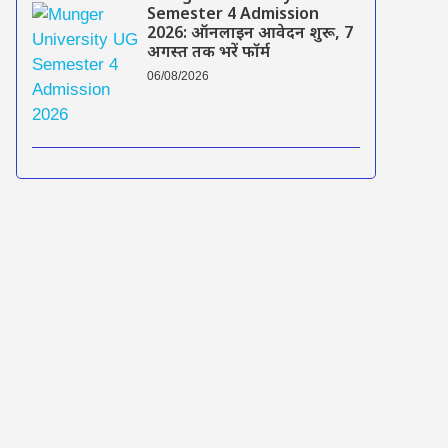
Semester 4 Admission
2026: ऑनलाइन आवेदन शुरू, 7
अगस्त तक भरें फॉर्म
06/08/2026