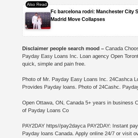
Fc barcelona rodri: Manchester City 
Madrid Move Collapses
Disclaimer people search mood –
Canada Choos
Payday Easy Loans Inc. Loan agency Open Toro
quick, simple and pain free.
Photo of Mr. Payday Easy Loans Inc.
24Cashca L
Provides ⁩⁦Payday loans⁩.
Photo of 24Cashc.
Payda
Open Ottawa, ON, Canada
5+ years in business⁩ O
of Payday Loans Co
PAY2DAY https//pay2dayca PAY2DAY: Instant payd
Payday loans Canada. Apply online 24/7 or visit o