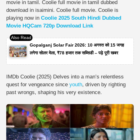
movie in tamil. Coolie full movie in tamil dubbed
download in isaimini. Coolie full movie. Coolie is
playing now in
Coolie 2025 South Hindi Dubbed
Movie HQCam 720p Download Link
Gopalganj Solar Fair 2026: 10 अगस्त को 15 जगह
लगेगा सोलर मेला, ₹78 हजार तक सब्सिडी – पढ़े पूरी खबर
IMDb Coolie (2025) Delves into a man’s relentless
quest for vengeance since
youth
, driven by righting
past wrongs, shaping his very existence.