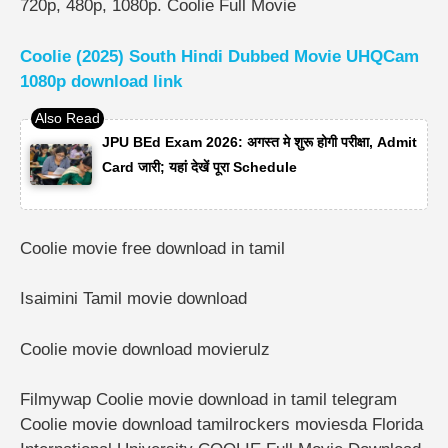
720p, 480p, 1080p. Coolie Full Movie
Coolie (2025) South Hindi Dubbed Movie UHQCam
1080p download link
JPU BEd Exam 2026: अगस्त मे शुरू होगी परीक्षा, Admit
Card जारी; यहां देखें पूरा Schedule
Coolie movie free download in tamil
Isaimini Tamil movie download
Coolie movie download movierulz
Filmywap Coolie movie download in tamil telegram
Coolie movie download tamilrockers moviesda Florida