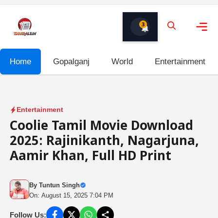
Skip
to
3
content
Me
Home
Gopalganj
World
Entertainment
Entertainment
Coolie Tamil Movie Download
2025: Rajinikanth, Nagarjuna,
Aamir Khan, Full HD Print
By
Tuntun Singh
On: August 15, 2025 7:04 PM
Follow Us: