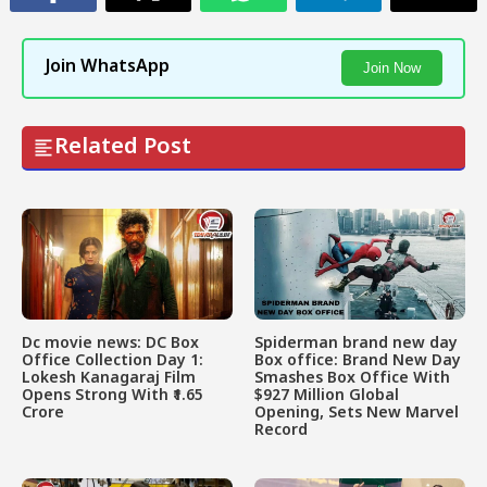
Join WhatsApp
Join Now
Related Post
Dc movie news: DC Box
Spiderman brand new day
Office Collection Day 1:
Box office: Brand New Day
Lokesh Kanagaraj Film
Smashes Box Office With
Opens Strong With ₹1.65
$927 Million Global
Crore
Opening, Sets New Marvel
Record