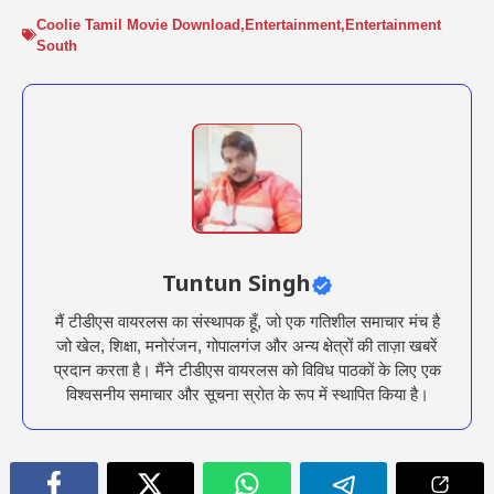
Coolie Tamil Movie Download
,
Entertainment
,
Entertainment
South
Tuntun Singh
मैं टीडीएस वायरलस का संस्थापक हूँ, जो एक गतिशील समाचार मंच है
जो खेल, शिक्षा, मनोरंजन, गोपालगंज और अन्य क्षेत्रों की ताज़ा खबरें
प्रदान करता है। मैंने टीडीएस वायरलस को विविध पाठकों के लिए एक
विश्वसनीय समाचार और सूचना स्रोत के रूप में स्थापित किया है।