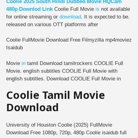
Coolie 2025 South Hindi Dubbed Movie HQCam
480p Downlod Link
Coolie Full Movie
is
not available
for online streaming or
download
. It is expected to be.
released on various OTT platforms after
Coolie FullMovie Download Free Filmyzilla mp4moviez
Isaidub
Movie
in
tamil Download tamilrockers COOLIE Full
Movie. english subtitles COOLIE Full Movie with
english subtitles. Download COOLIE Full Movie in
Coolie Tamil Movie
Download
University of Houston Coolie (2025) FullMovie
Download Free 1080p, 720p, 480p Coolie isaidub full