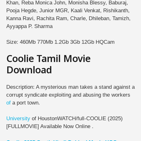
Khan, Reba Monica John, Monisha Blessy, Baburaj,
Pooja Hegde, Junior MGR, Kaali Venkat, Rishikanth,
Kanna Ravi, Rachita Ram, Charle, Dhileban, Tamizh,
Ayyappa P. Sharma
Size: 460Mb 770Mb 1.2Gb 3Gb 12Gb HQCam
Coolie Tamil Movie
Download
Description: A mysterious man takes a stand against a
corrupt syndicate exploiting and abusing the workers
of
a port town.
University
of HoustonWATCH/full-COOLIE (2025)
[FULLMOVIE] Available Now Online .