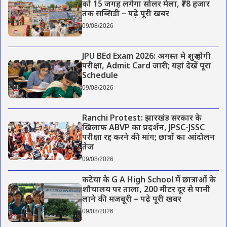
को 15 जगह लगेगा सोलर मेला, ₹78 हजार
तक सब्सिडी – पढ़े पूरी खबर
09/08/2026
JPU BEd Exam 2026: अगस्त मे शुरू होगी
परीक्षा, Admit Card जारी; यहां देखें पूरा
Schedule
09/08/2026
Ranchi Protest: झारखंड सरकार के
खिलाफ ABVP का प्रदर्शन, JPSC-JSSC
परीक्षा रद्द करने की मांग; छात्रों का आंदोलन
तेज
09/08/2026
कटेया के G A High School में छात्राओं के
शौचालय पर ताला, 200 मीटर दूर से पानी
लाने की मजबूरी – पढ़े पूरी खबर
09/08/2026