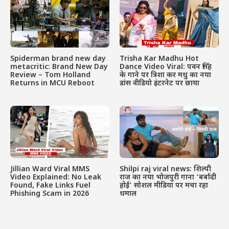
Spiderman brand new day
Trisha Kar Madhu Hot
metacritic: Brand New Day
Dance Video Viral: पवन सिंह
Review – Tom Holland
के गाने पर त्रिशा कर मधु का नया
Returns in MCU Reboot
डांस वीडियो इंटरनेट पर छाया
Jillian Ward Viral MMS
Shilpi raj viral news: शिल्पी
Video Explained: No Leak
राज का नया भोजपुरी गाना ‘बर्बादी
Found, Fake Links Fuel
होई’ सोशल मीडिया पर मचा रहा
Phishing Scam in 2026
धमाल