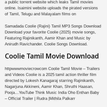
a public torrent website which leaks Tamil movies
online. Isaimini website uploads the pirated versions
of Tamil, Telugu and Malayalam films on
Samadada Coolie (Rajini) Tamil MP3 Songs Download
Download your favorite Coolie (2025) movie songs,
Featuring Rajinikanth, Aamir Khan and Music by
Anirudh Ravichander. Coolie Songs Download.
Coolie Tamil Movie Download
httpwwwmoviecrowcom Coolie Tamil Movie – Trailers
and Videos Coolie is a 2025 tamil action thriller film
directed by Lokesh Kanagaraj starring Rajinikanth,
Nagarjuna Akkineni, Aamir Khan, Shruthi Haasan,
Pooja…YouTube Think Music India Oho Enthan Baby
– Official Trailer | Rudra |Mithila Palkarr