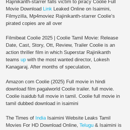
Rajinikanth-starrer falls victim to piracy Coolie Full
Movie Download
Link
Leaked Online on Isaimini,
Filmyzilla, Mp4moviez Rajinikanth-starrer Coolie’s
pirated copies are all over
Filmibeat Coolie 2025 | Coolie Tamil Movie: Release
Date, Cast, Story, Ott, Review, Trailer Coolie is an
action thriller film in which Superstar Rajinikanth
teams
up
with the most wanted director, Lokesh
Kanagaraj. After months of speculation,
Amazon com Coolie (2025) Full movie in hindi
download film pagalworld Coolie trailer. full movie.
Coolie isaidub full movie in tamil. Coolie full movie in
tamil dubbed download in isaimini
The Times of
India
Isaimini Website Leaks Tamil
Movies For HD Download Online,
Telugu
& Isaimini is