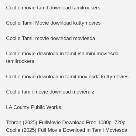
Coolie movie tamil download tamilrockers
Coolie Tamil Movie download kuttymovies
Coolie Tamil movie download moviesda
Coolie movie download in tamil isaimini moviesda
tamilrockers
Coolie movie download in tamil moviesda kuttymovies
Coolie tamil movie download movierulz
LA County Public Works
Tehran (2025) FullMovie Download Free 1080p, 720p,
Coolie (2025) Full Movie Download in Tamil Moviesda