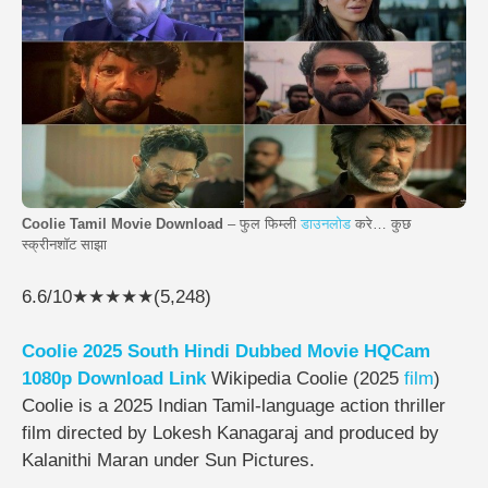
Coolie Tamil Movie Download
– फुल फिम्ली
डाउनलोड
करे… कुछ
स्क्रीनशॉट साझा
6.6/10★★★★★(5,248)
Coolie 2025 South Hindi Dubbed Movie HQCam
1080p Download Link
Wikipedia Coolie (2025
film
)
Coolie is a 2025 Indian Tamil-language action thriller
film directed by Lokesh Kanagaraj and produced by
Kalanithi Maran under Sun Pictures.