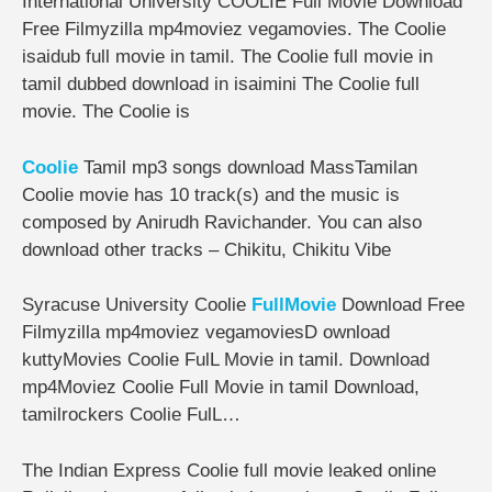
International University COOLIE Full Movie Download
Free Filmyzilla mp4moviez vegamovies. The Coolie
isaidub full movie in tamil. The Coolie full movie in
tamil dubbed download in isaimini The Coolie full
movie. The Coolie is
Coolie
Tamil mp3 songs download MassTamilan
Coolie movie has 10 track(s) and the music is
composed by Anirudh Ravichander. You can also
download other tracks – Chikitu, Chikitu Vibe
Syracuse University Coolie
FullMovie
Download Free
Filmyzilla mp4moviez vegamoviesD ownload
kuttyMovies Coolie FulL Movie in tamil. Download
mp4Moviez Coolie Full Movie in tamil Download,
tamilrockers Coolie FulL…
The Indian Express Coolie full movie leaked online