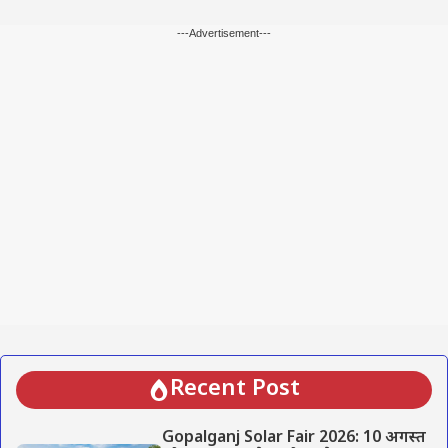
---Advertisement---
Recent Post
Gopalganj Solar Fair 2026: 10 अगस्त