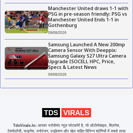
Manchester United draws 1-1 with
PSG in pre-season friendly: PSG vs
Manchester United Ends 1-1 in
Gothenburg
09/08/2026
Samsung Launched A New 200mp
Camera Sensor With Deeppix:
Samsung Galaxy S27 Ultra Camera
Upgrade ISOCELL HPC, Price,
Specs & Latest News
09/08/2026
TDS
VIRALS
TdsVirals.In:
आपका भरोसेमंद न्यूज़ प्लेटफ़ॉर्म है, जो ऑटोमोबाइल, बिज़नेस,
टेक्नोलॉजी, फाइनेंस, मनोरंजन, एजुकेशन और खेल सहित विभिन्न श्रेणियों में सबसे ताज़ा