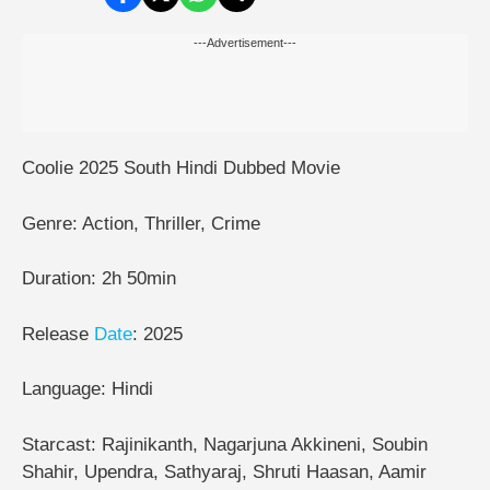
---Advertisement---
Coolie 2025 South Hindi Dubbed Movie
Genre: Action, Thriller, Crime
Duration: 2h 50min
Release
Date
: 2025
Language: Hindi
Starcast: Rajinikanth, Nagarjuna Akkineni, Soubin
Shahir, Upendra, Sathyaraj, Shruti Haasan, Aamir