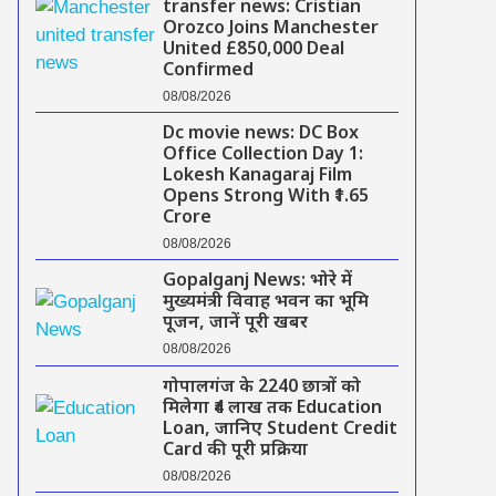
transfer news: Cristian
Orozco Joins Manchester
United £850,000 Deal
Confirmed
08/08/2026
Dc movie news: DC Box
Office Collection Day 1:
Lokesh Kanagaraj Film
Opens Strong With ₹1.65
Crore
08/08/2026
Gopalganj News: भोरे में
मुख्यमंत्री विवाह भवन का भूमि
पूजन, जानें पूरी खबर
08/08/2026
गोपालगंज के 2240 छात्रों को
मिलेगा ₹4 लाख तक Education
Loan, जानिए Student Credit
Card की पूरी प्रक्रिया
08/08/2026