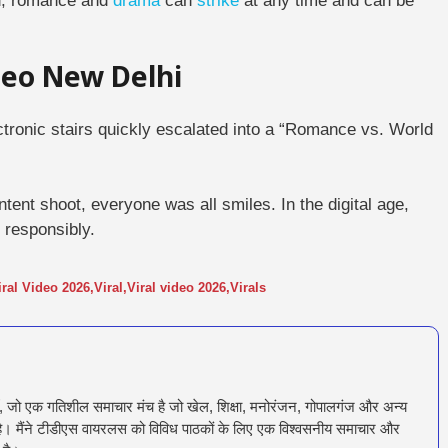
rld, romance and
drama
can
strike
at any time and can be
ideo New Delhi
ctronic stairs quickly escalated into a “Romance vs. World
ontent shoot, everyone was all smiles.
In the digital age,
responsibly.
iral Video 2026
,
Viral
,
Viral video 2026
,
Virals
ँ, जो एक गतिशील समाचार मंच है जो खेल, शिक्षा, मनोरंजन, गोपालगंज और अन्य
रता है। मैंने टीडीएस वायरलस को विविध पाठकों के लिए एक विश्वसनीय समाचार और