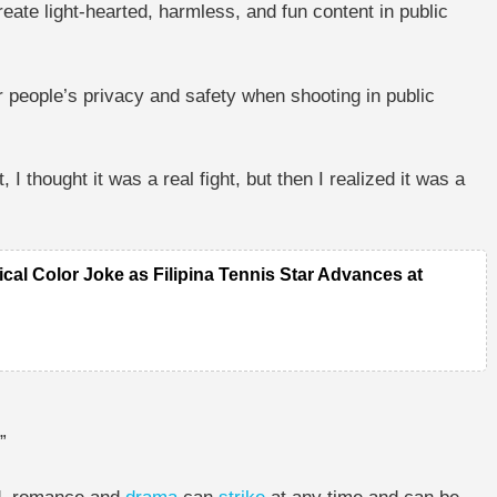
eate light-hearted, harmless, and fun content in public
r people’s privacy and safety when shooting in public
st, I thought it was a real fight, but then I realized it was a
tical Color Joke as Filipina Tennis Star Advances at
”