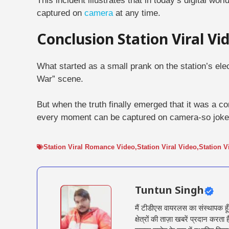
This incident illustrates that in today’s digital wo
captured on
camera
at any time.
Conclusion Station Viral V
What started as a small prank on the station’s ele
War” scene.
But when the truth finally emerged that it was a c
every moment can be captured on camera-so joke 
Station Viral Romance Video
,
Station Viral Video
,
Station V
Tuntun Singh
मैं टीडीएस वायरलस का संस्थापक हू
क्षेत्रों की ताज़ा खबरें प्रदान क