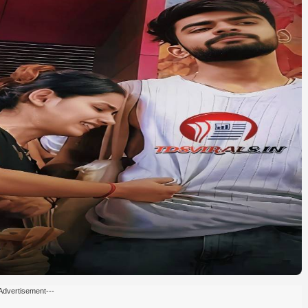
Advertisement---