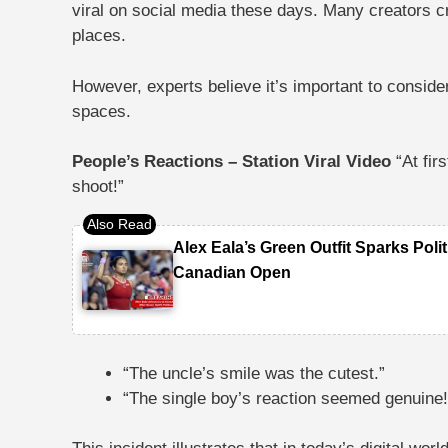
viral on social media these days. Many creators cr
places.
However, experts believe it’s important to conside
spaces.
People’s Reactions – Station Viral Video
“At fir
shoot!”
Alex Eala’s Green Outfit Sparks Poli
Canadian Open
“The uncle’s smile was the cutest.”
“The single boy’s reaction seemed genuine!