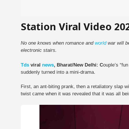
Station Viral Video 20
No one knows when romance and
world
war will b
electronic stairs.
Tds
viral
news
, Bharat/New Delhi: C
ouple’s “fun
suddenly turned into a mini-drama.
First, an ant-biting prank, then a retaliatory slap 
twist came when it was revealed that it was all be