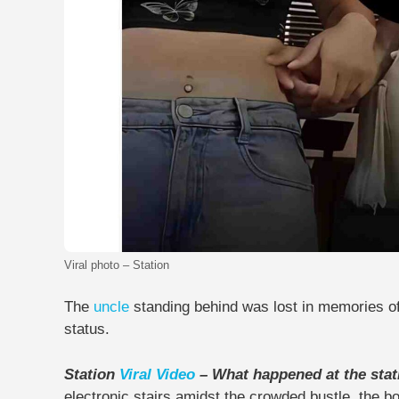
Viral photo – Station
The
uncle
standing behind was lost in memories o
status.
Station
Viral Video
– What happened at the sta
electronic stairs amidst the crowded bustle, the boy