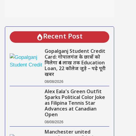
Recent Post
Gopalganj Student Credit
Card: गोपालगंज के छात्रों को
मिलेगा ₹4 लाख तक Education
Loan, 22 कॉलेज जुड़े – पढ़े पूरी
खबर
08/08/2026
Alex Eala’s Green Outfit
Sparks Political Color Joke
as Filipina Tennis Star
Advances at Canadian
Open
08/08/2026
Manchester united