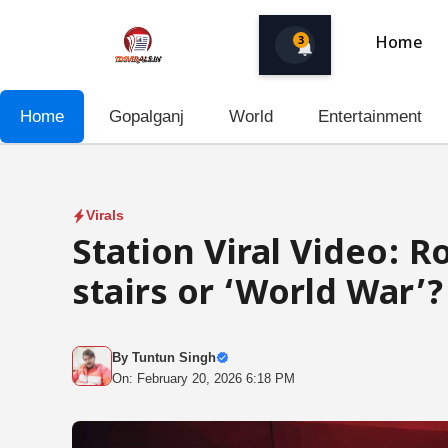
Skip
to
3
Home
content
Home
Gopalganj
World
Entertainment
Virals
Station Viral Video: 
stairs or ‘World War’?
By
Tuntun Singh
On: February 20, 2026 6:18 PM