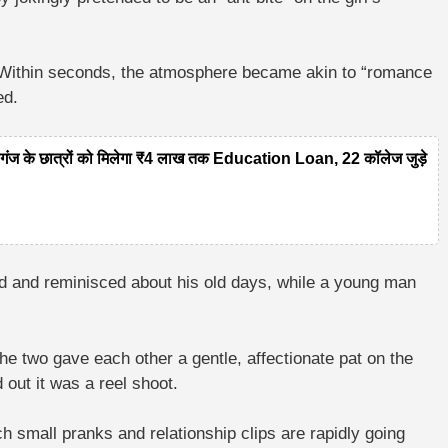
h. Within seconds, the atmosphere became akin to “romance
ed.
 के छात्रों को मिलेगा ₹4 लाख तक Education Loan, 22 कॉलेज जुड़े
ed and reminisced about his old days, while a young man
he two gave each other a gentle, affectionate pat on the
out it was a reel shoot.
h small pranks and relationship clips are rapidly going