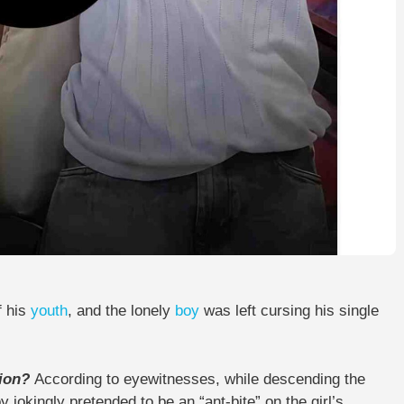
f his
youth
, and the lonely
boy
was left cursing his single
tion?
According to eyewitnesses, while descending the
 jokingly pretended to be an “ant-bite” on the girl’s