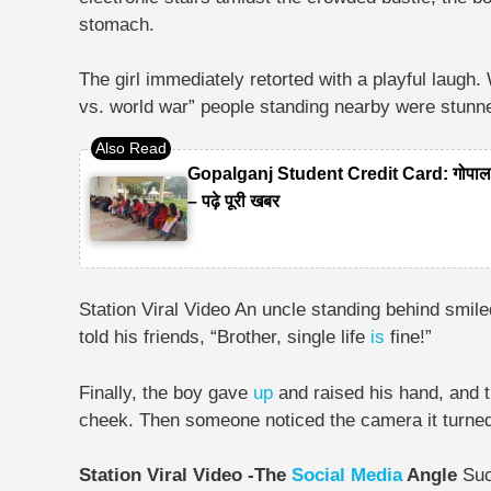
stomach.
The girl immediately retorted with a playful laug
vs. world war” people standing nearby were stunn
Gopalganj Student Credit Card: गोपालगंज
– पढ़े पूरी खबर
Station Viral Video An uncle standing behind smil
told his friends, “Brother, single life
is
fine!”
Finally, the boy gave
up
and raised his hand, and t
cheek. Then someone noticed the camera it turned 
Station Viral Video -The
Social Media
Angle
Suc