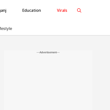
anj
Education
Virals
festyle
---Advertisement---