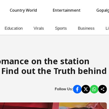
Country World
Entertainment
Gopalg
Education
Virals
Sports
Business
Li
Romance on the station
 Find out the Truth behind
Follow Us: