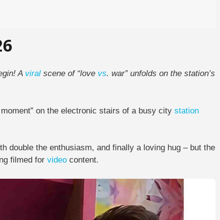
26
egin! A
viral
scene of “love
vs
. war” unfolds on the station’s
 moment” on the electronic stairs of a busy city
station
with double the enthusiasm, and finally a loving hug – but the
ing filmed for
video
content.