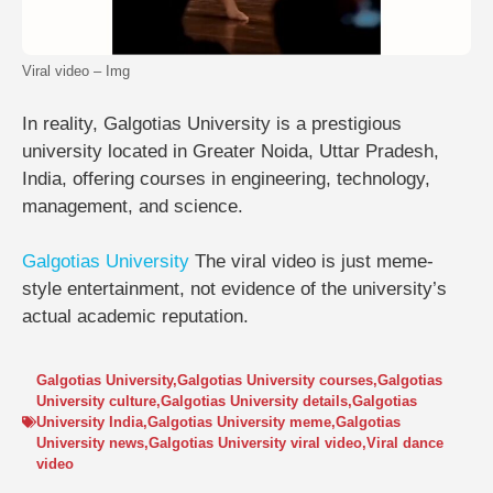
Viral video – Img
In reality, Galgotias University is a prestigious
university located in Greater Noida, Uttar Pradesh,
India, offering courses in engineering, technology,
management, and science.
Galgotias University
The viral video is just meme-
style entertainment, not evidence of the university’s
actual academic reputation.
Galgotias University
,
Galgotias University courses
,
Galgotias
University culture
,
Galgotias University details
,
Galgotias
University India
,
Galgotias University meme
,
Galgotias
University news
,
Galgotias University viral video
,
Viral dance
video