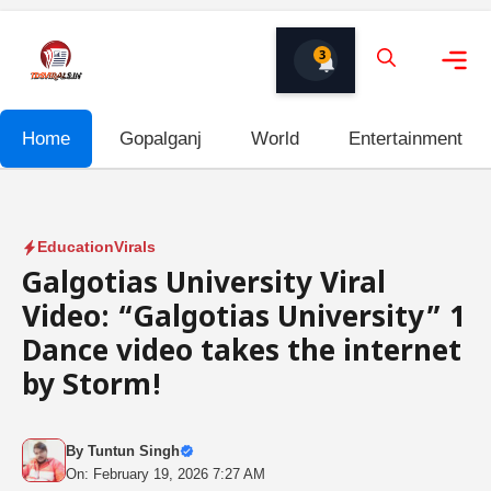
Skip
to
3
content
Me
Home
Gopalganj
World
Entertainment
Education
Virals
Galgotias University Viral
Video: “Galgotias University” 1
Dance video takes the internet
by Storm!
By
Tuntun Singh
On: February 19, 2026 7:27 AM