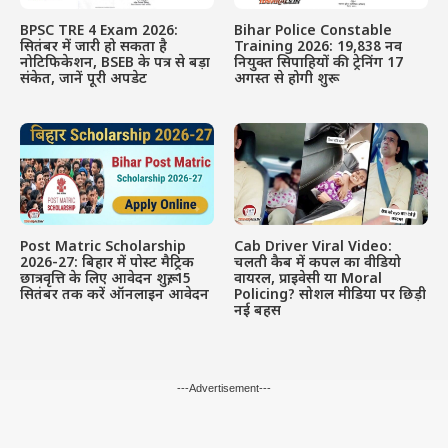
BPSC TRE 4 Exam 2026:
Bihar Police Constable
सितंबर में जारी हो सकता है
Training 2026: 19,838 नव
नोटिफिकेशन, BSEB के पत्र से बड़ा
नियुक्त सिपाहियों की ट्रेनिंग 17
संकेत, जानें पूरी अपडेट
अगस्त से होगी शुरू
Post Matric Scholarship
Cab Driver Viral Video:
2026-27: बिहार में पोस्ट मैट्रिक
चलती कैब में कपल का वीडियो
छात्रवृत्ति के लिए आवेदन शुरू, 15
वायरल, प्राइवेसी या Moral
सितंबर तक करें ऑनलाइन आवेदन
Policing? सोशल मीडिया पर छिड़ी
नई बहस
---Advertisement---