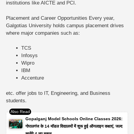
institutions like AICTE and PCI.
Placement and Career Opportunities
Every year,
Galgotias University holds campus placement drives
where major companies such as:
TCS
Infosys
Wipro
IBM
Accenture
etc. offer jobs to IT, Engineering, and Business
students.
Gopalganj Model Schools Online Classes 2026:
गोपालगंज के 14 मॉडल विद्यालयों में शुरू हुई ऑनलाइन कक्षाएं, जल्द
खुलेंगे 4 नए स्कूल