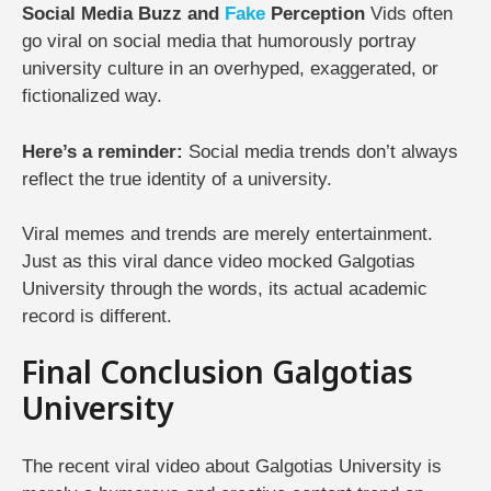
Social Media Buzz and
Fake
Perception
Vids often
go viral on social media that humorously portray
university culture in an overhyped, exaggerated, or
fictionalized way.
Here’s a reminder:
Social media trends don’t always
reflect the true identity of a university.
Viral memes and trends are merely entertainment.
Just as this viral dance video mocked Galgotias
University through the words, its actual academic
record is different.
Final Conclusion Galgotias
University
The recent viral video about Galgotias University is