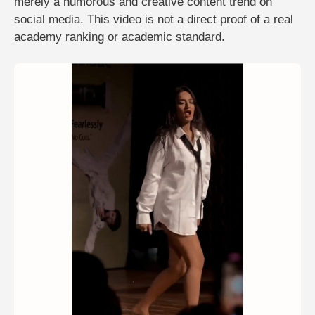
merely a humorous and creative content trend on
social media. This video is not a direct proof of a real
academy ranking or academic standard.