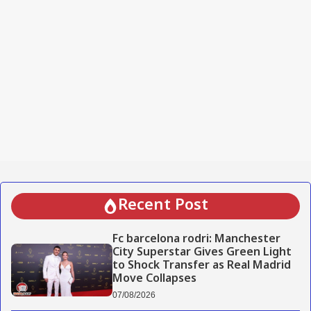
Recent Post
Fc barcelona rodri: Manchester
City Superstar Gives Green Light
to Shock Transfer as Real Madrid
Move Collapses
07/08/2026