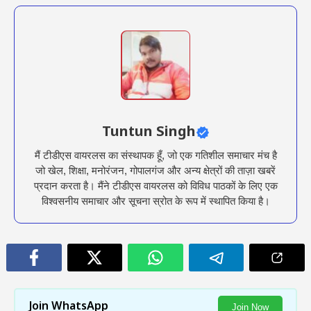
Tuntun Singh
मैं टीडीएस वायरलस का संस्थापक हूँ, जो एक गतिशील समाचार मंच है
जो खेल, शिक्षा, मनोरंजन, गोपालगंज और अन्य क्षेत्रों की ताज़ा खबरें
प्रदान करता है। मैंने टीडीएस वायरलस को विविध पाठकों के लिए एक
विश्वसनीय समाचार और सूचना स्रोत के रूप में स्थापित किया है।
Join WhatsApp
Join Now