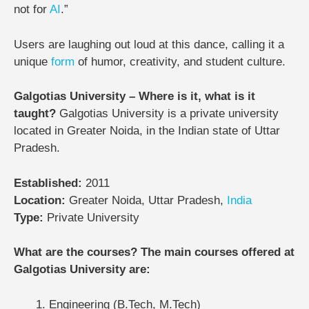
not for
AI
.”
Users are laughing out loud at this dance, calling it a
unique
form
of humor, creativity, and student culture.
Galgotias University – Where is it, what is it
taught?
Galgotias University is a private university
located in Greater Noida, in the Indian state of Uttar
Pradesh.
Established:
2011
Location:
Greater Noida, Uttar Pradesh,
India
Type:
Private University
What are the courses? The main courses offered at
Galgotias University are:
Engineering (B.Tech, M.Tech)