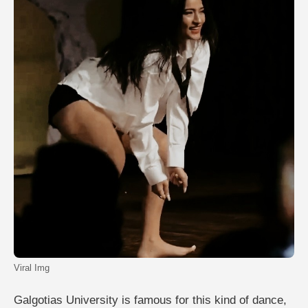
Viral Img
Galgotias University is famous for this kind of dance,