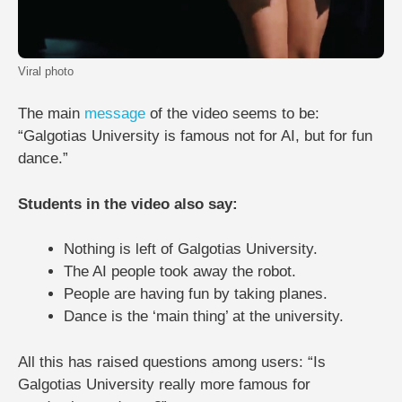
Viral photo
The main
message
of the video seems to be:
“Galgotias University is famous not for AI, but for fun
dance.”
Students in the video also say:
Nothing is left of Galgotias University.
The AI ​​people took away the robot.
People are having fun by taking planes.
Dance is the ‘main thing’ at the university.
All this has raised questions among users: “Is
Galgotias University really more famous for