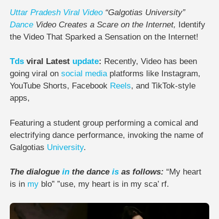
Uttar Pradesh
Viral
Video
“Galgotias University”
Dance
Video Creates a Scare on the Internet,
Identify
the Video That Sparked a Sensation on the Internet!
Tds
viral Latest
update
:
Recently, Video has been
going viral on
social media
platforms like Instagram,
YouTube Shorts, Facebook
Reels
, and TikTok-style
apps,
Featuring a student group performing a comical and
electrifying dance performance, invoking the name of
Galgotias
University
.
The dialogue
in
the dance
is
as follows:
“My heart
is in
my
blo” ”use, my heart is in my sca’ rf.