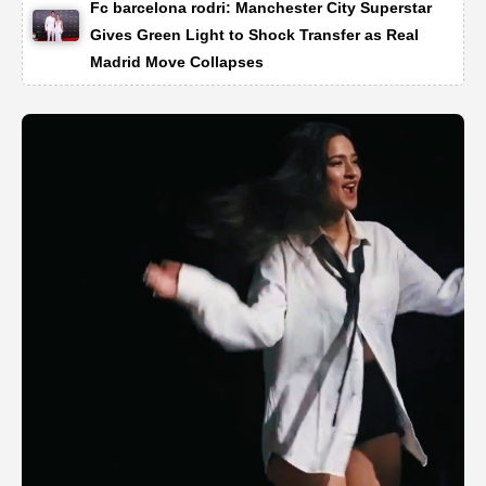
Fc barcelona rodri: Manchester City Superstar
Gives Green Light to Shock Transfer as Real
Madrid Move Collapses