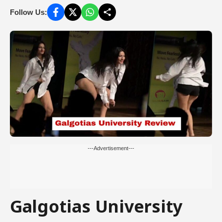
Follow Us:
---Advertisement---
Galgotias University