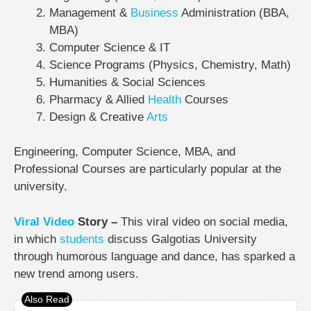
Management &
Business
Administration (BBA,
MBA)
Computer Science & IT
Science Programs (Physics, Chemistry, Math)
Humanities & Social Sciences
Pharmacy & Allied
Health
Courses
Design & Creative
Arts
Engineering, Computer Science, MBA, and
Professional Courses are particularly popular at the
university.
Viral Video
Story –
This viral video on social media,
in which
students
discuss Galgotias University
through humorous language and dance, has sparked a
new trend among users.