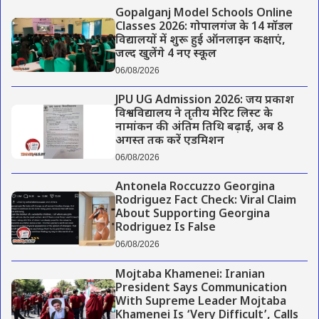
Gopalganj Model Schools Online
Classes 2026: गोपालगंज के 14 मॉडल
विद्यालयों में शुरू हुई ऑनलाइन कक्षाएं,
जल्द खुलेंगे 4 नए स्कूल
06/08/2026
JPU UG Admission 2026: जय प्रकाश
विश्वविद्यालय ने तृतीय मेरिट लिस्ट के
नामांकन की अंतिम तिथि बढ़ाई, अब 8
अगस्त तक करें एडमिशन
06/08/2026
Antonela Roccuzzo Georgina
Rodriguez Fact Check: Viral Claim
About Supporting Georgina
Rodriguez Is False
06/08/2026
Mojtaba Khamenei: Iranian
President Says Communication
With Supreme Leader Mojtaba
Khamenei Is ‘Very Difficult’, Calls