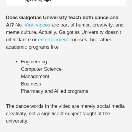
Does Galgotias University teach both dance and
AI?
No.
Viral videos
are part of humor, creativity, and
meme culture. Actually, Galgotias University doesn’t
offer dance or
entertainment
courses, but rather
academic programs like
Engineering
Computer Science
Management
Business
Pharmacy and Allied programs.
The dance words in the video are merely social media
creativity, not a significant subject taught at the
university.