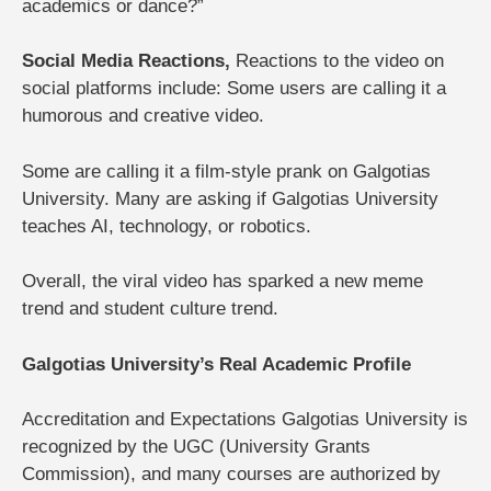
academics or dance?”
Social Media Reactions,
Reactions to the video on
social platforms include:
Some users are calling it a
humorous and creative video.
Some are calling it a film-style prank on Galgotias
University.
Many are asking if Galgotias University
teaches AI, technology, or robotics.
Overall, the viral video has sparked a new meme
trend and student culture trend.
Galgotias University’s Real Academic Profile
Accreditation and Expectations
Galgotias University is
recognized by the UGC (University Grants
Commission), and many courses are authorized by