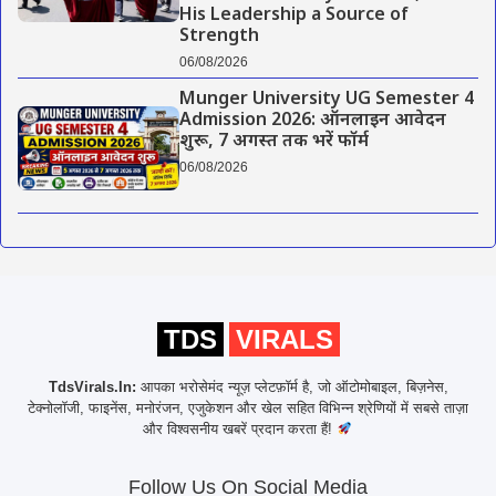
His Leadership a Source of
Strength
06/08/2026
Munger University UG Semester 4
Admission 2026: ऑनलाइन आवेदन
शुरू, 7 अगस्त तक भरें फॉर्म
06/08/2026
TDS
VIRALS
TdsVirals.In:
आपका भरोसेमंद न्यूज़ प्लेटफ़ॉर्म है, जो ऑटोमोबाइल, बिज़नेस,
टेक्नोलॉजी, फाइनेंस, मनोरंजन, एजुकेशन और खेल सहित विभिन्न श्रेणियों में सबसे ताज़ा
और विश्वसनीय खबरें प्रदान करता हैं!
Follow Us On Social Media