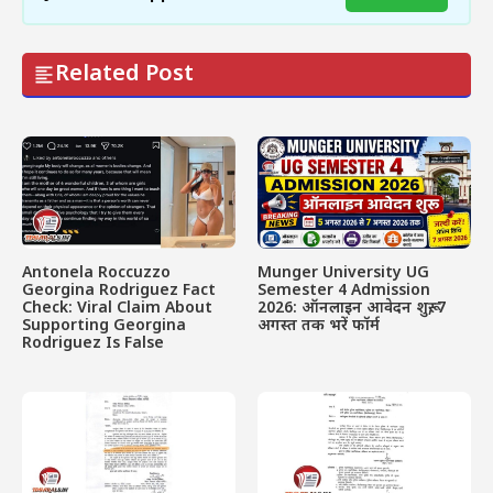
Related Post
Antonela Roccuzzo
Munger University UG
Georgina Rodriguez Fact
Semester 4 Admission
Check: Viral Claim About
2026: ऑनलाइन आवेदन शुरू, 7
Supporting Georgina
अगस्त तक भरें फॉर्म
Rodriguez Is False