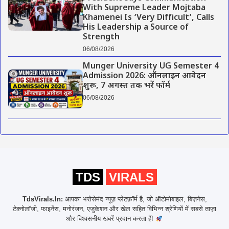
With Supreme Leader Mojtaba
Khamenei Is ‘Very Difficult’, Calls
His Leadership a Source of
Strength
06/08/2026
Munger University UG Semester 4
Admission 2026: ऑनलाइन आवेदन
शुरू, 7 अगस्त तक भरें फॉर्म
06/08/2026
TDS
VIRALS
TdsVirals.In:
आपका भरोसेमंद न्यूज़ प्लेटफ़ॉर्म है, जो ऑटोमोबाइल, बिज़नेस,
टेक्नोलॉजी, फाइनेंस, मनोरंजन, एजुकेशन और खेल सहित विभिन्न श्रेणियों में सबसे ताज़ा
और विश्वसनीय खबरें प्रदान करता हैं!