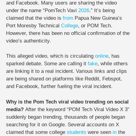
and Facebook. Many users are sharing the video
under the name “PomTech Vavi
2026
.” It’s being
claimed that the video is
from
Papua New Guinea’s
Port Moresby Technical
College
, or POM Tech.
However, there has been no official confirmation of the
video’s authenticity.
This alleged video, which is circulating
online
, has
sparked debate. Some are calling it
fake
, while others
are linking it to a real incident. Various links and clips
are being shared on platforms like Reddit, Febspot,
and Facebook, further fueling the viral incident.
Why is the Pom Tech viral video trending on social
media?
After the keyword “POM Tech Viral Video X 3”
suddenly began trending, thousands of people began
searching for it on Google. Several accounts on X
claimed that some college
students
were seen
in
the