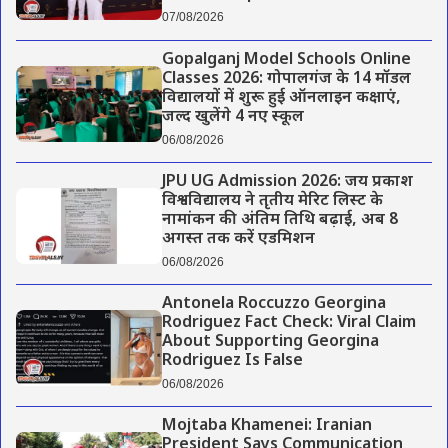
07/08/2026
Gopalganj Model Schools Online
Classes 2026: गोपालगंज के 14 मॉडल
विद्यालयों में शुरू हुई ऑनलाइन कक्षाएं,
जल्द खुलेंगे 4 नए स्कूल
06/08/2026
JPU UG Admission 2026: जय प्रकाश
विश्वविद्यालय ने तृतीय मेरिट लिस्ट के
नामांकन की अंतिम तिथि बढ़ाई, अब 8
अगस्त तक करें एडमिशन
06/08/2026
Antonela Roccuzzo Georgina
Rodriguez Fact Check: Viral Claim
About Supporting Georgina
Rodriguez Is False
06/08/2026
Mojtaba Khamenei: Iranian
President Says Communication