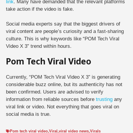
link
. Many have demanded that the relevant platforms
take action if the video is fake.
Social media experts say that the biggest drivers of
viral content are people’s curiosity and a fast-sharing
culture. This is why keywords like “POM Tech Viral
Video X 3” trend within hours.
Pom Tech Viral Video
Currently, “POM Tech Viral Video X 3” is generating
considerable buzz online, but its authenticity has not
been confirmed. Users are advised to verify
information from reliable sources before
trusting
any
viral link or video. Not everything that goes viral on
social media is true.
Pom tech viral video
,
Viral
,
viral video news
,
Virals