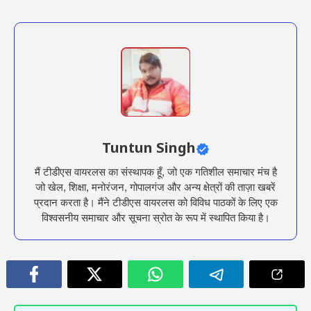
Tuntun Singh
मैं टीडीएस वायरलस का संस्थापक हूँ, जो एक गतिशील समाचार मंच है
जो खेल, शिक्षा, मनोरंजन, गोपालगंज और अन्य क्षेत्रों की ताज़ा खबरें
प्रदान करता है। मैंने टीडीएस वायरलस को विविध पाठकों के लिए एक
विश्वसनीय समाचार और सूचना स्रोत के रूप में स्थापित किया है।