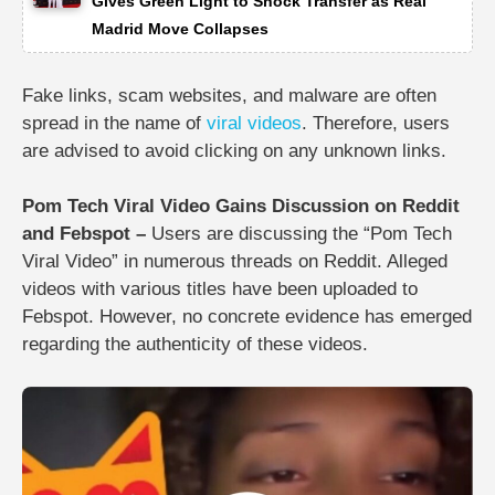
Gives Green Light to Shock Transfer as Real
Madrid Move Collapses
Fake links, scam websites, and malware are often
spread in the name of
viral videos
. Therefore, users
are advised to avoid clicking on any unknown links.
Pom Tech Viral Video Gains Discussion on Reddit
and Febspot –
Users are discussing the “Pom Tech
Viral Video” in numerous threads on Reddit. Alleged
videos with various titles have been uploaded to
Febspot. However, no concrete evidence has emerged
regarding the authenticity of these videos.