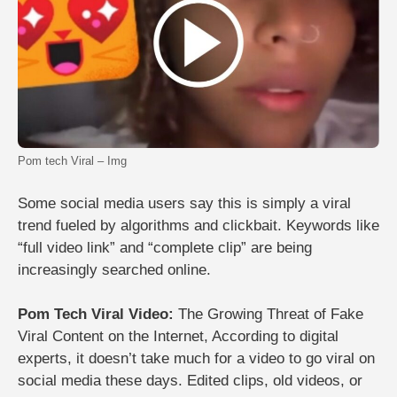
Pom tech Viral – Img
Some social media users say this is simply a viral
trend fueled by algorithms and clickbait. Keywords like
“full video link” and “complete clip” are being
increasingly searched online.
Pom Tech Viral Video:
The Growing Threat of Fake
Viral Content on the Internet,
According to digital
experts, it doesn’t take much for a video to go viral on
social media these days. Edited clips, old videos, or