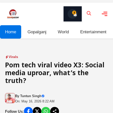
Skip
to
3
content
Me
Home
Gopalganj
World
Entertainment
Virals
Pom tech viral video X3: Social
media uproar, what’s the
truth?
By
Tuntun Singh
On: May 16, 2026 8:22 AM
Follow Us: