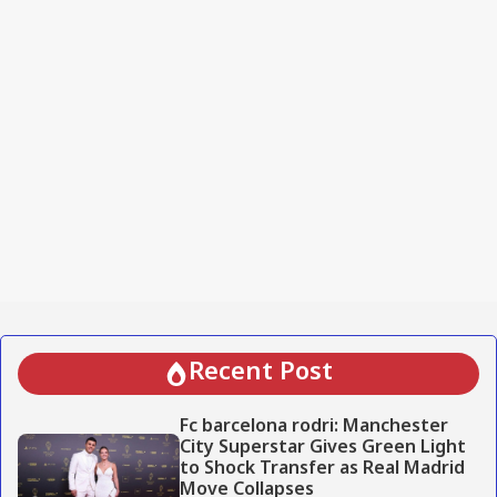
Recent Post
Fc barcelona rodri: Manchester
City Superstar Gives Green Light
to Shock Transfer as Real Madrid
Move Collapses