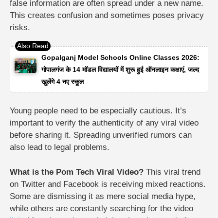
false information are often spread under a new name.
This creates confusion and sometimes poses privacy
risks.
Gopalganj Model Schools Online Classes 2026:
गोपालगंज के 14 मॉडल विद्यालयों में शुरू हुई ऑनलाइन कक्षाएं, जल्द
खुलेंगे 4 नए स्कूल
Young people need to be especially cautious. It’s
important to verify the authenticity of any viral video
before sharing it. Spreading unverified rumors can
also lead to legal problems.
What is the Pom Tech Viral Video?
This viral trend
on Twitter and Facebook is receiving mixed reactions.
Some are dismissing it as mere social media hype,
while others are constantly searching for the video