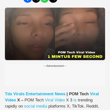
---Advertisement---
Tds
Virals
Entertainment
News
| POM Tech
Viral
Video
X –
POM Tech
Viral Video
X 3
is
trending
rapidly on
social media
platforms X, TikTok, Reddit,