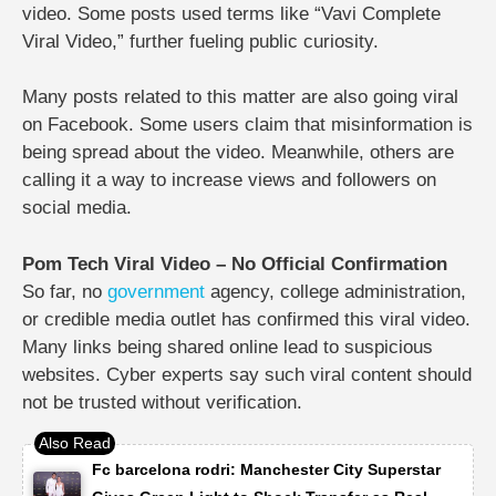
video. Some posts used terms like “Vavi Complete
Viral Video,” further fueling public curiosity.
Many posts related to this matter are also going viral
on Facebook. Some users claim that misinformation is
being spread about the video. Meanwhile, others are
calling it a way to increase views and followers on
social media.
Pom Tech Viral Video – No Official Confirmation
So far, no
government
agency, college administration,
or credible media outlet has confirmed this viral video.
Many links being shared online lead to suspicious
websites. Cyber ​​experts say such viral content should
not be trusted without verification.
Fc barcelona rodri: Manchester City Superstar