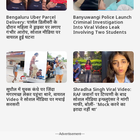
Bengaluru Uber Parcel
Banyuwangi Police Launch
Delivery: पार्सल डिलीवरी के
Criminal Investigation
दौरान महिला ने ड्राइवर पर लगाए
Into Viral Video Leak
गंभीर आरोप, सोशल मीडिया पर
Involving Two Students
वायरल हुई घटना
सुपौल में युवक कंधे पर जिंदा
Shradha Singh Viral Video:
मगरमच्छ लेकर पहुंचा थाने, वायरल
RAF जवानों पर टिप्पणी के बाद
Video ने सोशल मीडिया पर मचाई
सोशल मीडिया इन्फ्लुएंसर ने मांगी
सनसनी
माफी, बोलीं- ‘Mock करने का
इरादा नहीं था’
---Advertisement---