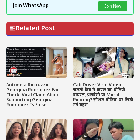
Join WhatsApp
Join Now
Related Post
Antonela Roccuzzo
Cab Driver Viral Video:
Georgina Rodriguez Fact
चलती कैब में कपल का वीडियो
Check: Viral Claim About
वायरल, प्राइवेसी या Moral
Supporting Georgina
Policing? सोशल मीडिया पर छिड़ी
Rodriguez Is False
नई बहस