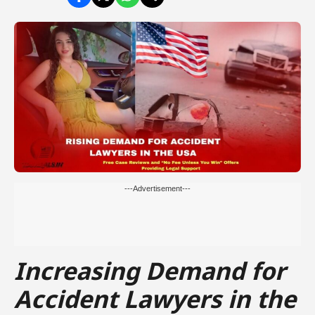
---Advertisement---
Increasing Demand for
Accident Lawyers in the