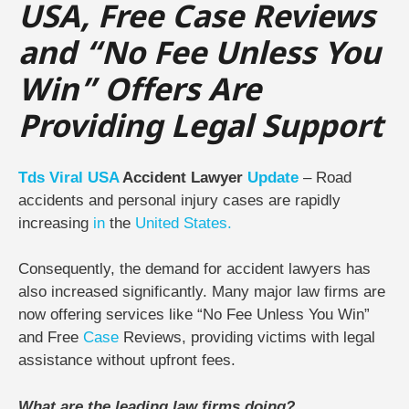
USA, Free Case Reviews
and “No Fee Unless You
Win” Offers Are
Providing Legal Support
Tds
Viral
USA
Accident Lawyer
Update
– Road
accidents and personal injury cases are rapidly
increasing
in
the
United States.
Consequently, the demand for accident lawyers has
also increased significantly. Many major law firms are
now offering services like “No Fee Unless You Win”
and Free
Case
Reviews, providing victims with legal
assistance without upfront fees.
What are the leading law firms doing?