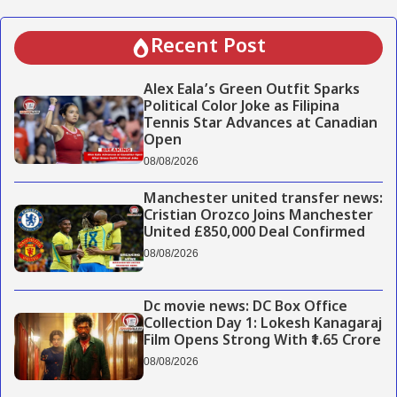
Recent Post
Alex Eala’s Green Outfit Sparks
Political Color Joke as Filipina
Tennis Star Advances at Canadian
Open
08/08/2026
Manchester united transfer news:
Cristian Orozco Joins Manchester
United £850,000 Deal Confirmed
08/08/2026
Dc movie news: DC Box Office
Collection Day 1: Lokesh Kanagaraj
Film Opens Strong With ₹1.65 Crore
08/08/2026