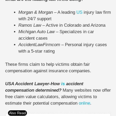
Morgan & Morgan
– A leading
US
injury law firm
with 24/7 support
Ramos Law
– Active in Colorado and Arizona
Michigan Auto Law
– Specializes in car
accident cases
AccidentLawFirmcom
– Personal injury cases
with a 5-star rating
These firms claim to help victims obtain fair
compensation against insurance companies.
USA Accident Lawyer-How
is
accident
compensation determined?
Many websites now offer
free claim value calculators, allowing victims to
estimate their potential compensation
online
.