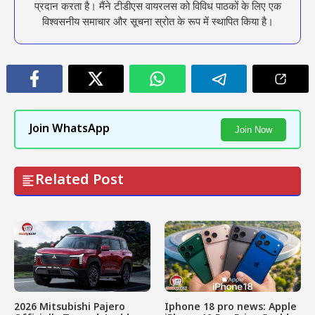
प्रदान करता है। मैंने टीडीएस वायरलस को विविध पाठकों के लिए एक
विश्वसनीय समाचार और सूचना स्रोत के रूप में स्थापित किया है।
Join WhatsApp
Join Now
Related Post
2026 Mitsubishi Pajero
Iphone 18 pro news: Apple