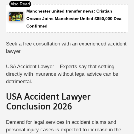
Manchester united transfer news: Cristian
Orozco Joins Manchester United £850,000 Deal
Confirmed
Seek a free consultation with an experienced accident
lawyer
USA Accident Lawyer – Experts say that settling
directly with insurance without legal advice can be
detrimental.
USA Accident Lawyer
Conclusion 2026
Demand for legal services in accident claims and
personal injury cases is expected to increase in the