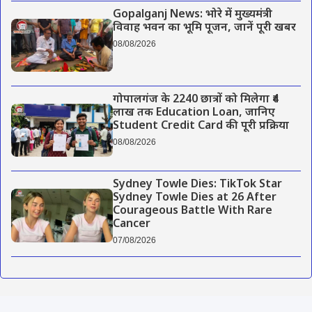
Gopalganj News: भोरे में मुख्यमंत्री
विवाह भवन का भूमि पूजन, जानें पूरी खबर
08/08/2026
गोपालगंज के 2240 छात्रों को मिलेगा ₹4
लाख तक Education Loan, जानिए
Student Credit Card की पूरी प्रक्रिया
08/08/2026
Sydney Towle Dies: TikTok Star
Sydney Towle Dies at 26 After
Courageous Battle With Rare
Cancer
07/08/2026