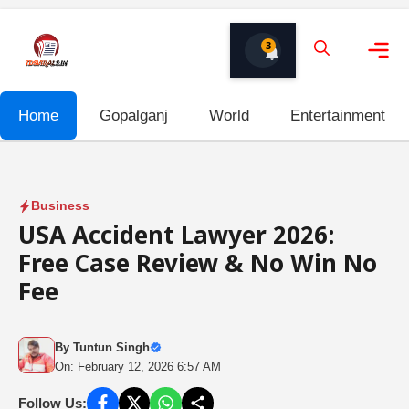
Skip
to
3
content
Me
Home
Gopalganj
World
Entertainment
Business
USA Accident Lawyer 2026:
Free Case Review & No Win No
Fee
By
Tuntun Singh
On: February 12, 2026 6:57 AM
Follow Us: