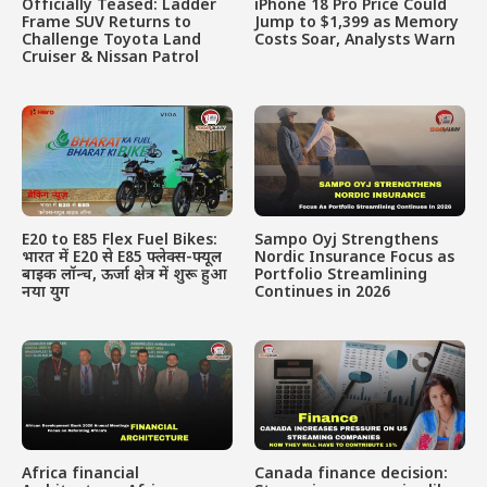
Officially Teased: Ladder
iPhone 18 Pro Price Could
Frame SUV Returns to
Jump to $1,399 as Memory
Challenge Toyota Land
Costs Soar, Analysts Warn
Cruiser & Nissan Patrol
E20 to E85 Flex Fuel Bikes:
Sampo Oyj Strengthens
भारत में E20 से E85 फ्लेक्स-फ्यूल
Nordic Insurance Focus as
बाइक लॉन्च, ऊर्जा क्षेत्र में शुरू हुआ
Portfolio Streamlining
नया युग
Continues in 2026
Africa financial
Canada finance decision: