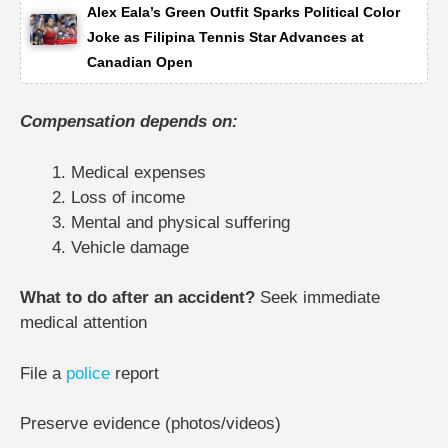
Alex Eala’s Green Outfit Sparks Political Color
Joke as Filipina Tennis Star Advances at
Canadian Open
Compensation depends on:
Medical expenses
Loss of income
Mental and physical suffering
Vehicle damage
What to do after an accident?
Seek immediate
medical attention
File a
police
report
Preserve evidence (photos/videos)