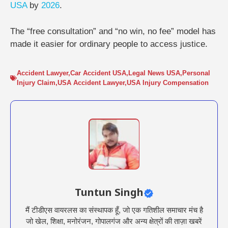
USA
by
2026
.
The “free consultation” and “no win, no fee” model has
made it easier for ordinary people to access justice.
Accident Lawyer
,
Car Accident USA
,
Legal News USA
,
Personal
Injury Claim
,
USA Accident Lawyer
,
USA Injury Compensation
Tuntun Singh
मैं टीडीएस वायरलस का संस्थापक हूँ, जो एक गतिशील समाचार मंच है
जो खेल, शिक्षा, मनोरंजन, गोपालगंज और अन्य क्षेत्रों की ताज़ा खबरें