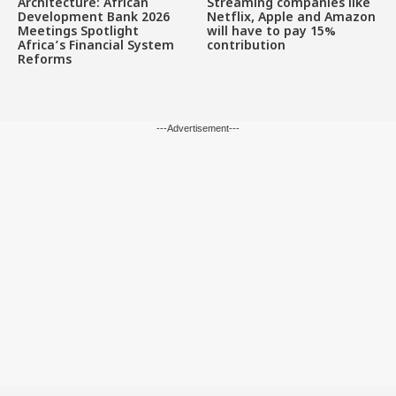
Architecture: African
Streaming companies like
Development Bank 2026
Netflix, Apple and Amazon
Meetings Spotlight
will have to pay 15%
Africa’s Financial System
contribution
Reforms
---Advertisement---