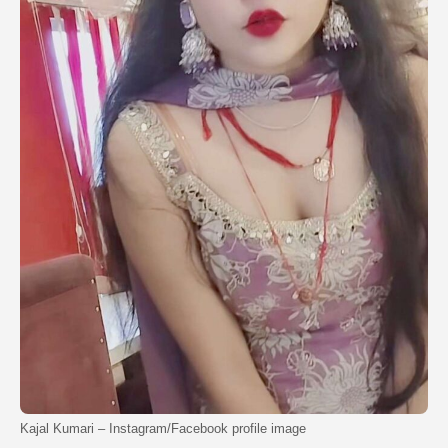
Kajal Kumari – Instagram/Facebook profile image