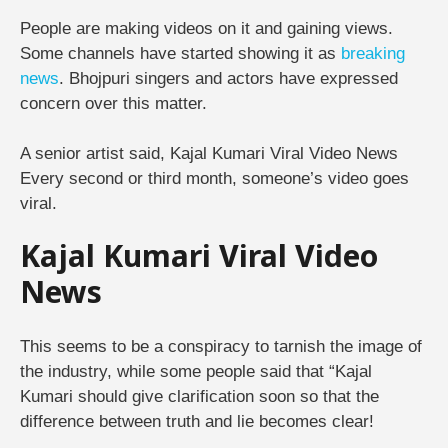
People are making videos on it and gaining views.
Some channels have started showing it as
breaking
news
. Bhojpuri singers and actors have expressed
concern over this matter.
A senior artist said, Kajal Kumari Viral Video News
Every second or third month, someone’s video goes
viral.
Kajal Kumari Viral Video
News
This seems to be a conspiracy to tarnish the image of
the industry, while some people said that “Kajal
Kumari should give clarification soon so that the
difference between truth and lie becomes clear!