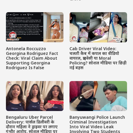
Antonela Roccuzzo
Cab Driver Viral Video:
Georgina Rodriguez Fact
चलती कैब में कपल का वीडियो
Check: Viral Claim About
वायरल, प्राइवेसी या Moral
Supporting Georgina
Policing? सोशल मीडिया पर छिड़ी
Rodriguez Is False
नई बहस
Bengaluru Uber Parcel
Banyuwangi Police Launch
Delivery: पार्सल डिलीवरी के
Criminal Investigation
दौरान महिला ने ड्राइवर पर लगाए
Into Viral Video Leak
गंभीर आरोप, सोशल मीडिया पर
Involving Two Students