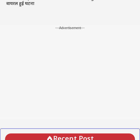
वायरल हुई घटना
---Advertisement---
Recent Post