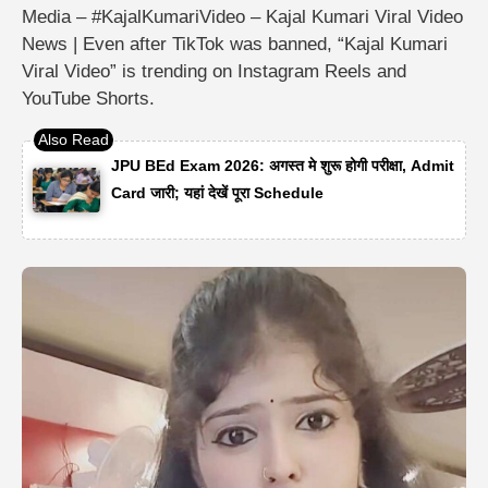
Media – #KajalKumariVideo – Kajal Kumari Viral Video
News | Even after TikTok was banned, “Kajal Kumari
Viral Video” is trending on Instagram Reels and
YouTube Shorts.
JPU BEd Exam 2026: अगस्त मे शुरू होगी परीक्षा, Admit
Card जारी; यहां देखें पूरा Schedule