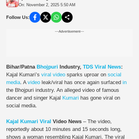
On: November 2, 2025 5:50 AM
Follow Us:
---Advertisement---
Bihar/Patna
Bhojpuri
Industry,
TDS
Viral
News
:
Kajal Kumari’s
viral video
sparks uproar on
social
media
. A
video
leak/viral has once again surfaced
in
the Bhojpuri industry. An alleged video of famous
dancer and singer Kajal
Kumari
has gone viral on
social media.
Kajal Kumari Viral
Video News
– The video,
reportedly about 10 minutes and 15 seconds long,
shows a woman resembling Kajal Kumari. The viral