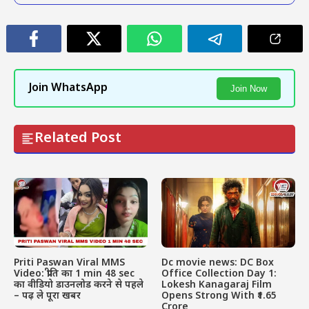
Join WhatsApp
Join Now
Related Post
Priti Paswan Viral MMS
Dc movie news: DC Box
Video: प्रीति का 1 min 48 sec
Office Collection Day 1:
का वीडियो डाउनलोड करने से पहले
Lokesh Kanagaraj Film
– पढ़ ले पूरा खबर
Opens Strong With ₹1.65
Crore