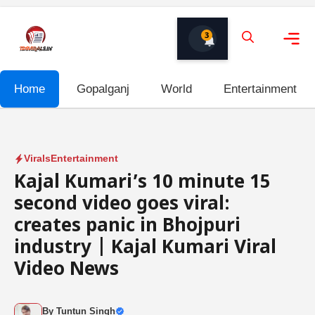
Skip
to
3
content
Me
Home
Gopalganj
World
Entertainment
Virals
Entertainment
Kajal Kumari’s 10 minute 15
second video goes viral:
creates panic in Bhojpuri
industry | Kajal Kumari Viral
Video News
By
Tuntun Singh