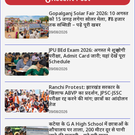
Gopalganj Solar Fair 2026: 10 अगस्त
को 15 जगह लगेगा सोलर मेला, ₹78 हजार
तक सब्सिडी – पढ़े पूरी खबर
09/08/2026
JPU BEd Exam 2026: अगस्त मे शुरू होगी
परीक्षा, Admit Card जारी; यहां देखें पूरा
Schedule
09/08/2026
Ranchi Protest: झारखंड सरकार के
खिलाफ ABVP का प्रदर्शन, JPSC-JSSC
परीक्षा रद्द करने की मांग; छात्रों का आंदोलन
तेज
09/08/2026
कटेया के G A High School में छात्राओं के
शौचालय पर ताला, 200 मीटर दूर से पानी