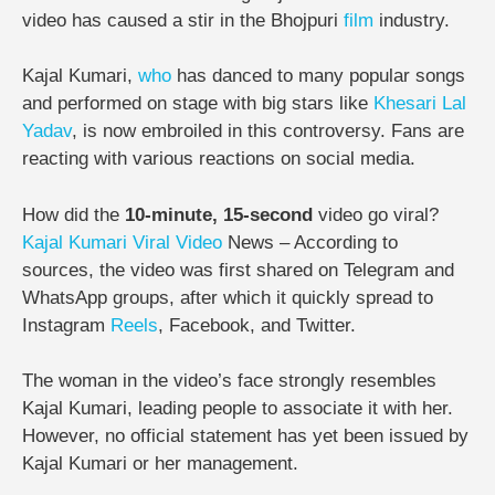
video has caused a stir in the Bhojpuri
film
industry.
Kajal Kumari,
who
has danced to many popular songs
and performed on stage with big stars like
Khesari Lal
Yadav
, is now embroiled in this controversy. Fans are
reacting with various reactions on social media.
How did the
10-minute, 15-second
video go viral?
Kajal Kumari Viral Video
News – According to
sources, the video was first shared on Telegram and
WhatsApp groups, after which it quickly spread to
Instagram
Reels
, Facebook, and Twitter.
The woman in the video’s face strongly resembles
Kajal Kumari, leading people to associate it with her.
However, no official statement has yet been issued by
Kajal Kumari or her management.