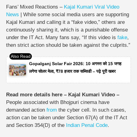
Fans’ Mixed Reactions –
Kajal Kumari Viral Video
News
| While some social media users are supporting
Kajal Kumari and calling it a “fake video,” others are
continuously sharing it, which is a punishable offense
under the IT Act. Many fans say, “If this video is
fake
,
then strict action should be taken against the culprits.”
Gopalganj Solar Fair 2026: 10 अगस्त को 15 जगह
लगेगा सोलर मेला, ₹78 हजार तक सब्सिडी – पढ़े पूरी खबर
Read more details here – Kajal Kumari Video –
People associated with Bhojpuri cinema have
demanded action
from
the cyber cell. In such cases,
action can be taken under Section 67(A) of the IT Act
and Section 354(D) of the
Indian Penal Code
.