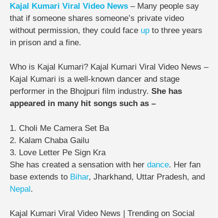
Kajal Kumari Viral Video News
– Many people say
that if someone shares someone’s private video
without permission, they could face
up
to three years
in prison and a fine.
Who is Kajal Kumari? Kajal Kumari Viral Video News –
Kajal Kumari is a well-known dancer and stage
performer in the Bhojpuri film industry.
She has
appeared in many hit songs such as –
1. Choli Me Camera Set Ba
2. Kalam Chaba Gailu
3. Love Letter Pe Sign Kra
She has created a sensation with her
dance
. Her fan
base extends to
Bihar
, Jharkhand, Uttar Pradesh, and
Nepal
.
Kajal Kumari Viral Video News | Trending on Social