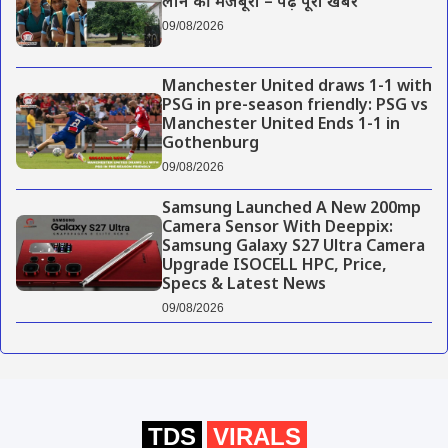
लाने की मजबूरी – पढ़े पूरी खबर
09/08/2026
Manchester United draws 1-1 with
PSG in pre-season friendly: PSG vs
Manchester United Ends 1-1 in
Gothenburg
09/08/2026
Samsung Launched A New 200mp
Camera Sensor With Deeppix:
Samsung Galaxy S27 Ultra Camera
Upgrade ISOCELL HPC, Price,
Specs & Latest News
09/08/2026
TDS
VIRALS