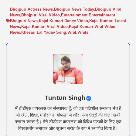
Bhojpuri Actress News
,
Bhojpuri News Today
,
Bhojpuri Viral
News
,
Bhojpuri Viral Video
,
Entertainment
,
Entertainment
Bhojpuri News
,
Kajal Kumari Dance Video
,
Kajal Kumari Latest
News
,
Kajal Kumari Viral Video
,
Kajal Kumari Viral Video
News
,
Khesari Lal Yadav Song
,
Viral
,
Virals
Tuntun Singh
मैं टीडीएस वायरलस का संस्थापक हूँ, जो एक गतिशील समाचार मंच है
जो खेल, शिक्षा, मनोरंजन, गोपालगंज और अन्य क्षेत्रों की ताज़ा खबरें
प्रदान करता है। मैंने टीडीएस वायरलस को विविध पाठकों के लिए एक
विश्वसनीय समाचार और सूचना स्रोत के रूप में स्थापित किया है।