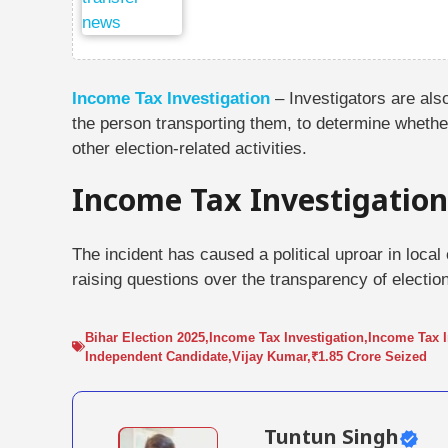
Income Tax Investigation
– Investigators are al
the person transporting them, to determine whethe
other election-related activities.
Income Tax Investigation
The incident has caused a political uproar in local
raising questions over the transparency of electi
Bihar Election 2025
,
Income Tax Investigation
,
Income Tax I
Independent Candidate
,
Vijay Kumar
,
₹1.85 Crore Seized
Tuntun Singh