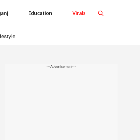
anj
Education
Virals
festyle
---Advertisement---