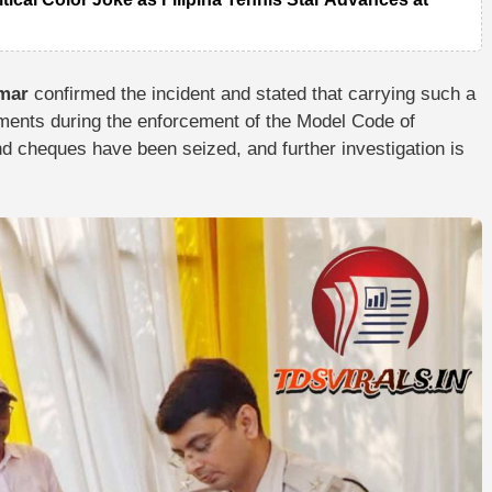
umar
confirmed the incident and stated that carrying such a
ents during the enforcement of the Model Code of
nd cheques have been seized, and further investigation is