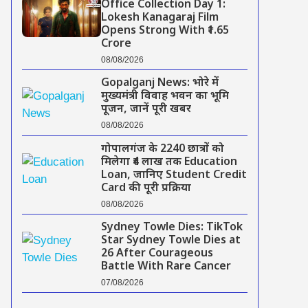
Office Collection Day 1:
Lokesh Kanagaraj Film
Opens Strong With ₹1.65
Crore
08/08/2026
Gopalganj News: भोरे में
मुख्यमंत्री विवाह भवन का भूमि
पूजन, जानें पूरी खबर
08/08/2026
गोपालगंज के 2240 छात्रों को
मिलेगा ₹4 लाख तक Education
Loan, जानिए Student Credit
Card की पूरी प्रक्रिया
08/08/2026
Sydney Towle Dies: TikTok
Star Sydney Towle Dies at
26 After Courageous
Battle With Rare Cancer
07/08/2026