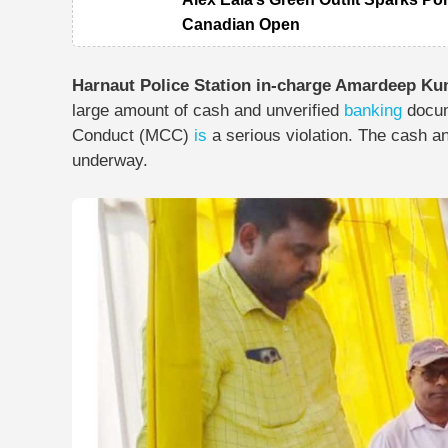
Canadian Open
Harnaut Police Station in-charge Amardeep K
large amount of cash and unverified
banking
docum
Conduct (MCC)
is
a serious violation. The cash a
underway.