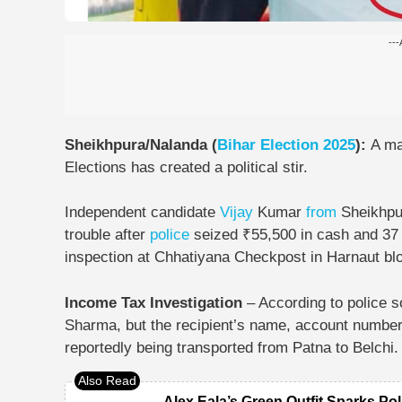
---
Sheikhpura/Nalanda (
Bihar Election 2025
):
A ma
Elections has created a political stir.
Independent candidate
Vijay
Kumar
from
Sheikhp
trouble after
police
seized
₹55,500 in cash and 37
inspection at
Chhatiyana Checkpost in Harnaut bl
Income Tax Investigation
– According to police 
Sharma, but the recipient’s name, account number,
reportedly being transported from Patna to Belchi.
Alex Eala’s Green Outfit Sparks Pol