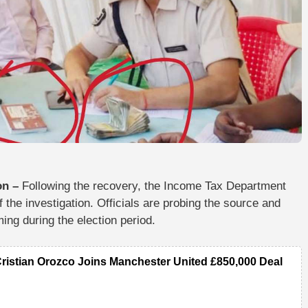
on –
Following the recovery, the
Income Tax Department
the investigation. Officials are probing the
source and
ming during the election period.
Cristian Orozco Joins Manchester United £850,000 Deal