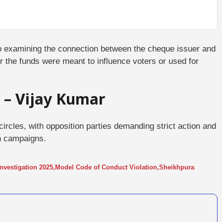
so examining the connection between the cheque issuer and
r the funds were meant to influence voters or used for
 – Vijay Kumar
 circles, with opposition parties demanding strict action and
on campaigns.
nvestigation 2025
,
Model Code of Conduct Violation
,
Sheikhpura