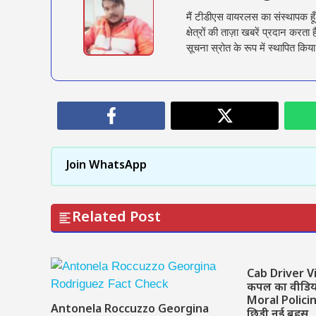
मैं टीडीएस वायरलस का संस्थापक हू
क्षेत्रों की ताज़ा खबरें प्रदान क
सूचना स्रोत के रूप में स्थापित किया
Join WhatsApp
Related Post
Cab Driver Vi
कपल का वीडियो 
Moral Polici
Antonela Roccuzzo Georgina
छिड़ी नई बहस