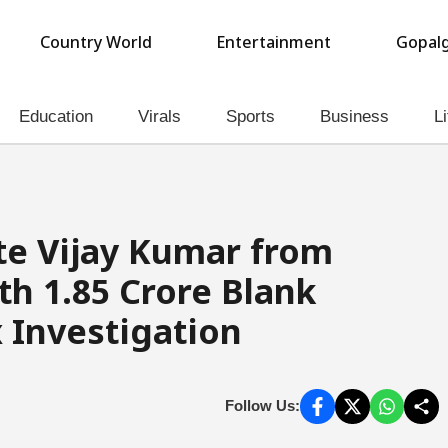
Country World
Entertainment
Gopalg
Education
Virals
Sports
Business
Li
e Vijay Kumar from
h ₹1.85 Crore Blank
 Investigation
Follow Us: