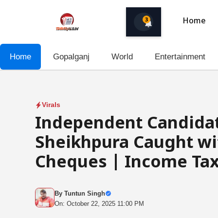
Skip
to
3
Home
content
Home
Gopalganj
World
Entertainment
Virals
Independent Candidat
Sheikhpura Caught wit
Cheques | Income Tax
By
Tuntun Singh
On: October 22, 2025 11:00 PM