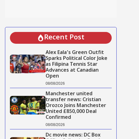
Recent Post
Alex Eala’s Green Outfit
Sparks Political Color Joke
as Filipina Tennis Star
Advances at Canadian
Open
08/08/2026
Manchester united
transfer news: Cristian
Orozco Joins Manchester
United £850,000 Deal
Confirmed
08/08/2026
Dc movie news: DC Box