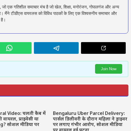
ँ, जो एक गतिशील समाचार मंच है जो खेल, शिक्षा, मनोरंजन, गोपालगंज और अन्य
रता है। मैंने टीडीएस वायरलस को विविध पाठकों के लिए एक विश्वसनीय समाचार और
 है।
Join Now
ral Video: चलती कैब में
Bengaluru Uber Parcel Delivery:
वायरल, प्राइवेसी या
पार्सल डिलीवरी के दौरान महिला ने ड्राइवर
ng? सोशल मीडिया पर
पर लगाए गंभीर आरोप, सोशल मीडिया
पर वायरल हुई घटना