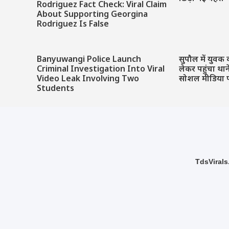
Rodriguez Fact Check: Viral Claim
About Supporting Georgina
Rodriguez Is False
Banyuwangi Police Launch
सुपौल में युवक 
Criminal Investigation Into Viral
लेकर पहुंचा था
Video Leak Involving Two
सोशल मीडिया 
Students
TdsVirals.