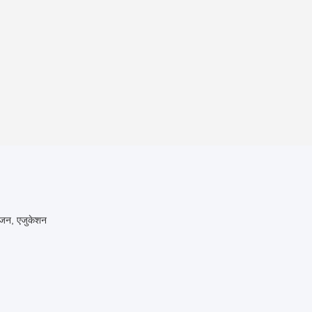
रंजन, एजुकेशन