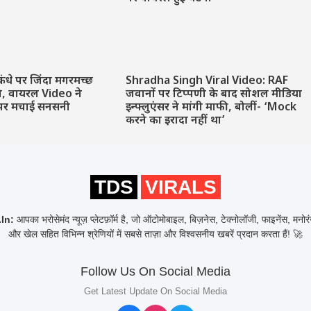
कंधे पर जिंदा मगरमच्छ
Shradha Singh Viral Video: RAF
ने, वायरल Video ने
जवानों पर टिप्पणी के बाद सोशल मीडिया
पर मचाई सनसनी
इन्फ्लुएंसर ने मांगी माफी, बोलीं- ‘Mock
करने का इरादा नहीं था’
TDS
VIRALS
In:
आपका भरोसेमंद न्यूज़ प्लेटफ़ॉर्म है, जो ऑटोमोबाइल, बिज़नेस, टेक्नोलॉजी, फाइनेंस, मनो
और खेल सहित विभिन्न श्रेणियों में सबसे ताज़ा और विश्वसनीय खबरें प्रदान करता हैं! 🚀
Follow Us On Social Media
Get Latest Update On Social Media