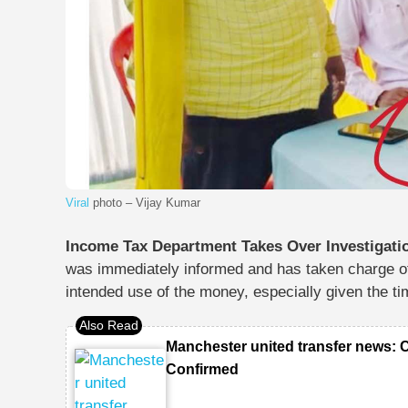
Viral
photo – Vijay Kumar
Income Tax Department Takes Over Investigati
was immediately informed and has taken charge of 
intended use of the money
, especially given the ti
Manchester united transfer news: 
Confirmed