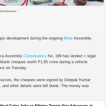
Advertisement---
jor development during the ongoing
Bihar
Assembly
ura Assembly
Constituency
No. 169
has landed
in
legal
 blank cheques worth ₹1.85 crore
during a vehicle
ock
on Tuesday.
sources, the cheques were signed by Deepak Kumar
 and other details were left blank. The money was
itical Color Joke as Filipina Tennis Star Advances at