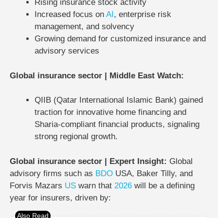
Rising insurance stock activity
Increased focus on
AI
, enterprise risk
management, and solvency
Growing demand for customized insurance and
advisory services
Global insurance sector | Middle East Watch:
QIIB (Qatar International Islamic Bank) gained
traction for innovative home financing and
Sharia-compliant financial products, signaling
strong regional growth.
Global insurance sector | Expert Insight:
Global
advisory firms such as
BDO
USA
,
Baker Tilly
, and
Forvis Mazars
US
warn that
2026
will be a defining
year
for insurers, driven by: