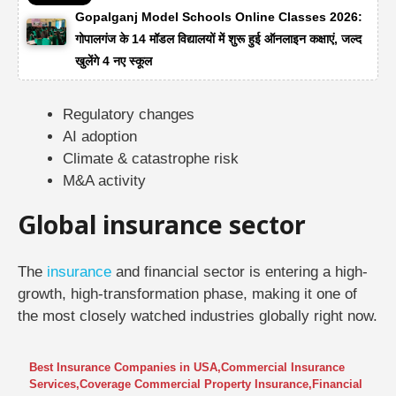
Gopalganj Model Schools Online Classes 2026:
गोपालगंज के 14 मॉडल विद्यालयों में शुरू हुई ऑनलाइन कक्षाएं, जल्द
खुलेंगे 4 नए स्कूल
Regulatory changes
AI adoption
Climate & catastrophe risk
M&A activity
Global insurance sector
The
insurance
and financial sector is entering a high-
growth, high-transformation phase, making it one of
the most closely watched industries globally right now.
Best Insurance Companies in USA
,
Commercial Insurance
Services
,
Coverage Commercial Property Insurance
,
Financial