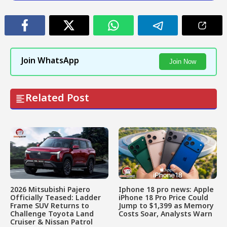
Join WhatsApp
Join Now
Related Post
2026 Mitsubishi Pajero
Iphone 18 pro news: Apple
Officially Teased: Ladder
iPhone 18 Pro Price Could
Frame SUV Returns to
Jump to $1,399 as Memory
Challenge Toyota Land
Costs Soar, Analysts Warn
Cruiser & Nissan Patrol