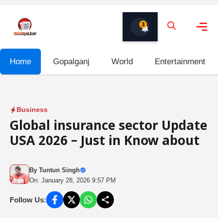
Skip
to
3
content
Me
Home
Gopalganj
World
Entertainment
Business
Global insurance sector Update
USA 2026 – Just in Know about
By
Tuntun Singh
On: January 28, 2026 9:57 PM
Follow Us: