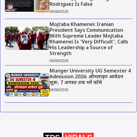
Rodriguez Is False
06/08/2026
Mojtaba Khamenei: Iranian
President Says Communication
With Supreme Leader Mojtaba
Khamenei Is ‘Very Difficult’, Calls
His Leadership a Source of
Strength
06/08/2026
Munger University UG Semester 4
Admission 2026: ऑनलाइन आवेदन
शुरू, 7 अगस्त तक भरें फॉर्म
06/08/2026