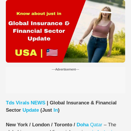
---Advertisement---
Tds
Virals
NEWS
| Global Insurance & Financial
Sector
Update
(Just
In
)
New York / London / Toronto /
Doha
Qatar
– The