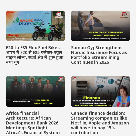
E20 to E85 Flex Fuel Bikes:
Sampo Oyj Strengthens
भारत में E20 से E85 फ्लेक्स-फ्यूल
Nordic Insurance Focus as
बाइक लॉन्च, ऊर्जा क्षेत्र में शुरू हुआ
Portfolio Streamlining
नया युग
Continues in 2026
Africa financial
Canada finance decision:
Architecture: African
Streaming companies like
Development Bank 2026
Netflix, Apple and Amazon
Meetings Spotlight
will have to pay 15%
Africa’s Financial System
contribution