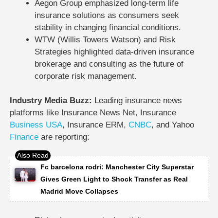
Aegon Group emphasized long-term life
insurance solutions as consumers seek
stability in changing financial conditions.
WTW (Willis Towers Watson) and Risk
Strategies highlighted data-driven insurance
brokerage and consulting as the future of
corporate risk management.
Industry Media Buzz:
Leading insurance news
platforms like
Insurance News Net
,
Insurance
Business
USA
,
Insurance ERM
,
CNBC
, and
Yahoo
Finance
are reporting:
Fc barcelona rodri: Manchester City Superstar
Gives Green Light to Shock Transfer as Real
Madrid Move Collapses