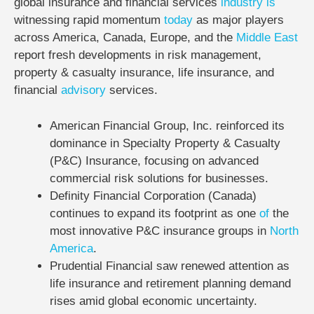
global insurance and financial services
industry
is
witnessing rapid momentum
today
as major players
across America, Canada, Europe, and the
Middle East
report fresh developments in risk management,
property & casualty insurance, life insurance, and
financial
advisory
services.
American Financial Group, Inc. reinforced its
dominance in Specialty Property & Casualty
(P&C) Insurance, focusing on advanced
commercial risk solutions for businesses.
Definity Financial Corporation (Canada)
continues to expand its footprint as one
of
the
most innovative P&C insurance groups in
North
America
.
Prudential Financial saw renewed attention as
life insurance and retirement planning demand
rises amid global economic uncertainty.