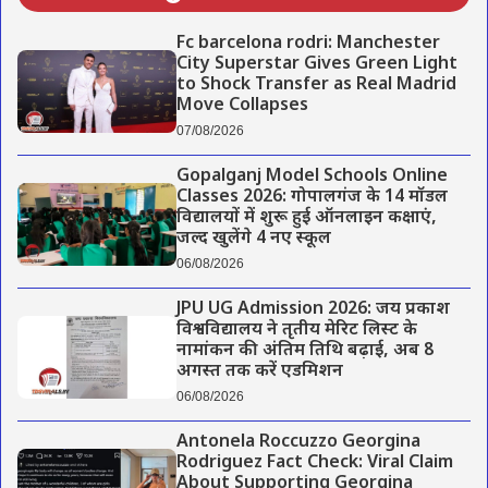
Fc barcelona rodri: Manchester
City Superstar Gives Green Light
to Shock Transfer as Real Madrid
Move Collapses
07/08/2026
Gopalganj Model Schools Online
Classes 2026: गोपालगंज के 14 मॉडल
विद्यालयों में शुरू हुई ऑनलाइन कक्षाएं,
जल्द खुलेंगे 4 नए स्कूल
06/08/2026
JPU UG Admission 2026: जय प्रकाश
विश्वविद्यालय ने तृतीय मेरिट लिस्ट के
नामांकन की अंतिम तिथि बढ़ाई, अब 8
अगस्त तक करें एडमिशन
06/08/2026
Antonela Roccuzzo Georgina
Rodriguez Fact Check: Viral Claim
About Supporting Georgina