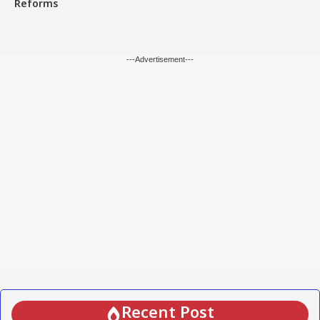
Reforms
---Advertisement---
Recent Post