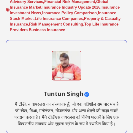
Advisory Services
,
Financial Risk Management
,
Global
Insurance Market
,
Insurance Industry Update 2026
,
Insurance
Investment News
,
Insurance Policy Comparison
,
Insurance
Stock Market
,
Life Insurance Companies
,
Property & Casualty
Insurance
,
Risk Management Consulting
,
Top Life Insurance
Providers Business Insurance
Tuntun Singh
मैं टीडीएस वायरलस का संस्थापक हूँ, जो एक गतिशील समाचार मंच है
जो खेल, शिक्षा, मनोरंजन, गोपालगंज और अन्य क्षेत्रों की ताज़ा खबरें
प्रदान करता है। मैंने टीडीएस वायरलस को विविध पाठकों के लिए एक
विश्वसनीय समाचार और सूचना स्रोत के रूप में स्थापित किया है।